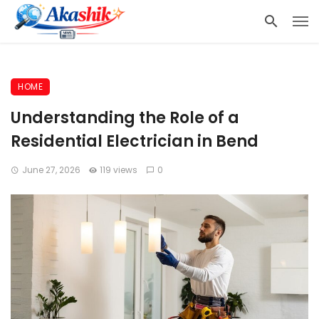
HOME
Understanding the Role of a
Residential Electrician in Bend
June 27, 2026
119 views
0