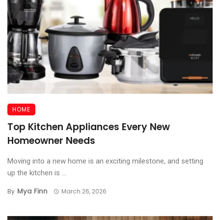
HOME
Top Kitchen Appliances Every New
Homeowner Needs
Moving into a new home is an exciting milestone, and setting
up the kitchen is ...
Mya Finn
By
March 26, 2026