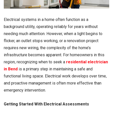
Electrical systems in a home often function as a
background utility, operating reliably for years without
needing much attention. However, when a light begins to
flicker, an outlet stops working, or a renovation project
requires new wiring, the complexity of the home’s
infrastructure becomes apparent. For homeowners in this
region, recognizing when to seek a
residential electrician
in Bend
is a primary step in maintaining a safe and
functional living space. Electrical work develops over time,
and proactive management is often more effective than
emergency intervention.
Getting Started With Electrical Assessments