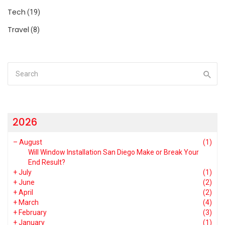
Tech
(19)
Travel
(8)
2026
–
August
(1)
Will Window Installation San Diego Make or Break Your
End Result?
+
July
(1)
+
June
(2)
+
April
(2)
+
March
(4)
+
February
(3)
+
January
(1)