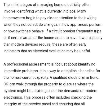
The initial stages of managing home electricity often
involve identifying what is currently in place. Many
homeowners begin to pay closer attention to their wiring
when they notice subtle changes in how appliances perform
or how switches behave. If a circuit breaker frequently trips
or if certain areas of the house seem to have lower capacity
than modern devices require, these are often early
indicators that an electrical evaluation may be useful.
A professional assessment is not just about identifying
immediate problems; it is a way to establish a baseline for
the home’s current capacity. A qualified electrician in Bend,
OR can walk through the property to discuss where the
system might be straining under the demands of modern
electronics. This process often includes checking the
integrity of the service panel and ensuring that all