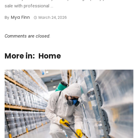
sale with professional ...
Mya Finn
By
March 24, 2026
Comments are closed.
More in:
Home