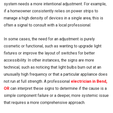
system needs a more intentional adjustment. For example,
if a homeowner consistently relies on power strips to
manage a high density of devices in a single area, this is
often a signal to consult with a local professional.
In some cases, the need for an adjustment is purely
cosmetic or functional, such as wanting to upgrade light
fixtures or improve the layout of switches for better
accessibility. In other instances, the signs are more
technical, such as noticing that light bulbs burn out at an
unusually high frequency or that a particular appliance does
not run at full strength. A professional
electrician in Bend,
OR
can interpret these signs to determine if the cause is a
simple component failure or a deeper, more systemic issue
that requires a more comprehensive approach.