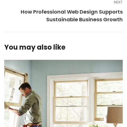
NEXT
How Professional Web Design Supports
Sustainable Business Growth
You may also like