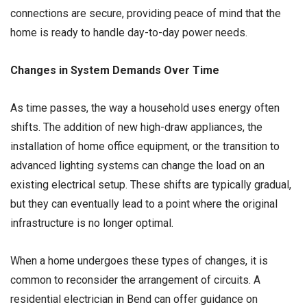
connections are secure, providing peace of mind that the
home is ready to handle day-to-day power needs.
Changes in System Demands Over Time
As time passes, the way a household uses energy often
shifts. The addition of new high-draw appliances, the
installation of home office equipment, or the transition to
advanced lighting systems can change the load on an
existing electrical setup. These shifts are typically gradual,
but they can eventually lead to a point where the original
infrastructure is no longer optimal.
When a home undergoes these types of changes, it is
common to reconsider the arrangement of circuits. A
residential electrician in Bend can offer guidance on