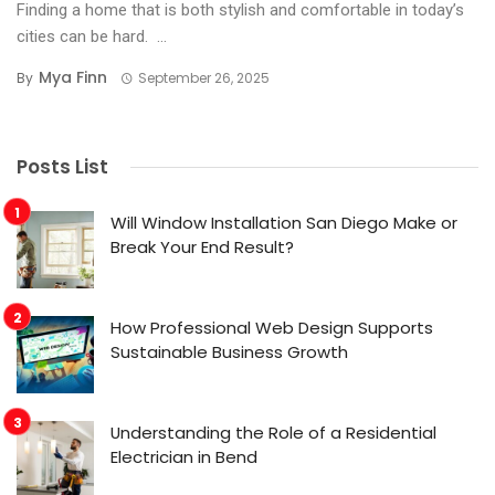
Finding a home that is both stylish and comfortable in today’s
cities can be hard. ...
Mya Finn
By
September 26, 2025
Posts List
Will Window Installation San Diego Make or
Break Your End Result?
How Professional Web Design Supports
Sustainable Business Growth
Understanding the Role of a Residential
Electrician in Bend