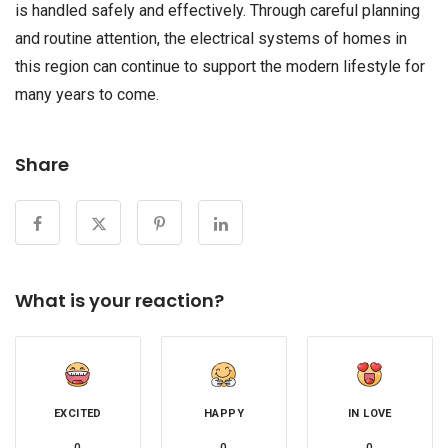
is handled safely and effectively. Through careful planning
and routine attention, the electrical systems of homes in
this region can continue to support the modern lifestyle for
many years to come.
Share
What is your reaction?
EXCITED
HAPPY
IN LOVE