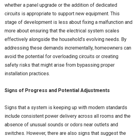
whether a panel upgrade or the addition of dedicated
circuits is appropriate to support new equipment. This
stage of development is less about fixing a malfunction and
more about ensuring that the electrical system scales
effectively alongside the household’s evolving needs. By
addressing these demands incrementally, homeowners can
avoid the potential for overloading circuits or creating
safety risks that might arise from bypassing proper
installation practices.
Signs of Progress and Potential Adjustments
Signs that a system is keeping up with modern standards
include consistent power delivery across all rooms and the
absence of unusual sounds or odors near outlets and
switches. However, there are also signs that suggest the