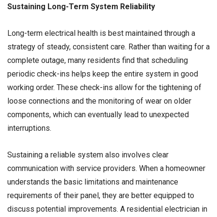
Sustaining Long-Term System Reliability
Long-term electrical health is best maintained through a
strategy of steady, consistent care. Rather than waiting for a
complete outage, many residents find that scheduling
periodic check-ins helps keep the entire system in good
working order. These check-ins allow for the tightening of
loose connections and the monitoring of wear on older
components, which can eventually lead to unexpected
interruptions.
Sustaining a reliable system also involves clear
communication with service providers. When a homeowner
understands the basic limitations and maintenance
requirements of their panel, they are better equipped to
discuss potential improvements. A residential electrician in