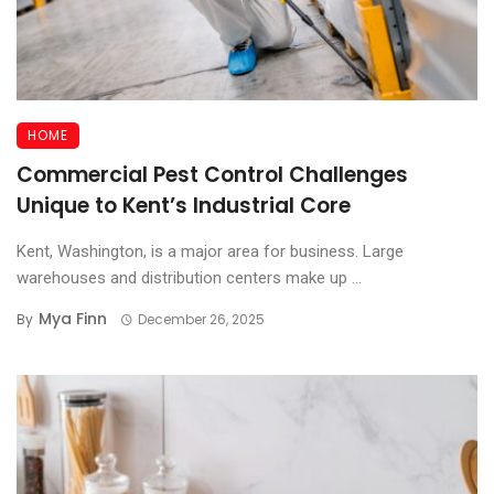
HOME
Commercial Pest Control Challenges
Unique to Kent’s Industrial Core
Kent, Washington, is a major area for business. Large
warehouses and distribution centers make up ...
Mya Finn
By
December 26, 2025