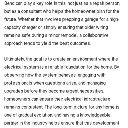
Bend can play a key role in this, not just as a repair person,
but as a consultant who helps the homeowner plan for the
future. Whether that involves prepping a garage for a high-
capacity charger or simply ensuring that older wiring
remains safe during a minor remodel, a collaborative
approach tends to yield the best outcomes.
Ultimately, the goal is to create an environment where the
electrical system is a reliable foundation for the home. By
observing how the system behaves, engaging with
professionals when questions arise, and managing
upgrades before they become urgent necessities,
homeowners can ensure their electrical infrastructure
remains consistent. The long-term picture for any home is
one of gradual evolution, and having a knowledgeable
partner in the industry helps ensure that this development