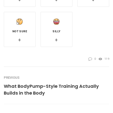
0
0
0
NOT SURE
SILLY
0
0
0
119
PREVIOUS
What BodyPump-Style Training Actually
Builds in the Body