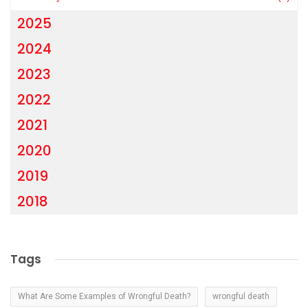
2025
2024
2023
2022
2021
2020
2019
2018
Tags
What Are Some Examples of Wrongful Death?
wrongful death