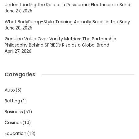
Understanding the Role of a Residential Electrician in Bend
June 27, 2026
What BodyPump-Style Training Actually Builds in the Body
June 20, 2026
Genuine Value Over Vanity Metrics: The Partnership
Philosophy Behind SPRIBE’s Rise as a Global Brand
April 27, 2026
Categories
Auto
(5)
Betting
(1)
Business
(51)
Casinos
(10)
Education
(13)