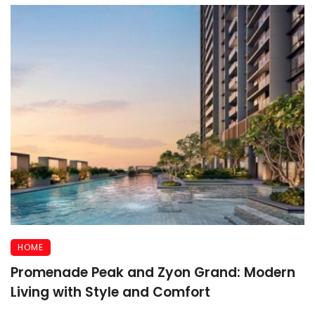
HOME
Promenade Peak and Zyon Grand: Modern
Living with Style and Comfort