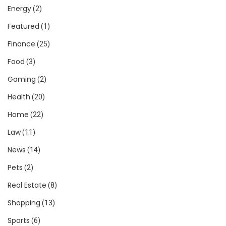
Energy
(2)
Featured
(1)
Finance
(25)
Food
(3)
Gaming
(2)
Health
(20)
Home
(22)
Law
(11)
News
(14)
Pets
(2)
Real Estate
(8)
Shopping
(13)
Sports
(6)