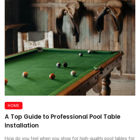
HOME
A Top Guide to Professional Pool Table
Installation
How do you feel when you shop for high-quality pool tables for