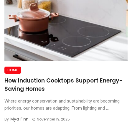
HOME
How Induction Cooktops Support Energy-
Saving Homes
Where energy conservation and sustainability are becoming
priorities, our homes are adapting. From lighting and ...
Mya Finn
By
November 19, 2025