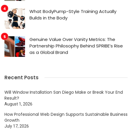
What BodyPump-Style Training Actually
Builds in the Body
Genuine Value Over Vanity Metrics: The
Partnership Philosophy Behind SPRIBE’s Rise
as a Global Brand
Recent Posts
Will Window Installation San Diego Make or Break Your End
Result?
August 1, 2026
How Professional Web Design Supports Sustainable Business
Growth
July 17, 2026