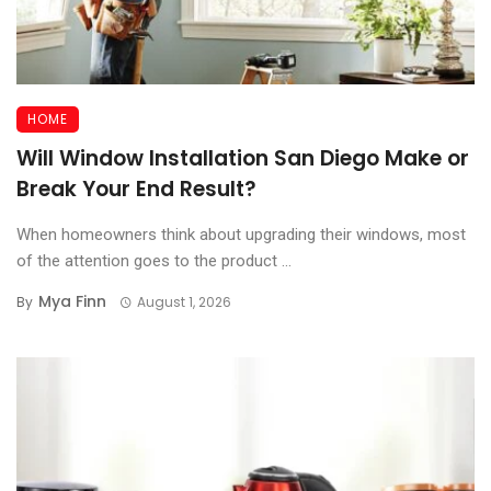
HOME
Will Window Installation San Diego Make or
Break Your End Result?
When homeowners think about upgrading their windows, most
of the attention goes to the product ...
Mya Finn
By
August 1, 2026