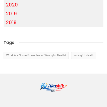
2020
2019
2018
Tags
What Are Some Examples of Wrongful Death?
wrongful death