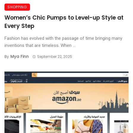
SHOPPING
Women’s Chic Pumps to Level-up Style at
Every Step
Fashion has evolved with the passage of time bringing many
inventions that are timeless. When ...
Mya Finn
By
September 22, 2025