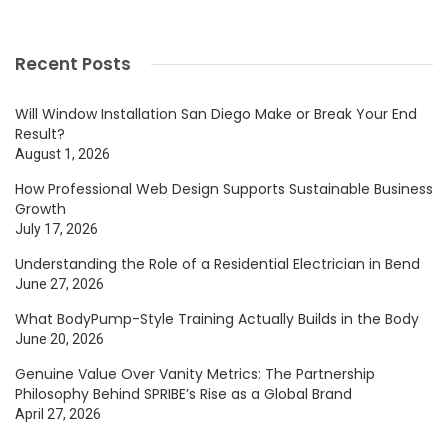
Recent Posts
Will Window Installation San Diego Make or Break Your End
Result?
August 1, 2026
How Professional Web Design Supports Sustainable Business
Growth
July 17, 2026
Understanding the Role of a Residential Electrician in Bend
June 27, 2026
What BodyPump-Style Training Actually Builds in the Body
June 20, 2026
Genuine Value Over Vanity Metrics: The Partnership
Philosophy Behind SPRIBE’s Rise as a Global Brand
April 27, 2026