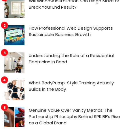
Will Window Installation San Diego Make or
Break Your End Result?
How Professional Web Design Supports
Sustainable Business Growth
Understanding the Role of a Residential
Electrician in Bend
What BodyPump-Style Training Actually
Builds in the Body
Genuine Value Over Vanity Metrics: The
Partnership Philosophy Behind SPRIBE’s Rise
as a Global Brand