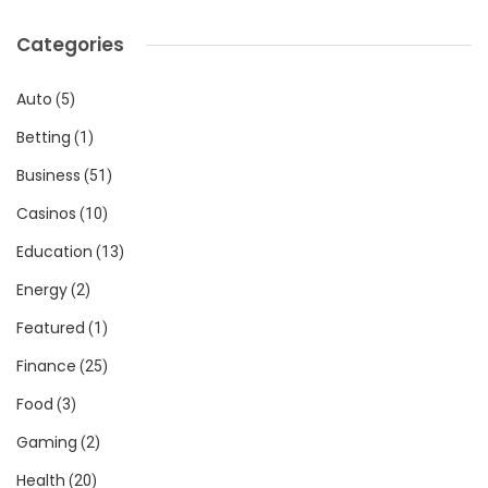
Categories
Auto
(5)
Betting
(1)
Business
(51)
Casinos
(10)
Education
(13)
Energy
(2)
Featured
(1)
Finance
(25)
Food
(3)
Gaming
(2)
Health
(20)