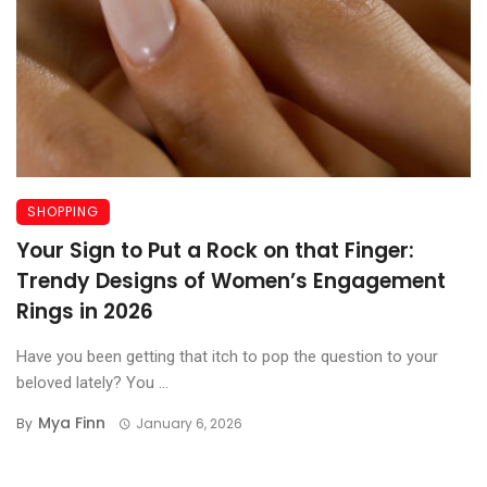
SHOPPING
Your Sign to Put a Rock on that Finger:
Trendy Designs of Women’s Engagement
Rings in 2026
Have you been getting that itch to pop the question to your
beloved lately? You ...
Mya Finn
By
January 6, 2026