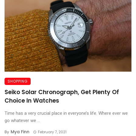
SHOPPING
Seiko Solar Chronograph, Get Plenty Of
Choice In Watches
Time has a very crucial place in everyone’s life. Where ever we
go whatever we ...
Mya Finn
By
February 7, 2021