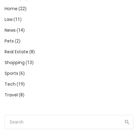
Home
(22)
Law
(11)
News
(14)
Pets
(2)
Real Estate
(8)
Shopping
(13)
Sports
(6)
Tech
(19)
Travel
(8)