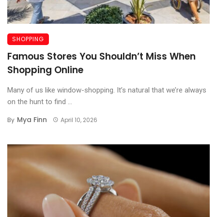
SHOPPING
Famous Stores You Shouldn’t Miss When
Shopping Online
Many of us like window-shopping. It’s natural that we’re always
on the hunt to find ...
Mya Finn
By
April 10, 2026