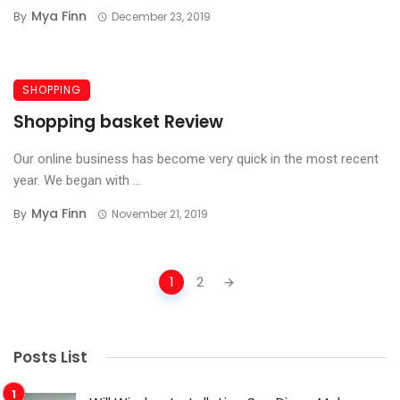
Mya Finn
By
December 23, 2019
SHOPPING
Shopping basket Review
Our online business has become very quick in the most recent
year. We began with ...
Mya Finn
By
November 21, 2019
Posts
1
2
navigation
Posts List