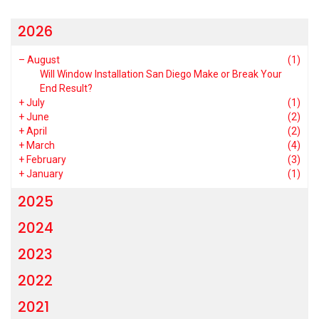
2026
–
August
(1)
Will Window Installation San Diego Make or Break Your
End Result?
+
July
(1)
+
June
(2)
+
April
(2)
+
March
(4)
+
February
(3)
+
January
(1)
2025
2024
2023
2022
2021