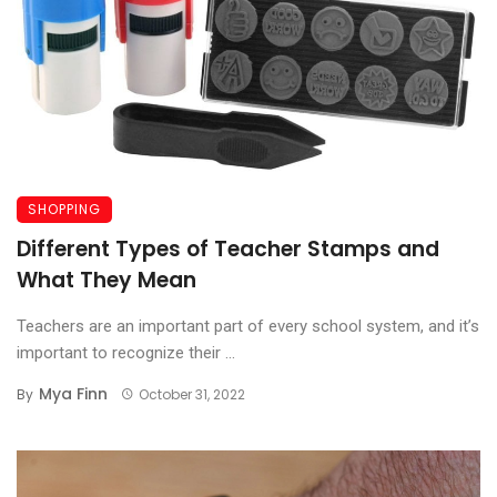
SHOPPING
Different Types of Teacher Stamps and
What They Mean
Teachers are an important part of every school system, and it’s
important to recognize their ...
Mya Finn
By
October 31, 2022