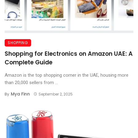
SHOPPING
Shopping for Electronics on Amazon UAE: A
Complete Guide
Amazon is the top shopping corner in the UAE, housing more
than 20,000 sellers from ...
Mya Finn
By
September 2, 2025