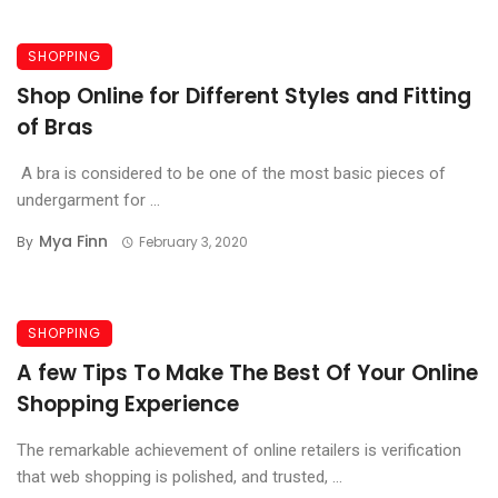
SHOPPING
Shop Online for Different Styles and Fitting
of Bras
A bra is considered to be one of the most basic pieces of
undergarment for ...
Mya Finn
By
February 3, 2020
SHOPPING
A few Tips To Make The Best Of Your Online
Shopping Experience
The remarkable achievement of online retailers is verification
that web shopping is polished, and trusted, ...