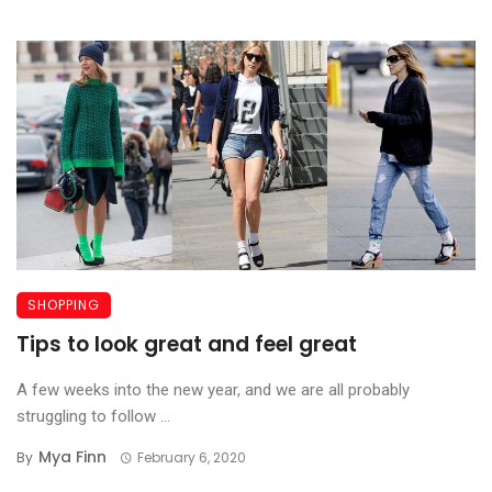
SHOPPING
Tips to look great and feel great
A few weeks into the new year, and we are all probably
struggling to follow ...
Mya Finn
By
February 6, 2020