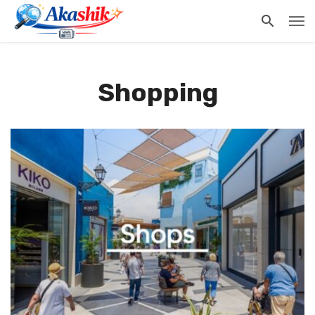
Shopping