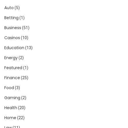
Auto
(5)
Betting
(1)
Business
(51)
Casinos
(10)
Education
(13)
Energy
(2)
Featured
(1)
Finance
(25)
Food
(3)
Gaming
(2)
Health
(20)
Home
(22)
Law
(11)