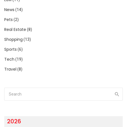
News
(14)
Pets
(2)
Real Estate
(8)
Shopping
(13)
Sports
(6)
Tech
(19)
Travel
(8)
2026