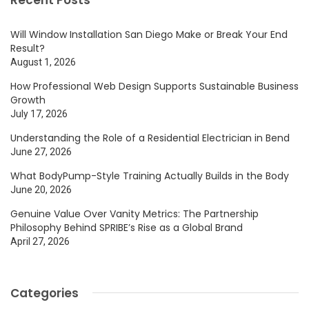
Will Window Installation San Diego Make or Break Your End
Result?
August 1, 2026
How Professional Web Design Supports Sustainable Business
Growth
July 17, 2026
Understanding the Role of a Residential Electrician in Bend
June 27, 2026
What BodyPump-Style Training Actually Builds in the Body
June 20, 2026
Genuine Value Over Vanity Metrics: The Partnership
Philosophy Behind SPRIBE’s Rise as a Global Brand
April 27, 2026
Categories