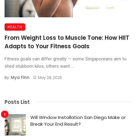
HEALTH
From Weight Loss to Muscle Tone: How HIIT
Adapts to Your Fitness Goals
Fitness goals can differ greatly — some Singaporeans aim to
shed stubborn kilos, others want ...
Mya Finn
By
May 28, 2025
Posts List
Will Window Installation San Diego Make or
Break Your End Result?