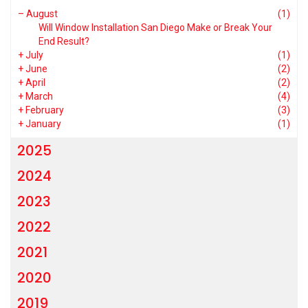
–
August
(1)
Will Window Installation San Diego Make or Break Your
End Result?
+
July
(1)
+
June
(2)
+
April
(2)
+
March
(4)
+
February
(3)
+
January
(1)
2025
2024
2023
2022
2021
2020
2019