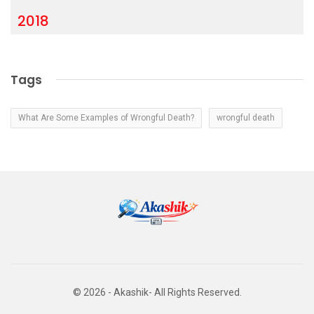
2018
Tags
What Are Some Examples of Wrongful Death?
wrongful death
© 2026 - Akashik- All Rights Reserved.