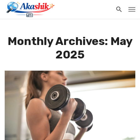
Monthly Archives: May
2025