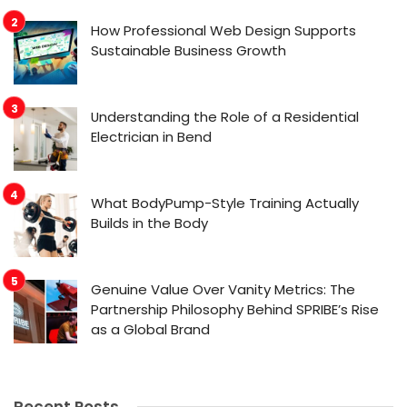
How Professional Web Design Supports
Sustainable Business Growth
Understanding the Role of a Residential
Electrician in Bend
What BodyPump-Style Training Actually
Builds in the Body
Genuine Value Over Vanity Metrics: The
Partnership Philosophy Behind SPRIBE’s Rise
as a Global Brand
Recent Posts