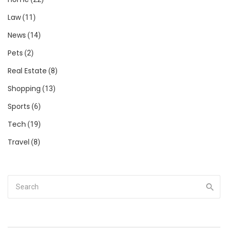
Law
(11)
News
(14)
Pets
(2)
Real Estate
(8)
Shopping
(13)
Sports
(6)
Tech
(19)
Travel
(8)