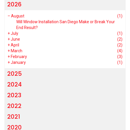
2026
–
August
(1)
Will Window Installation San Diego Make or Break Your
End Result?
+
July
(1)
+
June
(2)
+
April
(2)
+
March
(4)
+
February
(3)
+
January
(1)
2025
2024
2023
2022
2021
2020