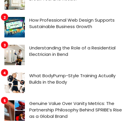
How Professional Web Design Supports
Sustainable Business Growth
Understanding the Role of a Residential
Electrician in Bend
What BodyPump-Style Training Actually
Builds in the Body
Genuine Value Over Vanity Metrics: The
Partnership Philosophy Behind SPRIBE’s Rise
as a Global Brand