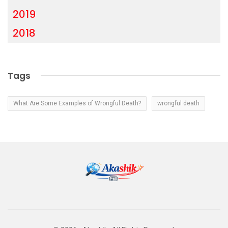
2019
2018
Tags
What Are Some Examples of Wrongful Death?
wrongful death