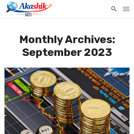
Monthly Archives:
September 2023