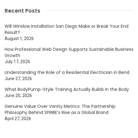
Recent Posts
Will Window Installation San Diego Make or Break Your End
Result?
August 1, 2026
How Professional Web Design Supports Sustainable Business
Growth
July 17, 2026
Understanding the Role of a Residential Electrician in Bend
June 27, 2026
What BodyPump-Style Training Actually Builds in the Body
June 20, 2026
Genuine Value Over Vanity Metrics: The Partnership
Philosophy Behind SPRIBE’s Rise as a Global Brand
April 27, 2026