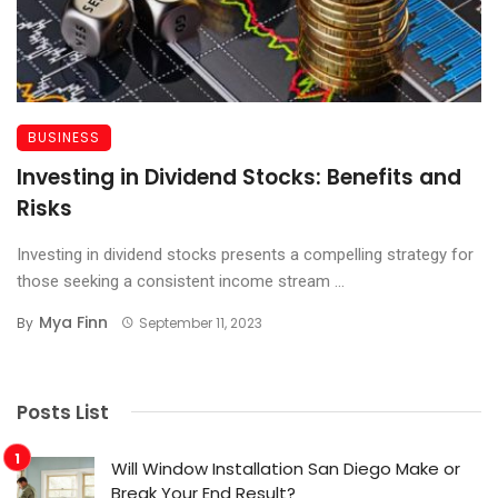
BUSINESS
Investing in Dividend Stocks: Benefits and
Risks
Investing in dividend stocks presents a compelling strategy for
those seeking a consistent income stream ...
Mya Finn
By
September 11, 2023
Posts List
Will Window Installation San Diego Make or
Break Your End Result?