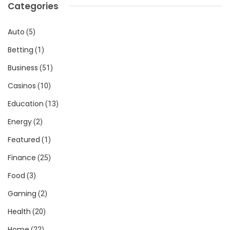
Categories
Auto
(5)
Betting
(1)
Business
(51)
Casinos
(10)
Education
(13)
Energy
(2)
Featured
(1)
Finance
(25)
Food
(3)
Gaming
(2)
Health
(20)
Home
(22)