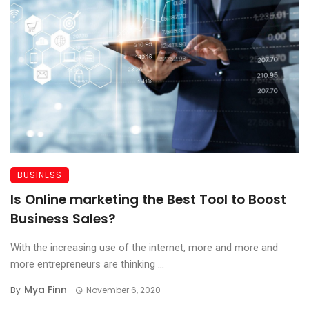
BUSINESS
Is Online marketing the Best Tool to Boost
Business Sales?
With the increasing use of the internet, more and more and
more entrepreneurs are thinking ...
Mya Finn
By
November 6, 2020