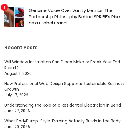
Genuine Value Over Vanity Metrics: The
Partnership Philosophy Behind SPRIBE’s Rise
as a Global Brand
Recent Posts
Will Window Installation San Diego Make or Break Your End
Result?
August 1, 2026
How Professional Web Design Supports Sustainable Business
Growth
July 17, 2026
Understanding the Role of a Residential Electrician in Bend
June 27, 2026
What BodyPump-Style Training Actually Builds in the Body
June 20, 2026