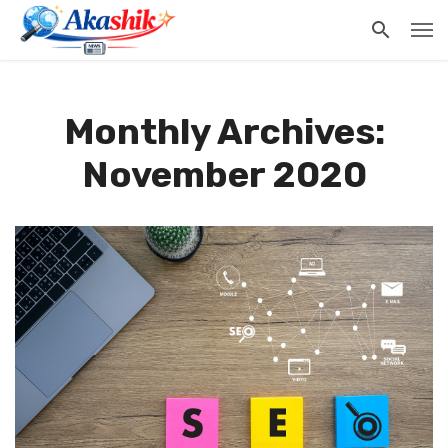
Monthly Archives:
November 2020