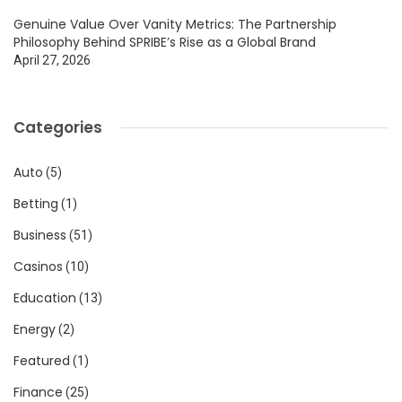
Genuine Value Over Vanity Metrics: The Partnership
Philosophy Behind SPRIBE’s Rise as a Global Brand
April 27, 2026
Categories
Auto
(5)
Betting
(1)
Business
(51)
Casinos
(10)
Education
(13)
Energy
(2)
Featured
(1)
Finance
(25)