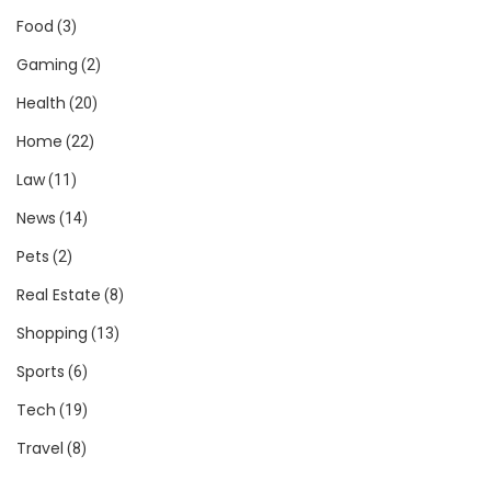
Food
(3)
Gaming
(2)
Health
(20)
Home
(22)
Law
(11)
News
(14)
Pets
(2)
Real Estate
(8)
Shopping
(13)
Sports
(6)
Tech
(19)
Travel
(8)