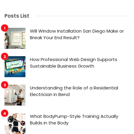
Posts List
Will Window Installation San Diego Make or
Break Your End Result?
How Professional Web Design Supports
Sustainable Business Growth
Understanding the Role of a Residential
Electrician in Bend
What BodyPump-Style Training Actually
Builds in the Body