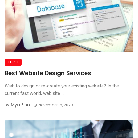
TECH
Best Website Design Services
Wish to design or re-create your existing website? In the
current fast world, web site ...
Mya Finn
By
November 15, 2020