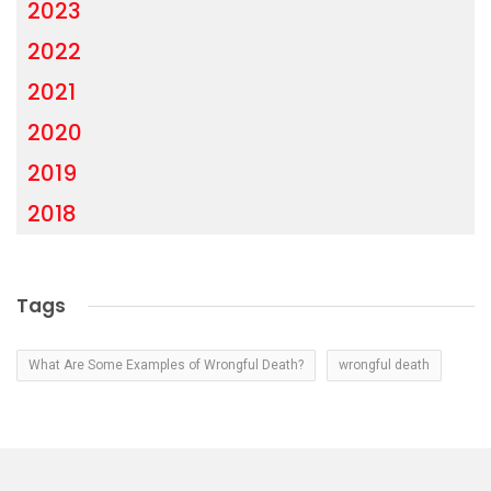
2023
2022
2021
2020
2019
2018
Tags
What Are Some Examples of Wrongful Death?
wrongful death