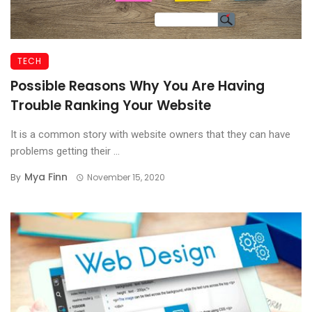
TECH
Possible Reasons Why You Are Having
Trouble Ranking Your Website
It is a common story with website owners that they can have
problems getting their ...
Mya Finn
By
November 15, 2020