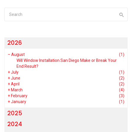
2026
–
August
(1)
Will Window Installation San Diego Make or Break Your
End Result?
+
July
(1)
+
June
(2)
+
April
(2)
+
March
(4)
+
February
(3)
+
January
(1)
2025
2024