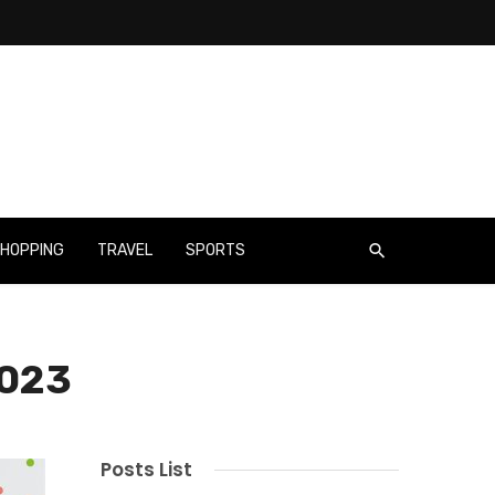
HOPPING
TRAVEL
SPORTS
2023
Posts List