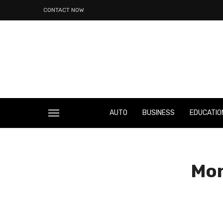
CONTACT NOW
AUTO
BUSINESS
EDUCATIO
Mon