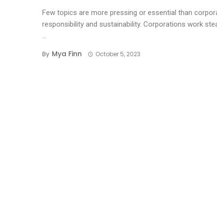
Few topics are more pressing or essential than corpor
responsibility and sustainability. Corporations work ste
...
Mya Finn
By
October 5, 2023