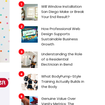
Will Window Installation
San Diego Make or Break
Your End Result?
How Professional Web
Design Supports
Sustainable Business
Growth
Understanding the Role
of a Residential
Electrician in Bend
What BodyPump-Style
Training Actually Builds in
the Body
Genuine Value Over
Vanity Metrics: The