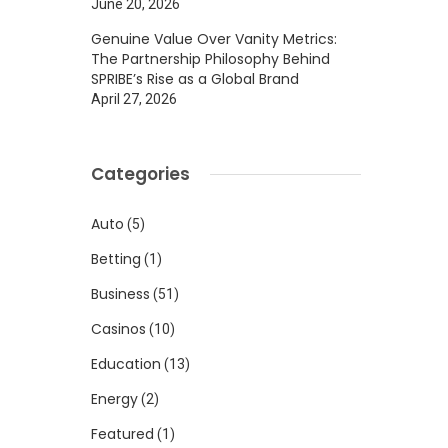
June 20, 2026
Genuine Value Over Vanity Metrics:
The Partnership Philosophy Behind
SPRIBE’s Rise as a Global Brand
April 27, 2026
Categories
Auto
(5)
Betting
(1)
Business
(51)
Casinos
(10)
Education
(13)
Energy
(2)
Featured
(1)