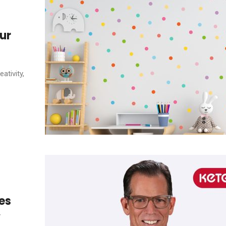
ur
ativity,
es
y