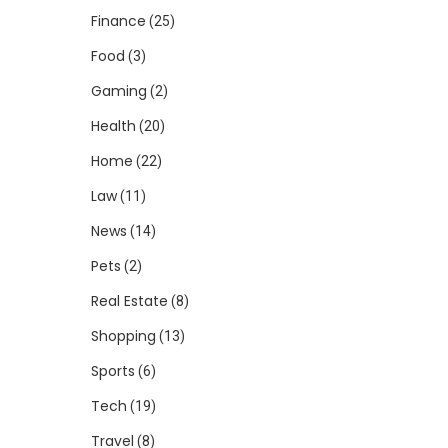
Finance
(25)
Food
(3)
Gaming
(2)
Health
(20)
Home
(22)
Law
(11)
News
(14)
Pets
(2)
Real Estate
(8)
Shopping
(13)
Sports
(6)
Tech
(19)
Travel
(8)