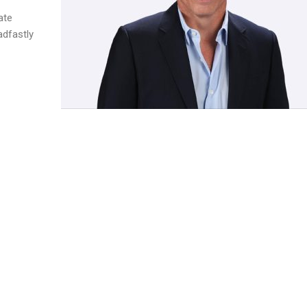
ate
adfastly