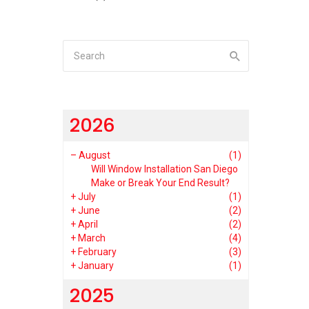
2026
–
August
(1)
Will Window Installation San Diego
Make or Break Your End Result?
+
July
(1)
+
June
(2)
+
April
(2)
+
March
(4)
+
February
(3)
+
January
(1)
2025