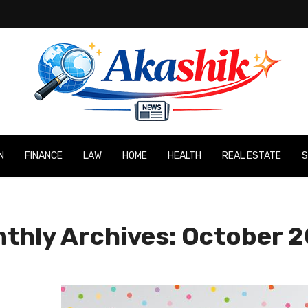
N
FINANCE
LAW
HOME
HEALTH
REAL ESTATE
S
thly Archives: October 