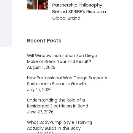
Partnership Philosophy
Behind SPRIBE’s Rise as a
Global Brand
Recent Posts
Will Window Installation San Diego
Make or Break Your End Result?
August 1, 2026
How Professional Web Design Supports
Sustainable Business Growth
July 17, 2026
Understanding the Role of a
Residential Electrician in Bend
June 27, 2026
What BodyPump-Style Training
Actually Builds in the Body