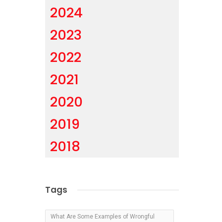
2024
2023
2022
2021
2020
2019
2018
Tags
What Are Some Examples of Wrongful