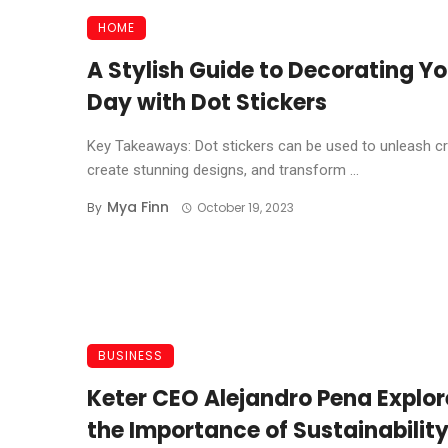
HOME
A Stylish Guide to Decorating Yo
Day with Dot Stickers
Key Takeaways: Dot stickers can be used to unleash cre
create stunning designs, and transform ...
Mya Finn
By
October 19, 2023
BUSINESS
Keter CEO Alejandro Pena Explor
the Importance of Sustainabilit