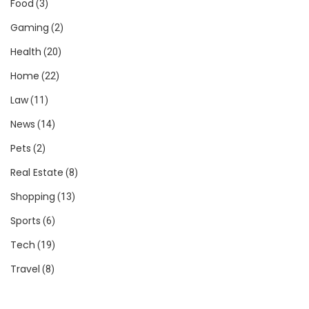
Food
(3)
Gaming
(2)
Health
(20)
Home
(22)
Law
(11)
News
(14)
Pets
(2)
Real Estate
(8)
Shopping
(13)
Sports
(6)
Tech
(19)
Travel
(8)