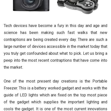
Tech devices have become a fury in this day and age and
science has been making such fast walks that new
contraptions are being created every day. There are such a
large number of devices accessible in the market today that
you truly get confounded about what to pick. Let us bring a
peep into the most recent contraptions that have come into
the market.
One of the most present day creations is the Portable
Freezer. This is a battery worked gadget and works with the
guide of LED lights which are fixed on the top most piece
of the gadget which supplies the important lighting and
cools the gadget. It is one of the most current innovations