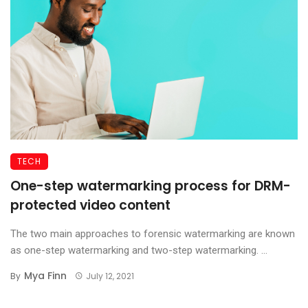
TECH
One-step watermarking process for DRM-
protected video content
The two main approaches to forensic watermarking are known
as one-step watermarking and two-step watermarking. ...
Mya Finn
By
July 12, 2021