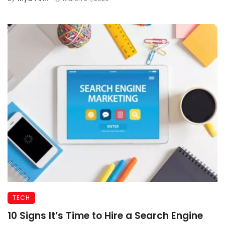
TECH
10 Signs It’s Time to Hire a Search Engine