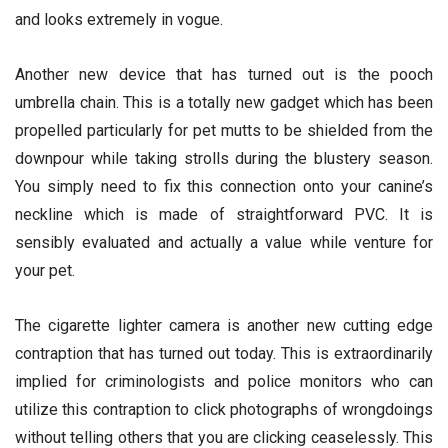
and looks extremely in vogue.
Another new device that has turned out is the pooch
umbrella chain. This is a totally new gadget which has been
propelled particularly for pet mutts to be shielded from the
downpour while taking strolls during the blustery season.
You simply need to fix this connection onto your canine’s
neckline which is made of straightforward PVC. It is
sensibly evaluated and actually a value while venture for
your pet.
The cigarette lighter camera is another new cutting edge
contraption that has turned out today. This is extraordinarily
implied for criminologists and police monitors who can
utilize this contraption to click photographs of wrongdoings
without telling others that you are clicking ceaselessly. This