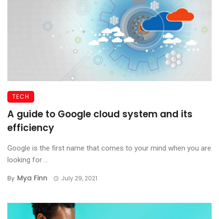
TECH
A guide to Google cloud system and its
efficiency
Google is the first name that comes to your mind when you are
looking for ...
Mya Finn
By
July 29, 2021