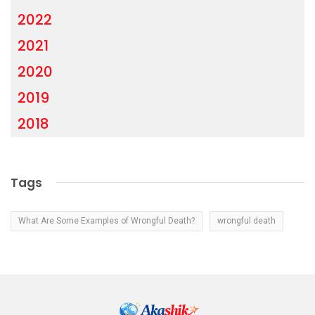
2022
2021
2020
2019
2018
Tags
What Are Some Examples of Wrongful Death?
wrongful death