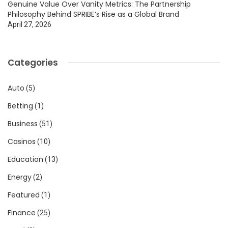
Genuine Value Over Vanity Metrics: The Partnership
Philosophy Behind SPRIBE’s Rise as a Global Brand
April 27, 2026
Categories
Auto
(5)
Betting
(1)
Business
(51)
Casinos
(10)
Education
(13)
Energy
(2)
Featured
(1)
Finance
(25)