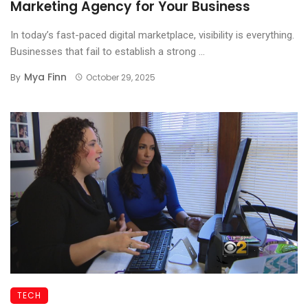
Marketing Agency for Your Business
In today’s fast-paced digital marketplace, visibility is everything.
Businesses that fail to establish a strong ...
Mya Finn
By
October 29, 2025
TECH