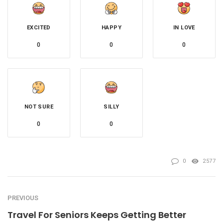
EXCITED
HAPPY
IN LOVE
0
0
0
NOT SURE
SILLY
0
0
0
2577
PREVIOUS
Travel For Seniors Keeps Getting Better