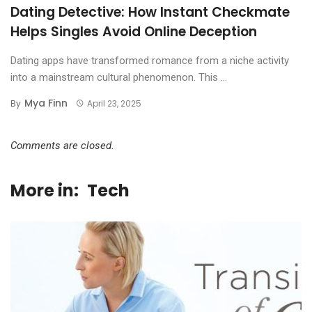
Dating Detective: How Instant Checkmate
Helps Singles Avoid Online Deception
Dating apps have transformed romance from a niche activity
into a mainstream cultural phenomenon. This ...
Mya Finn
By
April 23, 2025
Comments are closed.
More in:
Tech