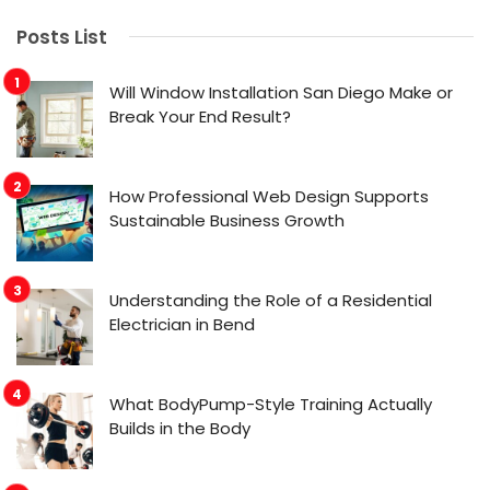
Posts List
Will Window Installation San Diego Make or
Break Your End Result?
How Professional Web Design Supports
Sustainable Business Growth
Understanding the Role of a Residential
Electrician in Bend
What BodyPump-Style Training Actually
Builds in the Body