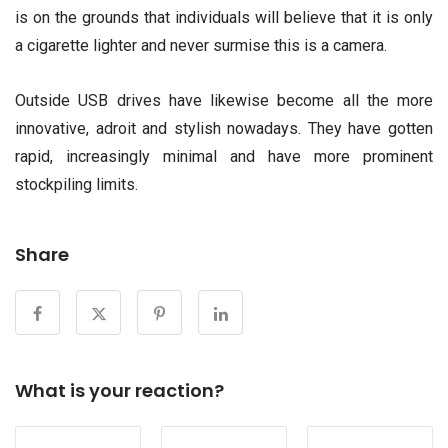
is on the grounds that individuals will believe that it is only
a cigarette lighter and never surmise this is a camera.
Outside USB drives have likewise become all the more
innovative, adroit and stylish nowadays. They have gotten
rapid, increasingly minimal and have more prominent
stockpiling limits.
Share
What is your reaction?