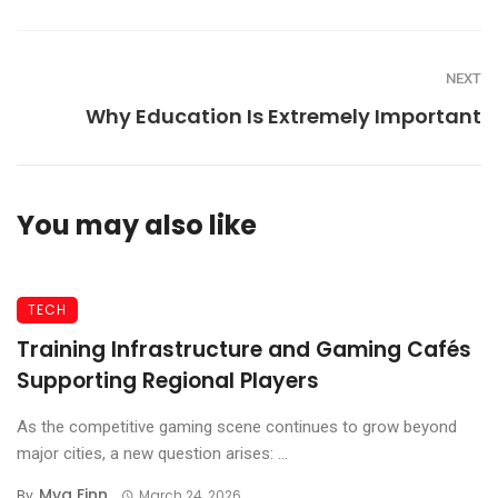
NEXT
Why Education Is Extremely Important
You may also like
TECH
Training Infrastructure and Gaming Cafés
Supporting Regional Players
As the competitive gaming scene continues to grow beyond
major cities, a new question arises: ...
Mya Finn
By
March 24, 2026