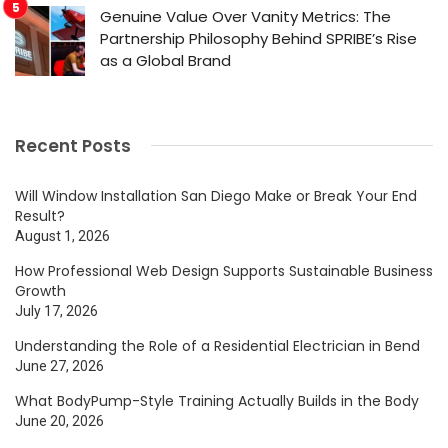
Genuine Value Over Vanity Metrics: The
Partnership Philosophy Behind SPRIBE’s Rise
as a Global Brand
Recent Posts
Will Window Installation San Diego Make or Break Your End
Result?
August 1, 2026
How Professional Web Design Supports Sustainable Business
Growth
July 17, 2026
Understanding the Role of a Residential Electrician in Bend
June 27, 2026
What BodyPump-Style Training Actually Builds in the Body
June 20, 2026