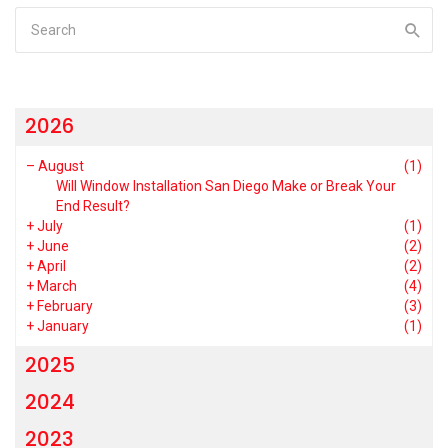
2026
–
August
(1)
Will Window Installation San Diego Make or Break Your
End Result?
+
July
(1)
+
June
(2)
+
April
(2)
+
March
(4)
+
February
(3)
+
January
(1)
2025
2024
2023