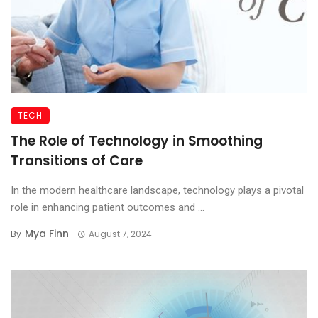
TECH
The Role of Technology in Smoothing
Transitions of Care
In the modern healthcare landscape, technology plays a pivotal
role in enhancing patient outcomes and ...
Mya Finn
By
August 7, 2024