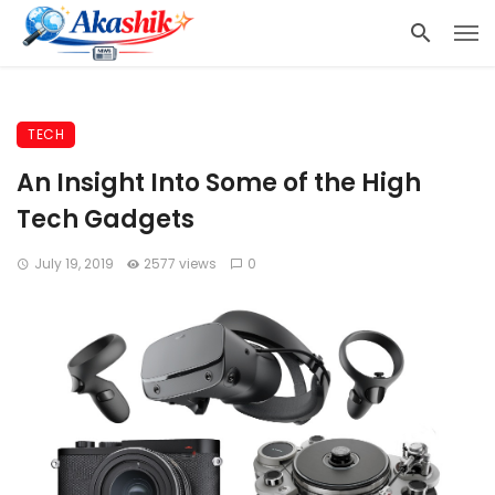
TECH
An Insight Into Some of the High
Tech Gadgets
July 19, 2019
2577 views
0