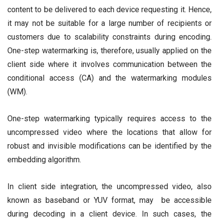
content to be delivered to each device requesting it. Hence,
it may not be suitable for a large number of recipients or
customers due to scalability constraints during encoding.
One-step watermarking is, therefore, usually applied on the
client side where it involves communication between the
conditional access (CA) and the watermarking modules
(WM).
One-step watermarking typically requires access to the
uncompressed video where the locations that allow for
robust and invisible modifications can be identified by the
embedding algorithm.
In client side integration, the uncompressed video, also
known as baseband or YUV format, may be accessible
during decoding in a client device. In such cases, the