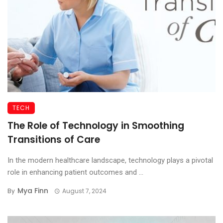
TECH
The Role of Technology in Smoothing
Transitions of Care
In the modern healthcare landscape, technology plays a pivotal
role in enhancing patient outcomes and ...
Mya Finn
By
August 7, 2024