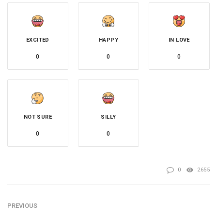
EXCITED
HAPPY
IN LOVE
0
0
0
NOT SURE
SILLY
0
0
0
2655
PREVIOUS