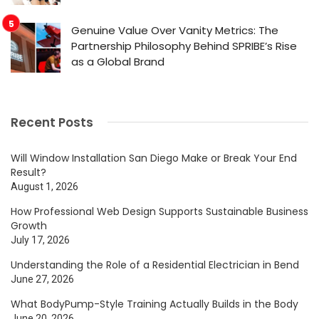
Genuine Value Over Vanity Metrics: The
Partnership Philosophy Behind SPRIBE’s Rise
as a Global Brand
Recent Posts
Will Window Installation San Diego Make or Break Your End
Result?
August 1, 2026
How Professional Web Design Supports Sustainable Business
Growth
July 17, 2026
Understanding the Role of a Residential Electrician in Bend
June 27, 2026
What BodyPump-Style Training Actually Builds in the Body
June 20, 2026