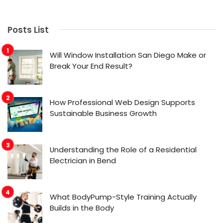
Posts List
Will Window Installation San Diego Make or
Break Your End Result?
How Professional Web Design Supports
Sustainable Business Growth
Understanding the Role of a Residential
Electrician in Bend
What BodyPump-Style Training Actually
Builds in the Body