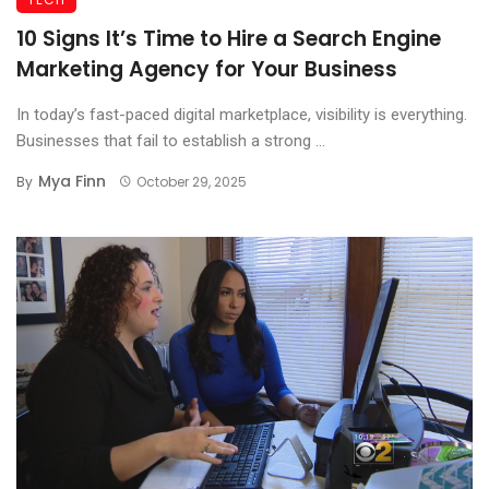
10 Signs It’s Time to Hire a Search Engine
Marketing Agency for Your Business
In today’s fast-paced digital marketplace, visibility is everything.
Businesses that fail to establish a strong ...
Mya Finn
By
October 29, 2025