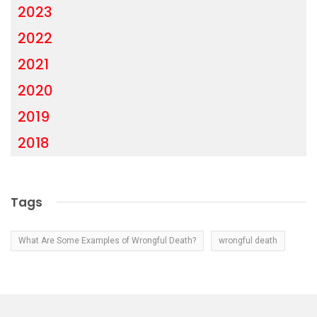
2023
2022
2021
2020
2019
2018
Tags
What Are Some Examples of Wrongful Death?
wrongful death