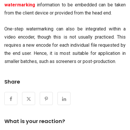
watermarking
information to be embedded can be taken
from the client device or provided from the head end.
One-step watermarking can also be integrated within a
video encoder, though this is not usually practiced. This
requires a new encode for each individual file requested by
the end user. Hence, it is most suitable for application in
smaller batches, such as screeners or post-production.
Share
What is your reaction?