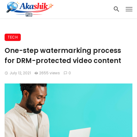
TECH
One-step watermarking process
for DRM-protected video content
July 12, 2021
2655 views
0