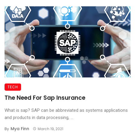
TECH
The Need For Sap Insurance
What is sap? SAP can be abbreviated as systems applications
and products in data processing, ...
Mya Finn
By
March 19, 2021