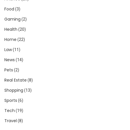
Food
(3)
Gaming
(2)
Health
(20)
Home
(22)
Law
(11)
News
(14)
Pets
(2)
Real Estate
(8)
Shopping
(13)
Sports
(6)
Tech
(19)
Travel
(8)