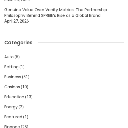
Genuine Value Over Vanity Metrics: The Partnership
Philosophy Behind SPRIBE’s Rise as a Global Brand
April 27, 2026
Categories
Auto
(5)
Betting
(1)
Business
(51)
Casinos
(10)
Education
(13)
Energy
(2)
Featured
(1)
Finance
(25)