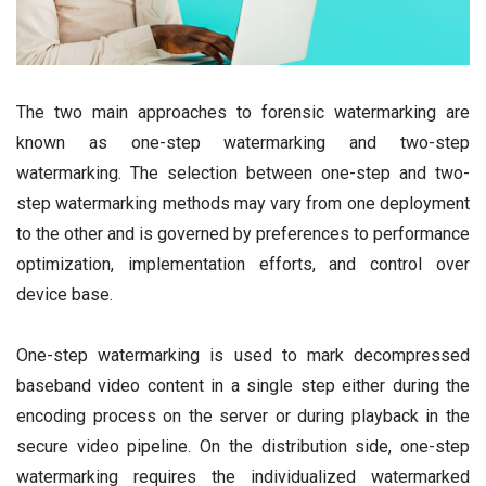
The two main approaches to forensic watermarking are
known as one-step watermarking and two-step
watermarking. The selection between one-step and two-
step watermarking methods may vary from one deployment
to the other and is governed by preferences to performance
optimization, implementation efforts, and control over
device base.
One-step watermarking is used to mark decompressed
baseband video content in a single step either during the
encoding process on the server or during playback in the
secure video pipeline. On the distribution side, one-step
watermarking requires the individualized watermarked