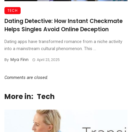
TECH
Dating Detective: How Instant Checkmate
Helps Singles Avoid Online Deception
Dating apps have transformed romance from a niche activity
into a mainstream cultural phenomenon. This ...
Mya Finn
By
April 23, 2025
Comments are closed.
More in:
Tech