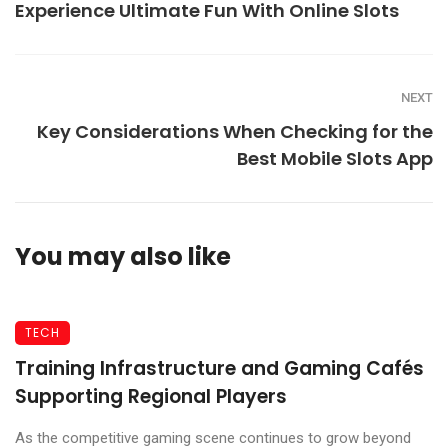
Experience Ultimate Fun With Online Slots
NEXT
Key Considerations When Checking for the
Best Mobile Slots App
You may also like
TECH
Training Infrastructure and Gaming Cafés
Supporting Regional Players
As the competitive gaming scene continues to grow beyond