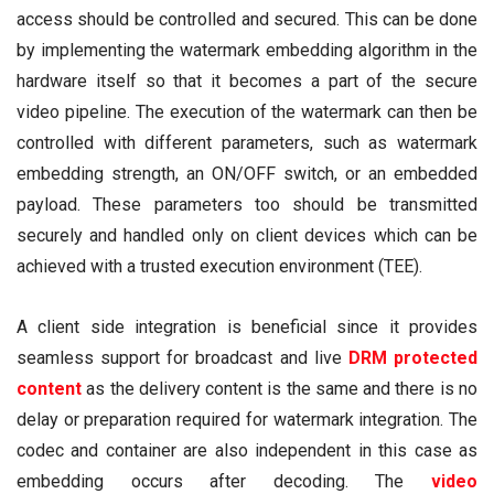
access should be controlled and secured. This can be done
by implementing the watermark embedding algorithm in the
hardware itself so that it becomes a part of the secure
video pipeline. The execution of the watermark can then be
controlled with different parameters, such as watermark
embedding strength, an ON/OFF switch, or an embedded
payload. These parameters too should be transmitted
securely and handled only on client devices which can be
achieved with a trusted execution environment (TEE).
A client side integration is beneficial since it provides
seamless support for broadcast and live
DRM
protected
content
as the delivery content is the same and there is no
delay or preparation required for watermark integration. The
codec and container are also independent in this case as
embedding occurs after decoding. The
video