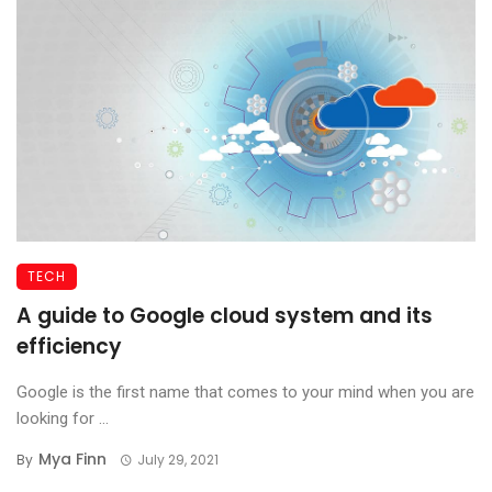
TECH
A guide to Google cloud system and its
efficiency
Google is the first name that comes to your mind when you are
looking for ...
Mya Finn
By
July 29, 2021