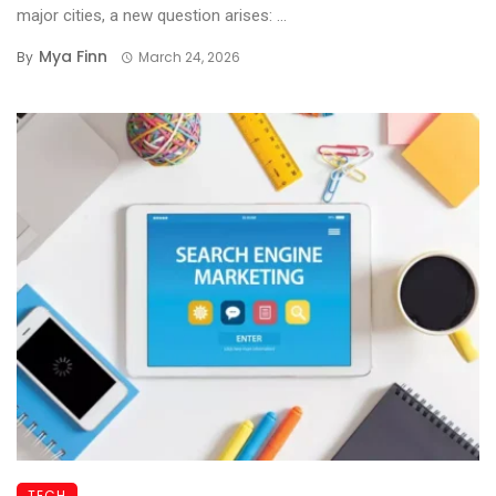
major cities, a new question arises: ...
Mya Finn
By
March 24, 2026
TECH