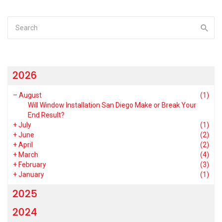
2026
–
August
(1)
Will Window Installation San Diego Make or Break Your
End Result?
+
July
(1)
+
June
(2)
+
April
(2)
+
March
(4)
+
February
(3)
+
January
(1)
2025
2024