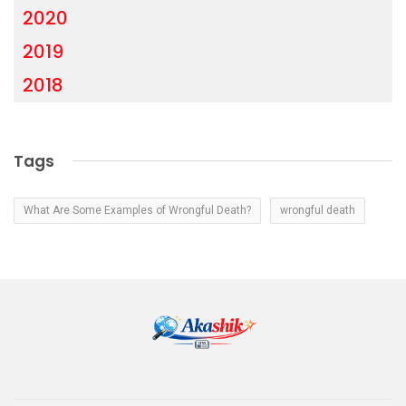
2020
2019
2018
Tags
What Are Some Examples of Wrongful Death?
wrongful death