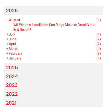
2026
–
August
(1)
Will Window Installation San Diego Make or Break Your
End Result?
+
July
(1)
+
June
(2)
+
April
(2)
+
March
(4)
+
February
(3)
+
January
(1)
2025
2024
2023
2022
2021