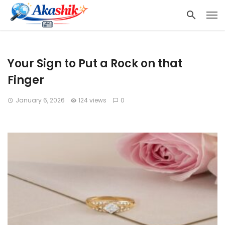
Your Sign to Put a Rock on that
Finger
January 6, 2026
124 views
0