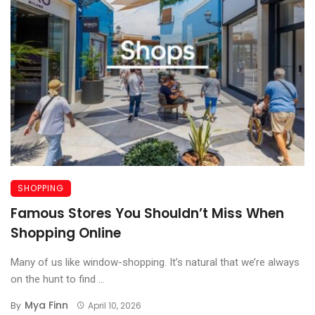
SHOPPING
Famous Stores You Shouldn’t Miss When
Shopping Online
Many of us like window-shopping. It’s natural that we’re always
on the hunt to find ...
Mya Finn
By
April 10, 2026