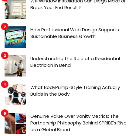
Will Window Installation San Diego Make or
Break Your End Result?
How Professional Web Design Supports
Sustainable Business Growth
Understanding the Role of a Residential
Electrician in Bend
What BodyPump-Style Training Actually
Builds in the Body
Genuine Value Over Vanity Metrics: The
Partnership Philosophy Behind SPRIBE’s Rise
as a Global Brand