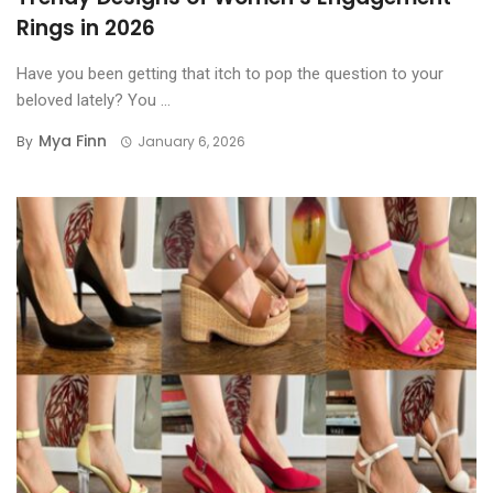
Rings in 2026
Have you been getting that itch to pop the question to your
beloved lately? You ...
Mya Finn
By
January 6, 2026