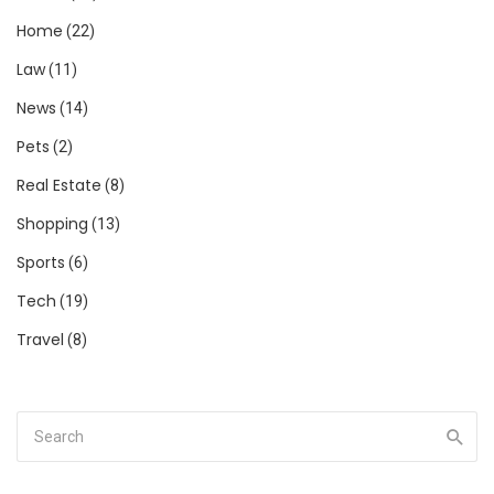
Home
(22)
Law
(11)
News
(14)
Pets
(2)
Real Estate
(8)
Shopping
(13)
Sports
(6)
Tech
(19)
Travel
(8)