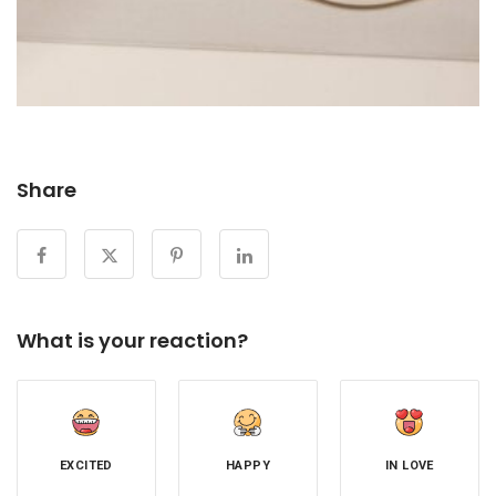
Share
What is your reaction?
EXCITED
HAPPY
IN LOVE