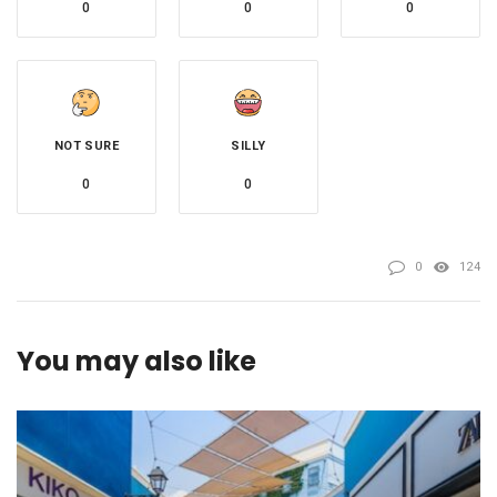
0
0
0
NOT SURE
SILLY
0
0
0
124
You may also like