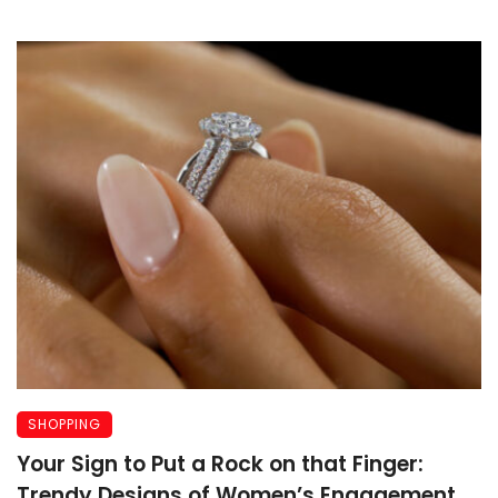
SHOPPING
Your Sign to Put a Rock on that Finger:
Trendy Designs of Women’s Engagement