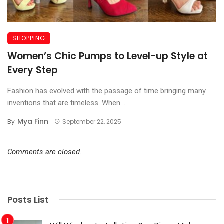
SHOPPING
Women’s Chic Pumps to Level-up Style at
Every Step
Fashion has evolved with the passage of time bringing many
inventions that are timeless. When ...
Mya Finn
By
September 22, 2025
Comments are closed.
Posts List