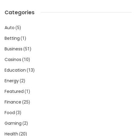
Categories
Auto
(5)
Betting
(1)
Business
(51)
Casinos
(10)
Education
(13)
Energy
(2)
Featured
(1)
Finance
(25)
Food
(3)
Gaming
(2)
Health
(20)