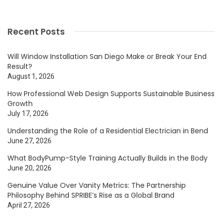
Recent Posts
Will Window Installation San Diego Make or Break Your End
Result?
August 1, 2026
How Professional Web Design Supports Sustainable Business
Growth
July 17, 2026
Understanding the Role of a Residential Electrician in Bend
June 27, 2026
What BodyPump-Style Training Actually Builds in the Body
June 20, 2026
Genuine Value Over Vanity Metrics: The Partnership
Philosophy Behind SPRIBE’s Rise as a Global Brand
April 27, 2026