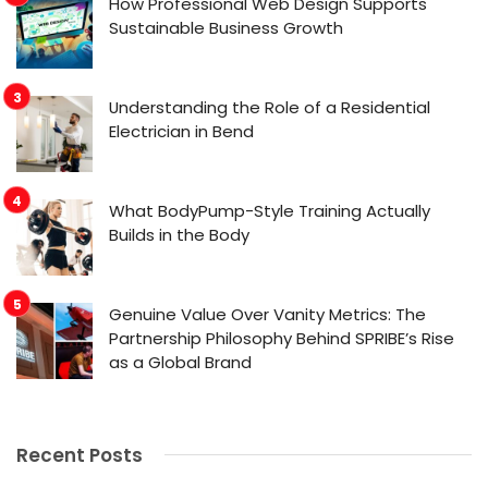
How Professional Web Design Supports
Sustainable Business Growth
Understanding the Role of a Residential
Electrician in Bend
What BodyPump-Style Training Actually
Builds in the Body
Genuine Value Over Vanity Metrics: The
Partnership Philosophy Behind SPRIBE’s Rise
as a Global Brand
Recent Posts