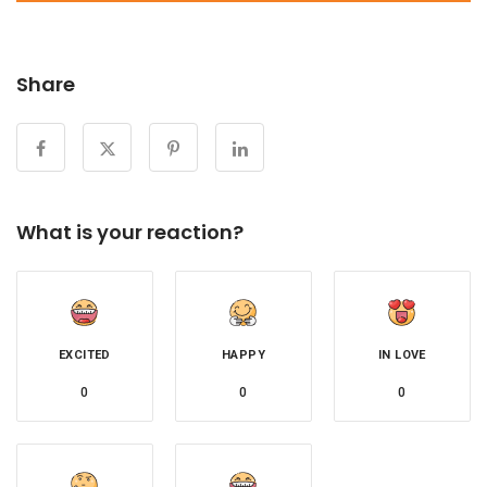
Share
What is your reaction?
EXCITED
HAPPY
IN LOVE
0
0
0