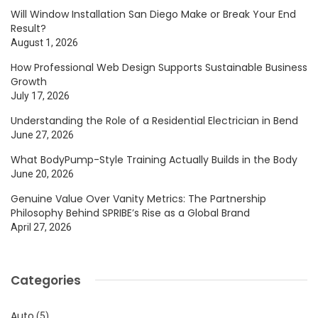
Will Window Installation San Diego Make or Break Your End
Result?
August 1, 2026
How Professional Web Design Supports Sustainable Business
Growth
July 17, 2026
Understanding the Role of a Residential Electrician in Bend
June 27, 2026
What BodyPump-Style Training Actually Builds in the Body
June 20, 2026
Genuine Value Over Vanity Metrics: The Partnership
Philosophy Behind SPRIBE’s Rise as a Global Brand
April 27, 2026
Categories
Auto
(5)