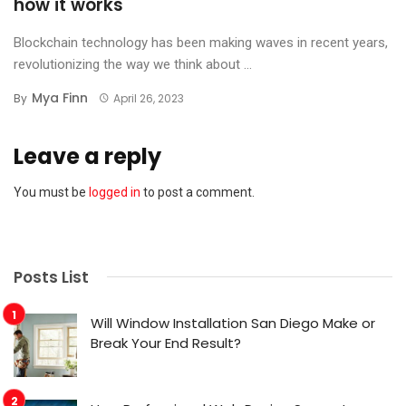
how it works
Blockchain technology has been making waves in recent years,
revolutionizing the way we think about ...
Mya Finn
By
April 26, 2023
Leave a reply
You must be
logged in
to post a comment.
Posts List
Will Window Installation San Diego Make or
Break Your End Result?