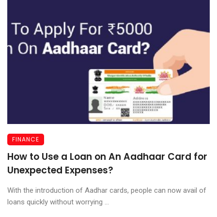
FINANCE
How to Use a Loan on An Aadhaar Card for
Unexpected Expenses?
With the introduction of Aadhar cards, people can now avail of
loans quickly without worrying ...