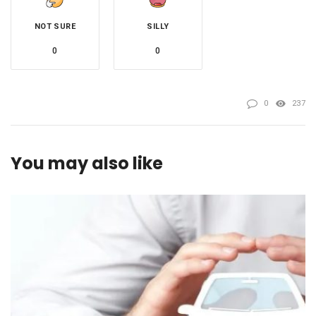
NOT SURE
SILLY
0
0
0
237
You may also like