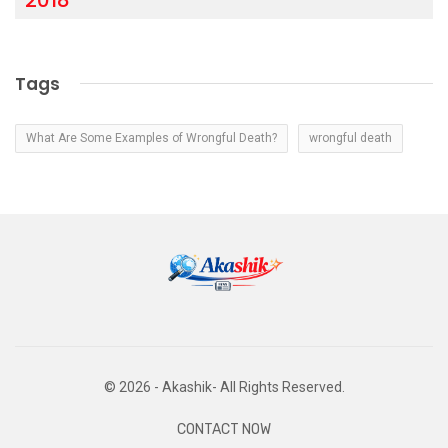
Tags
What Are Some Examples of Wrongful Death?
wrongful death
© 2026 - Akashik- All Rights Reserved.
CONTACT NOW