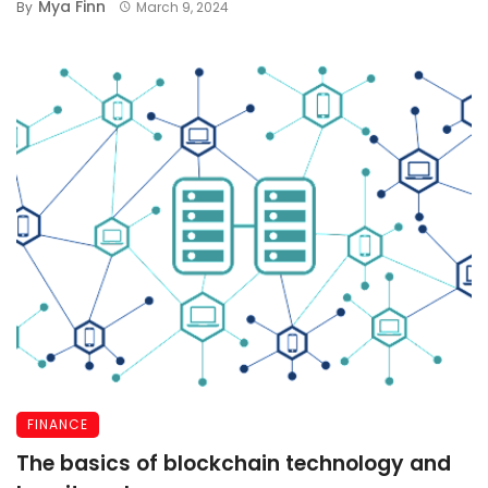
Mya Finn
By
March 9, 2024
FINANCE
The basics of blockchain technology and