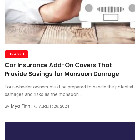
FINANCE
Car Insurance Add-On Covers That
Provide Savings for Monsoon Damage
Four-wheeler owners must be prepared to handle the potential
damages and risks as the monsoon ...
Mya Finn
By
August 28, 2024