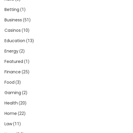
Betting
(1)
Business
(51)
Casinos
(10)
Education
(13)
Energy
(2)
Featured
(1)
Finance
(25)
Food
(3)
Gaming
(2)
Health
(20)
Home
(22)
Law
(11)