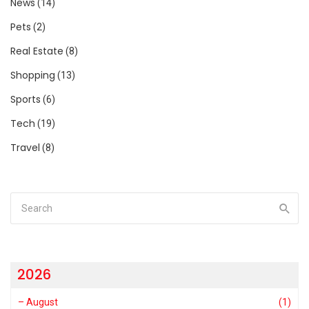
News
(14)
Pets
(2)
Real Estate
(8)
Shopping
(13)
Sports
(6)
Tech
(19)
Travel
(8)
2026
–
August
(1)