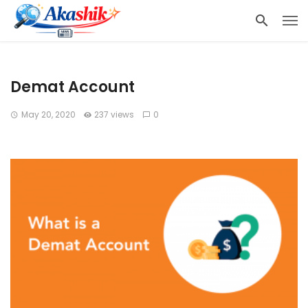
Demat Account
May 20, 2020
237 views
0