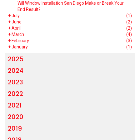
Will Window Installation San Diego Make or Break Your
End Result?
+
July
(1)
+
June
(2)
+
April
(2)
+
March
(4)
+
February
(3)
+
January
(1)
2025
2024
2023
2022
2021
2020
2019
2018