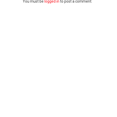
You must be
logged in
to post a comment.