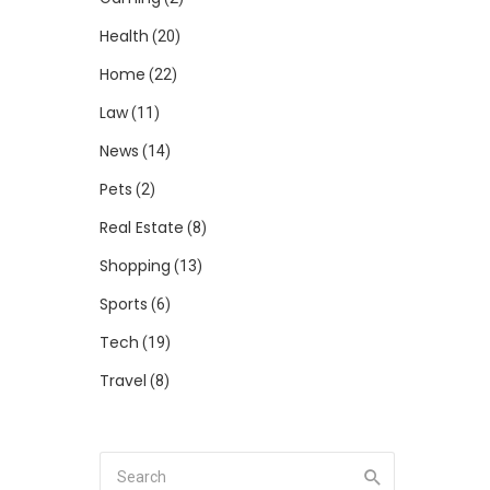
Health
(20)
Home
(22)
Law
(11)
News
(14)
Pets
(2)
Real Estate
(8)
Shopping
(13)
Sports
(6)
Tech
(19)
Travel
(8)