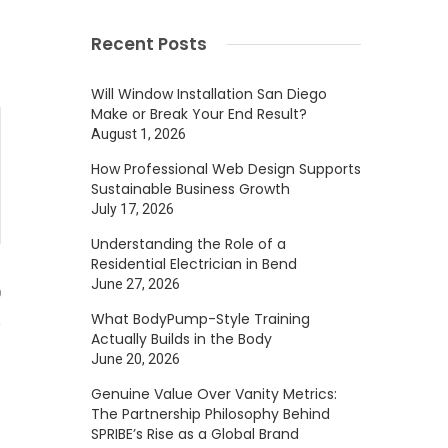
Recent Posts
Will Window Installation San Diego
Make or Break Your End Result?
August 1, 2026
How Professional Web Design Supports
Sustainable Business Growth
July 17, 2026
Understanding the Role of a
Residential Electrician in Bend
June 27, 2026
0
What BodyPump-Style Training
Actually Builds in the Body
June 20, 2026
Genuine Value Over Vanity Metrics:
The Partnership Philosophy Behind
SPRIBE’s Rise as a Global Brand