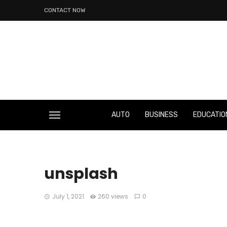
CONTACT NOW
AUTO
BUSINESS
EDUCATIO
unsplash
July 1, 2021
260 views
0