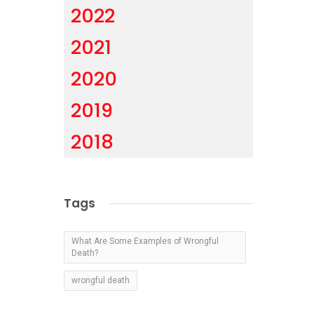
2022
2021
2020
2019
2018
Tags
What Are Some Examples of Wrongful
Death?
wrongful death