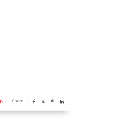
nn
Share