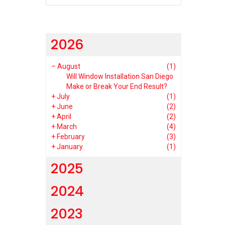
2026
–
August
(1)
Will Window Installation San Diego
Make or Break Your End Result?
+
July
(1)
+
June
(2)
+
April
(2)
+
March
(4)
+
February
(3)
+
January
(1)
2025
2024
2023