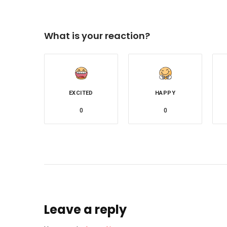
What is your reaction?
EXCITED
HAPPY
0
0
Leave a reply