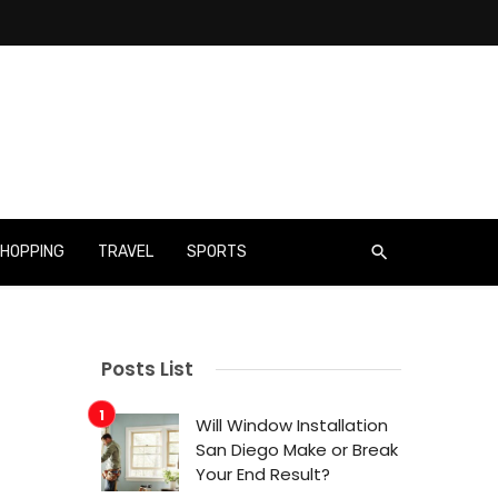
HOPPING
TRAVEL
SPORTS
Posts List
Will Window Installation
San Diego Make or Break
Your End Result?