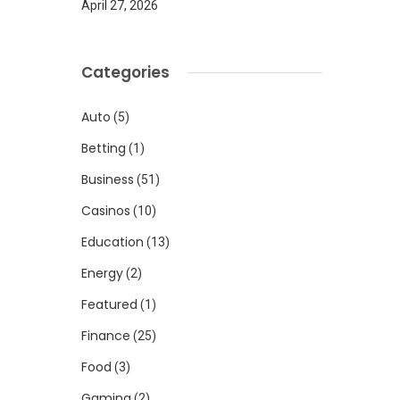
April 27, 2026
Categories
Auto
(5)
Betting
(1)
Business
(51)
Casinos
(10)
Education
(13)
Energy
(2)
Featured
(1)
Finance
(25)
Food
(3)
Gaming
(2)