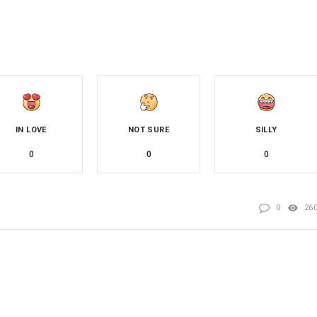
IN LOVE
NOT SURE
SILLY
0
0
0
0
26