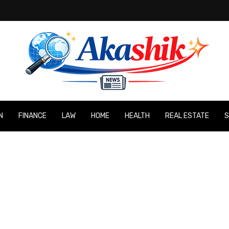
N
FINANCE
LAW
HOME
HEALTH
REAL ESTATE
S