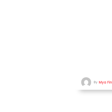
Mya Fi
By