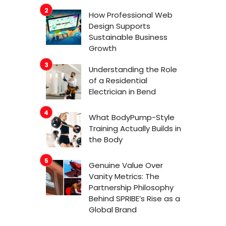
How Professional Web
Design Supports
Sustainable Business
Growth
Understanding the Role
of a Residential
Electrician in Bend
What BodyPump-Style
Training Actually Builds in
the Body
Genuine Value Over
Vanity Metrics: The
Partnership Philosophy
Behind SPRIBE’s Rise as a
Global Brand