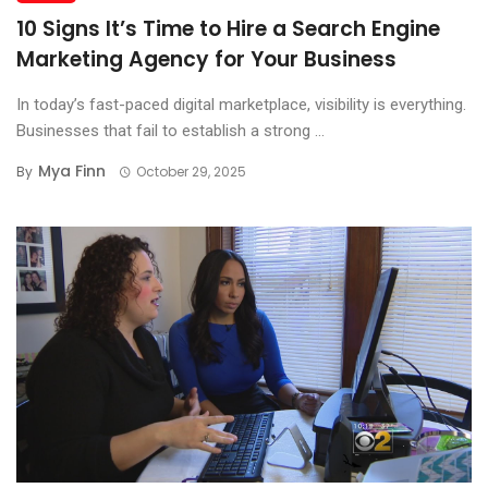
10 Signs It’s Time to Hire a Search Engine
Marketing Agency for Your Business
In today’s fast-paced digital marketplace, visibility is everything.
Businesses that fail to establish a strong ...
Mya Finn
By
October 29, 2025