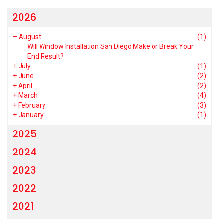
2026
–
August
(1)
Will Window Installation San Diego Make or Break Your
End Result?
+
July
(1)
+
June
(2)
+
April
(2)
+
March
(4)
+
February
(3)
+
January
(1)
2025
2024
2023
2022
2021