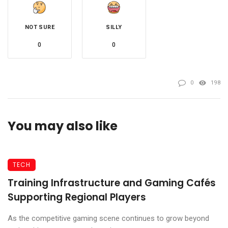
NOT SURE
SILLY
0
0
0
198
You may also like
TECH
Training Infrastructure and Gaming Cafés
Supporting Regional Players
As the competitive gaming scene continues to grow beyond