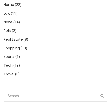
Home
(22)
Law
(11)
News
(14)
Pets
(2)
Real Estate
(8)
Shopping
(13)
Sports
(6)
Tech
(19)
Travel
(8)