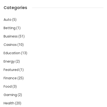
Categories
Auto
(5)
Betting
(1)
Business
(51)
Casinos
(10)
Education
(13)
Energy
(2)
Featured
(1)
Finance
(25)
Food
(3)
Gaming
(2)
Health
(20)