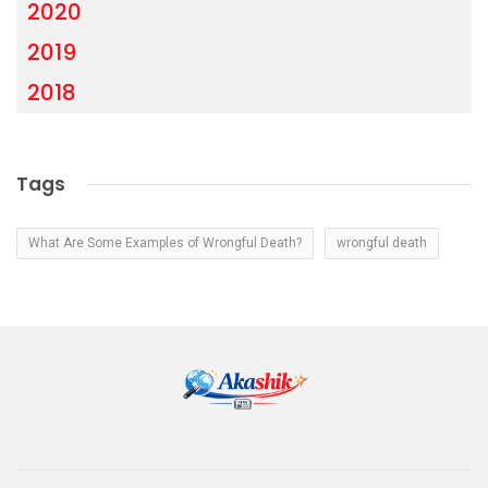
2020
2019
2018
Tags
What Are Some Examples of Wrongful Death?
wrongful death