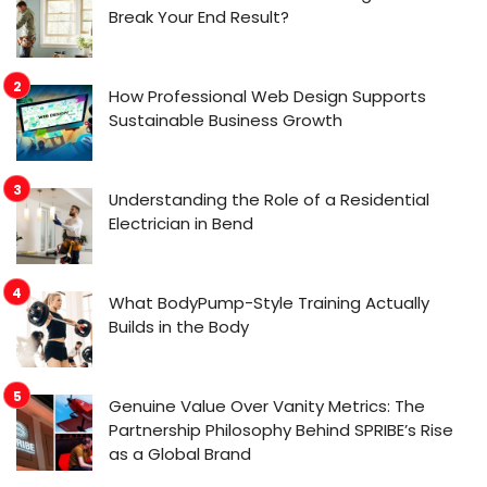
Break Your End Result?
How Professional Web Design Supports
Sustainable Business Growth
Understanding the Role of a Residential
Electrician in Bend
What BodyPump-Style Training Actually
Builds in the Body
Genuine Value Over Vanity Metrics: The
Partnership Philosophy Behind SPRIBE’s Rise
as a Global Brand