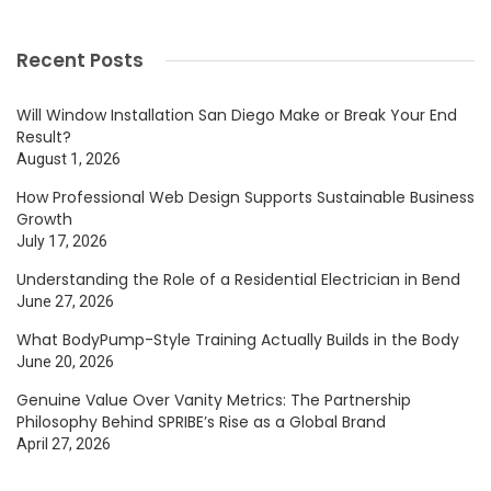
Recent Posts
Will Window Installation San Diego Make or Break Your End
Result?
August 1, 2026
How Professional Web Design Supports Sustainable Business
Growth
July 17, 2026
Understanding the Role of a Residential Electrician in Bend
June 27, 2026
What BodyPump-Style Training Actually Builds in the Body
June 20, 2026
Genuine Value Over Vanity Metrics: The Partnership
Philosophy Behind SPRIBE’s Rise as a Global Brand
April 27, 2026