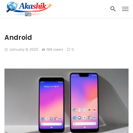
Android
January 8, 2020
198 views
0