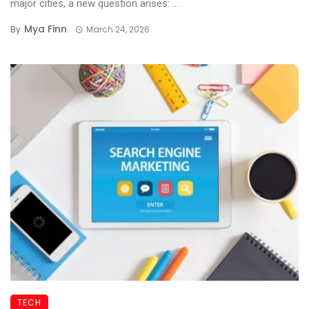
major cities, a new question arises: ...
Mya Finn
By
March 24, 2026
TECH