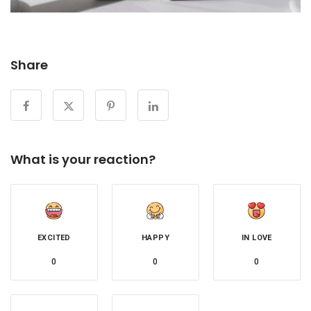
Share
What is your reaction?
EXCITED
HAPPY
IN LOVE
0
0
0