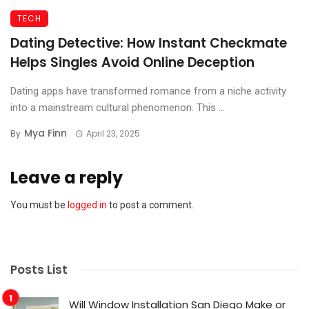
TECH
Dating Detective: How Instant Checkmate
Helps Singles Avoid Online Deception
Dating apps have transformed romance from a niche activity
into a mainstream cultural phenomenon. This ...
Mya Finn
By
April 23, 2025
Leave a reply
You must be
logged in
to post a comment.
Posts List
Will Window Installation San Diego Make or