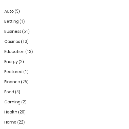
Auto
(5)
Betting
(1)
Business
(51)
Casinos
(10)
Education
(13)
Energy
(2)
Featured
(1)
Finance
(25)
Food
(3)
Gaming
(2)
Health
(20)
Home
(22)