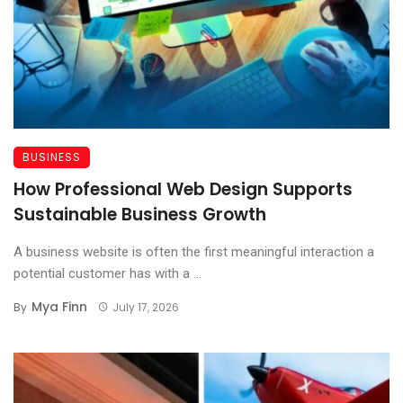
BUSINESS
How Professional Web Design Supports
Sustainable Business Growth
A business website is often the first meaningful interaction a
potential customer has with a ...
Mya Finn
By
July 17, 2026