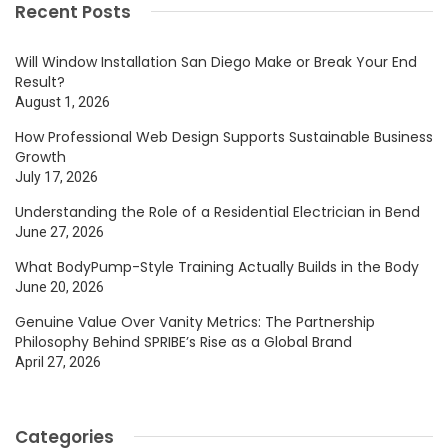
Recent Posts
Will Window Installation San Diego Make or Break Your End
Result?
August 1, 2026
How Professional Web Design Supports Sustainable Business
Growth
July 17, 2026
Understanding the Role of a Residential Electrician in Bend
June 27, 2026
What BodyPump-Style Training Actually Builds in the Body
June 20, 2026
Genuine Value Over Vanity Metrics: The Partnership
Philosophy Behind SPRIBE’s Rise as a Global Brand
April 27, 2026
Categories