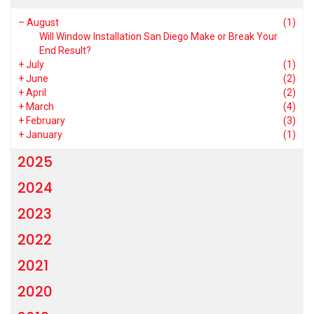
–
August
(1)
Will Window Installation San Diego Make or Break Your
End Result?
+
July
(1)
+
June
(2)
+
April
(2)
+
March
(4)
+
February
(3)
+
January
(1)
2025
2024
2023
2022
2021
2020