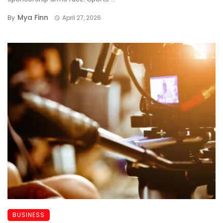
Mya Finn
By
April 27, 2026
BUSINESS