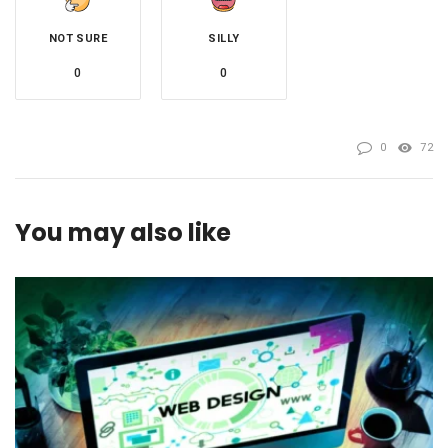
NOT SURE
SILLY
0
0
0
72
You may also like