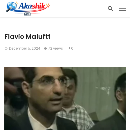
Flavio Maluftt
December 5, 2024
72 views
0