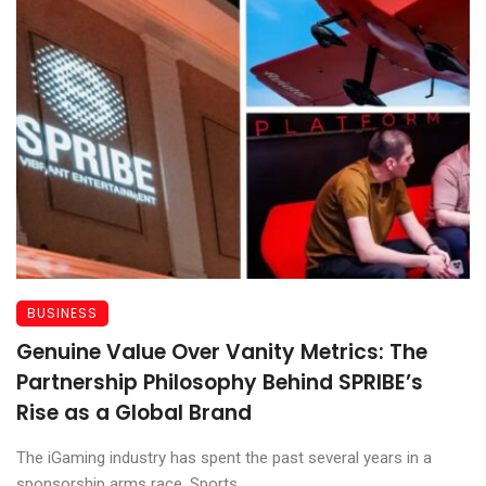
BUSINESS
Genuine Value Over Vanity Metrics: The
Partnership Philosophy Behind SPRIBE’s
Rise as a Global Brand
The iGaming industry has spent the past several years in a
sponsorship arms race. Sports ...