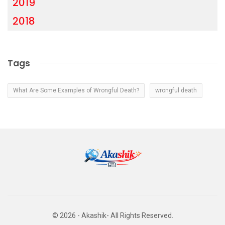
2019
2018
Tags
What Are Some Examples of Wrongful Death?
wrongful death
© 2026 - Akashik- All Rights Reserved.