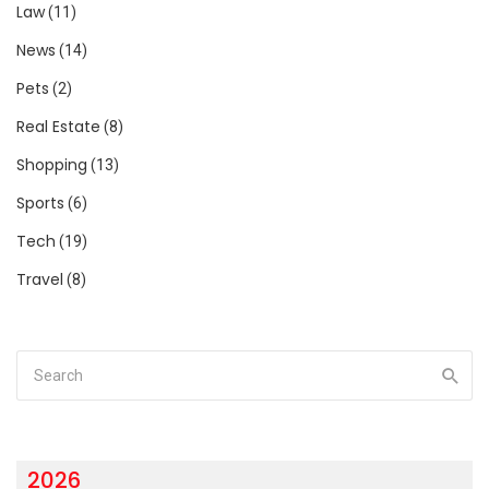
Law
(11)
News
(14)
Pets
(2)
Real Estate
(8)
Shopping
(13)
Sports
(6)
Tech
(19)
Travel
(8)
2026