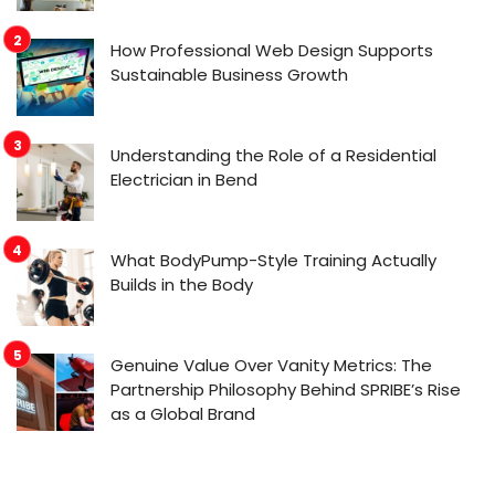
How Professional Web Design Supports
Sustainable Business Growth
Understanding the Role of a Residential
Electrician in Bend
What BodyPump-Style Training Actually
Builds in the Body
Genuine Value Over Vanity Metrics: The
Partnership Philosophy Behind SPRIBE’s Rise
as a Global Brand