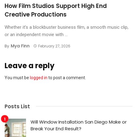
How Film Studios Support High End
Creative Productions
Whether it’s a blockbuster business film, a smooth music clip,
or an independent movie with ...
Mya Finn
By
February 27, 2026
Leave a reply
You must be
logged in
to post a comment.
Posts List
Will Window Installation San Diego Make or
Break Your End Result?