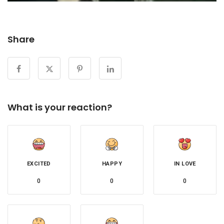
Share
What is your reaction?
EXCITED
HAPPY
IN LOVE
0
0
0