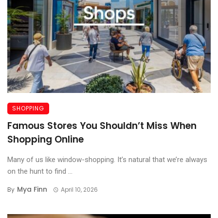
SHOPPING
Famous Stores You Shouldn’t Miss When
Shopping Online
Many of us like window-shopping. It’s natural that we’re always
on the hunt to find ...
Mya Finn
By
April 10, 2026