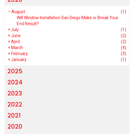
–
August
(1)
Will Window Installation San Diego Make or Break Your
End Result?
+
July
(1)
+
June
(2)
+
April
(2)
+
March
(4)
+
February
(3)
+
January
(1)
2025
2024
2023
2022
2021
2020