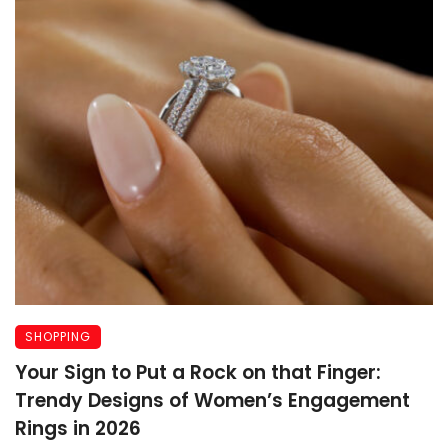
SHOPPING
Your Sign to Put a Rock on that Finger:
Trendy Designs of Women’s Engagement
Rings in 2026