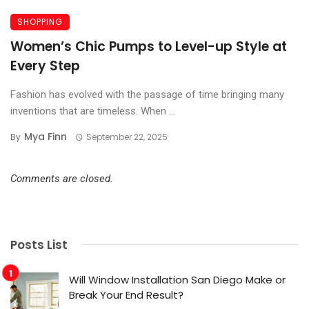
SHOPPING
Women’s Chic Pumps to Level-up Style at
Every Step
Fashion has evolved with the passage of time bringing many
inventions that are timeless. When ...
Mya Finn
By
September 22, 2025
Comments are closed.
Posts List
Will Window Installation San Diego Make or
Break Your End Result?