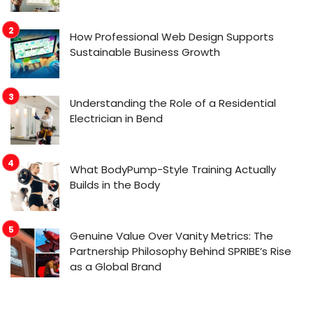
How Professional Web Design Supports
Sustainable Business Growth
Understanding the Role of a Residential
Electrician in Bend
What BodyPump-Style Training Actually
Builds in the Body
Genuine Value Over Vanity Metrics: The
Partnership Philosophy Behind SPRIBE’s Rise
as a Global Brand