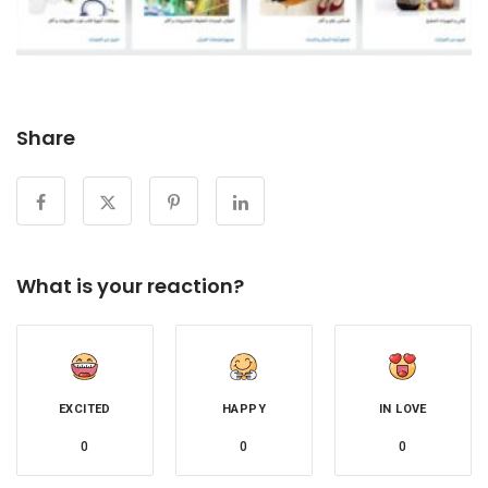
Share
What is your reaction?
EXCITED
HAPPY
IN LOVE
0
0
0