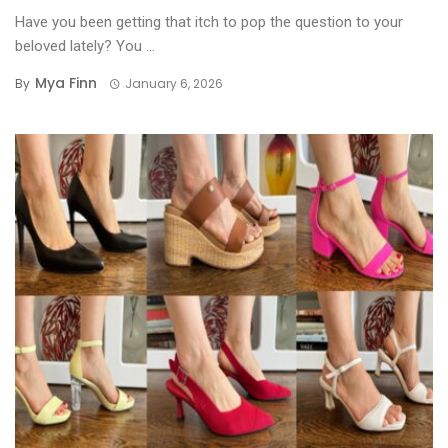
Have you been getting that itch to pop the question to your
beloved lately? You ...
Mya Finn
By
January 6, 2026