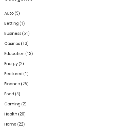
Auto
(5)
Betting
(1)
Business
(51)
Casinos
(10)
Education
(13)
Energy
(2)
Featured
(1)
Finance
(25)
Food
(3)
Gaming
(2)
Health
(20)
Home
(22)