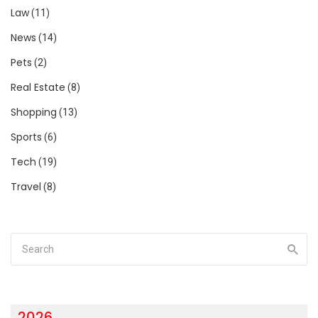
Law
(11)
News
(14)
Pets
(2)
Real Estate
(8)
Shopping
(13)
Sports
(6)
Tech
(19)
Travel
(8)
2026