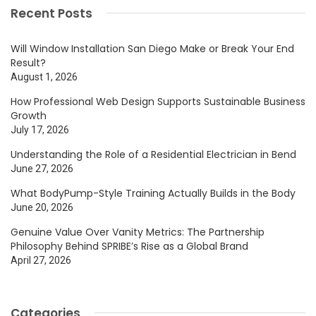
Recent Posts
Will Window Installation San Diego Make or Break Your End
Result?
August 1, 2026
How Professional Web Design Supports Sustainable Business
Growth
July 17, 2026
Understanding the Role of a Residential Electrician in Bend
June 27, 2026
What BodyPump-Style Training Actually Builds in the Body
June 20, 2026
Genuine Value Over Vanity Metrics: The Partnership
Philosophy Behind SPRIBE’s Rise as a Global Brand
April 27, 2026
Categories