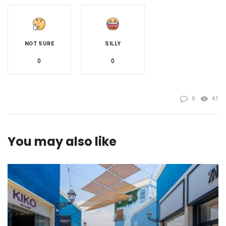
NOT SURE
SILLY
0
0
0
41
You may also like