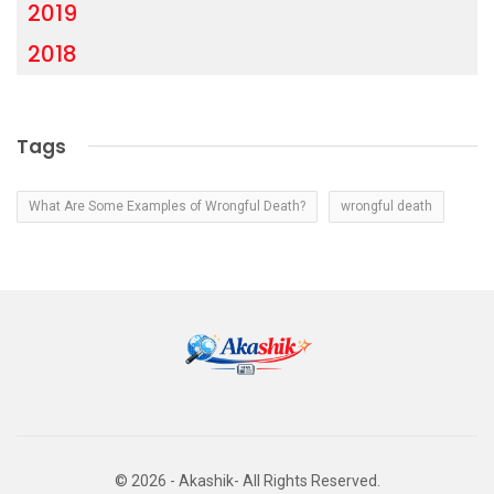
2019
2018
Tags
What Are Some Examples of Wrongful Death?
wrongful death
© 2026 - Akashik- All Rights Reserved.