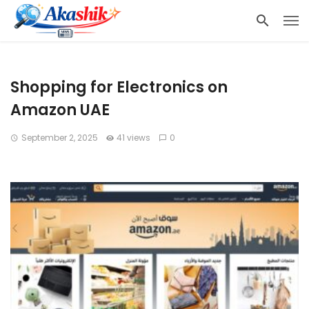
Shopping for Electronics on
Amazon UAE
September 2, 2025
41 views
0