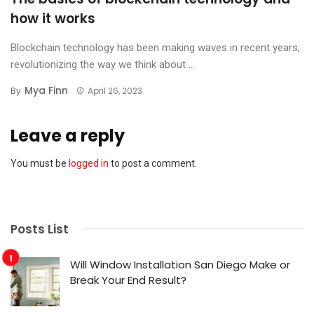
how it works
Blockchain technology has been making waves in recent years,
revolutionizing the way we think about ...
Mya Finn
By
April 26, 2023
Leave a reply
You must be
logged in
to post a comment.
Posts List
Will Window Installation San Diego Make or
Break Your End Result?