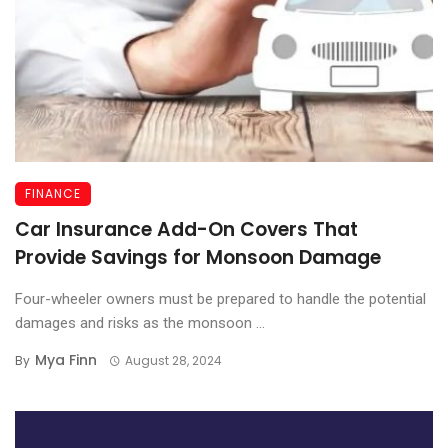
FINANCE
Car Insurance Add-On Covers That
Provide Savings for Monsoon Damage
Four-wheeler owners must be prepared to handle the potential
damages and risks as the monsoon ...
Mya Finn
By
August 28, 2024