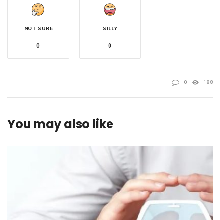
NOT SURE
SILLY
0
0
0
188
You may also like