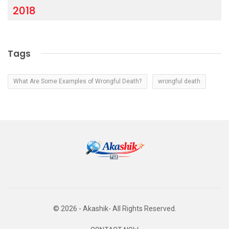
2018
Tags
What Are Some Examples of Wrongful Death?
wrongful death
© 2026 - Akashik- All Rights Reserved.