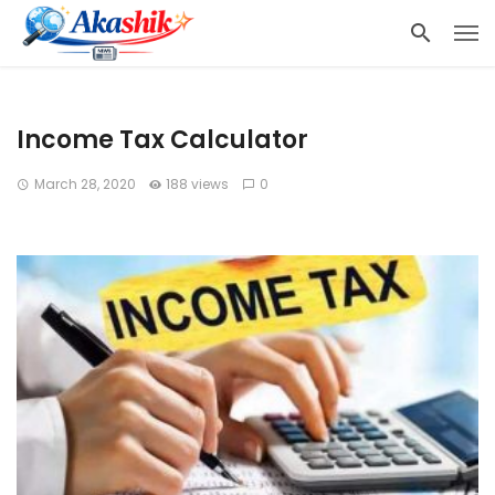
Income Tax Calculator
March 28, 2020
188 views
0