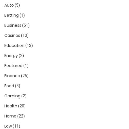
Auto
(5)
Betting
(1)
Business
(51)
Casinos
(10)
Education
(13)
Energy
(2)
Featured
(1)
Finance
(25)
Food
(3)
Gaming
(2)
Health
(20)
Home
(22)
Law
(11)