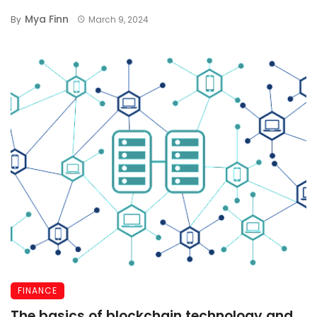
Mya Finn
By
March 9, 2024
FINANCE
The basics of blockchain technology and