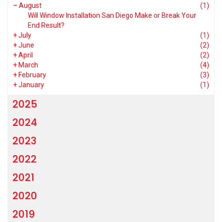
–
August
(1)
Will Window Installation San Diego Make or Break Your
End Result?
+
July
(1)
+
June
(2)
+
April
(2)
+
March
(4)
+
February
(3)
+
January
(1)
2025
2024
2023
2022
2021
2020
2019