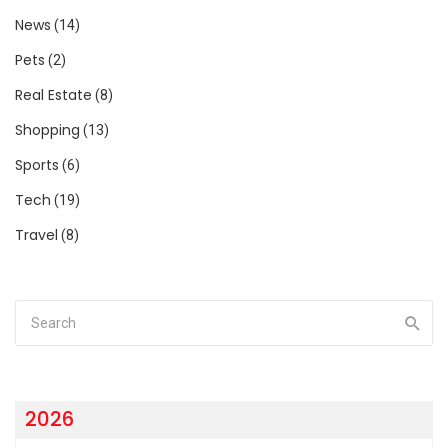
News
(14)
Pets
(2)
Real Estate
(8)
Shopping
(13)
Sports
(6)
Tech
(19)
Travel
(8)
2026