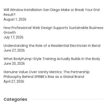
Will Window Installation San Diego Make or Break Your End
Result?
August 1, 2026
How Professional Web Design Supports Sustainable Business
Growth
July 17, 2026
Understanding the Role of a Residential Electrician in Bend
June 27, 2026
What BodyPump-Style Training Actually Builds in the Body
June 20, 2026
Genuine Value Over Vanity Metrics: The Partnership
Philosophy Behind SPRIBE’s Rise as a Global Brand
April 27, 2026
Categories