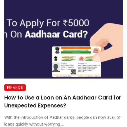
FINANCE
How to Use a Loan on An Aadhaar Card for
Unexpected Expenses?
With the introduction of Aadhar cards, people can now avail of
loans quickly without worrying ...