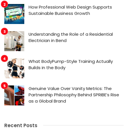
How Professional Web Design Supports
Sustainable Business Growth
Understanding the Role of a Residential
Electrician in Bend
What BodyPump-Style Training Actually
Builds in the Body
Genuine Value Over Vanity Metrics: The
Partnership Philosophy Behind SPRIBE’s Rise
as a Global Brand
Recent Posts