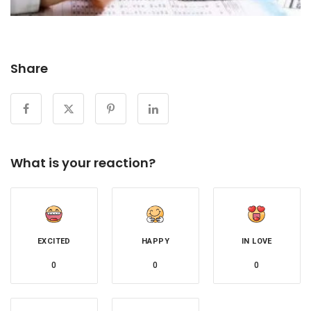
Share
What is your reaction?
EXCITED
HAPPY
IN LOVE
0
0
0