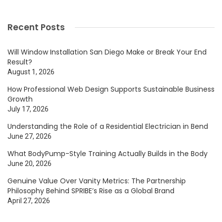
Recent Posts
Will Window Installation San Diego Make or Break Your End
Result?
August 1, 2026
How Professional Web Design Supports Sustainable Business
Growth
July 17, 2026
Understanding the Role of a Residential Electrician in Bend
June 27, 2026
What BodyPump-Style Training Actually Builds in the Body
June 20, 2026
Genuine Value Over Vanity Metrics: The Partnership
Philosophy Behind SPRIBE’s Rise as a Global Brand
April 27, 2026