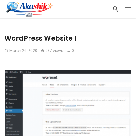
WordPress Website 1
March 26, 2020
237 views
0