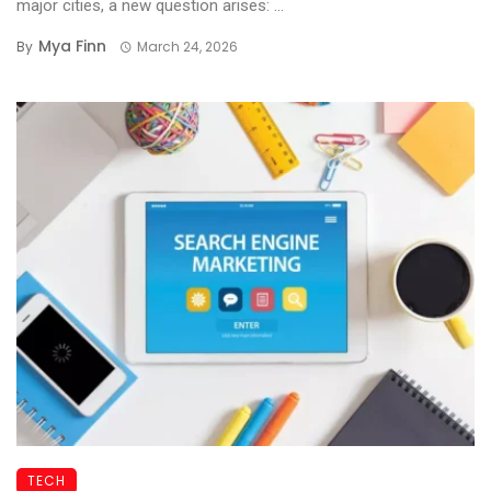
major cities, a new question arises: ...
Mya Finn
By
March 24, 2026
TECH