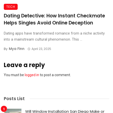
TECH
Dating Detective: How Instant Checkmate
Helps Singles Avoid Online Deception
Dating apps have transformed romance from a niche activity
into a mainstream cultural phenomenon. This ...
Mya Finn
By
April 23, 2025
Leave a reply
You must be
logged in
to post a comment.
Posts List
Will Window Installation San Diego Make or