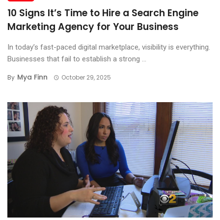
10 Signs It’s Time to Hire a Search Engine
Marketing Agency for Your Business
In today’s fast-paced digital marketplace, visibility is everything.
Businesses that fail to establish a strong ...
Mya Finn
By
October 29, 2025