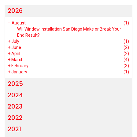
2026
–
August
(1)
Will Window Installation San Diego Make or Break Your
End Result?
+
July
(1)
+
June
(2)
+
April
(2)
+
March
(4)
+
February
(3)
+
January
(1)
2025
2024
2023
2022
2021