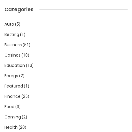
Categories
Auto
(5)
Betting
(1)
Business
(51)
Casinos
(10)
Education
(13)
Energy
(2)
Featured
(1)
Finance
(25)
Food
(3)
Gaming
(2)
Health
(20)