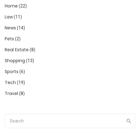
Home
(22)
Law
(11)
News
(14)
Pets
(2)
Real Estate
(8)
Shopping
(13)
Sports
(6)
Tech
(19)
Travel
(8)