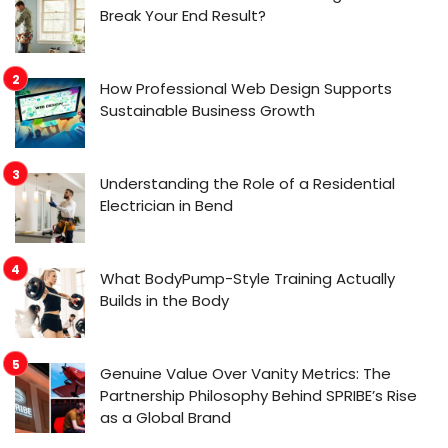
Break Your End Result?
How Professional Web Design Supports
Sustainable Business Growth
Understanding the Role of a Residential
Electrician in Bend
What BodyPump-Style Training Actually
Builds in the Body
Genuine Value Over Vanity Metrics: The
Partnership Philosophy Behind SPRIBE’s Rise
as a Global Brand