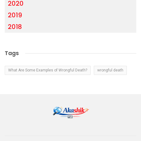
2020
2019
2018
Tags
What Are Some Examples of Wrongful Death?
wrongful death