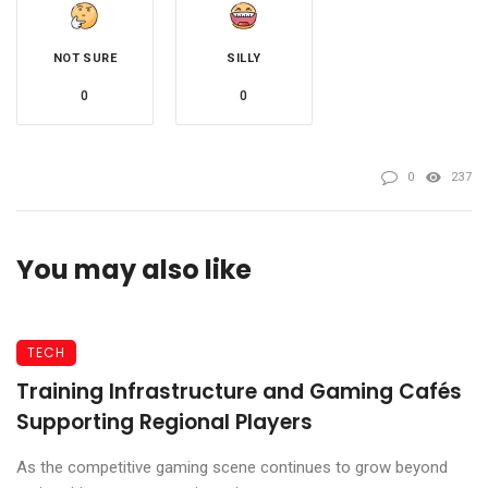
NOT SURE
SILLY
0
0
0
237
You may also like
TECH
Training Infrastructure and Gaming Cafés
Supporting Regional Players
As the competitive gaming scene continues to grow beyond