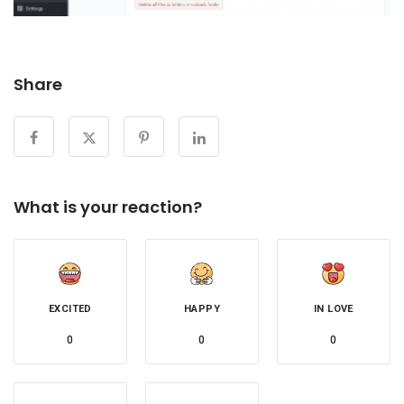
Share
What is your reaction?
EXCITED
HAPPY
IN LOVE
0
0
0