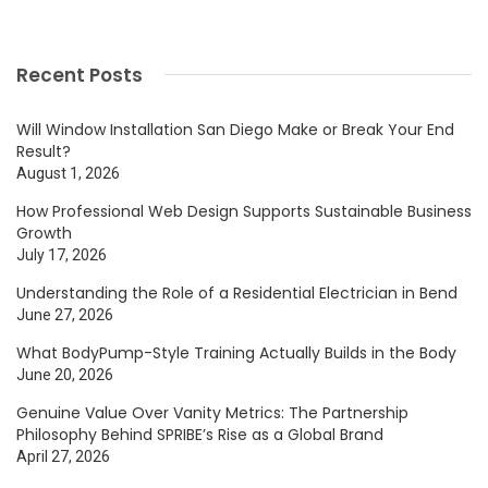
Recent Posts
Will Window Installation San Diego Make or Break Your End
Result?
August 1, 2026
How Professional Web Design Supports Sustainable Business
Growth
July 17, 2026
Understanding the Role of a Residential Electrician in Bend
June 27, 2026
What BodyPump-Style Training Actually Builds in the Body
June 20, 2026
Genuine Value Over Vanity Metrics: The Partnership
Philosophy Behind SPRIBE’s Rise as a Global Brand
April 27, 2026