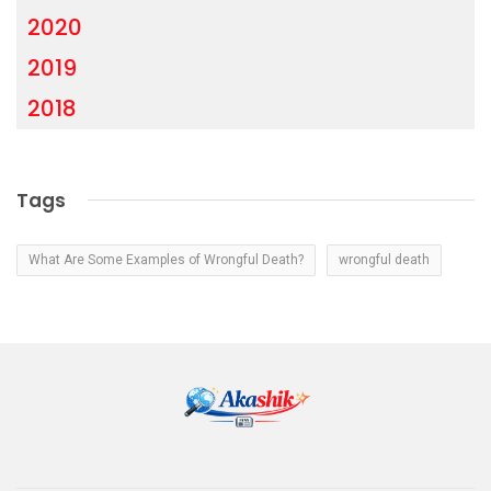
2020
2019
2018
Tags
What Are Some Examples of Wrongful Death?
wrongful death