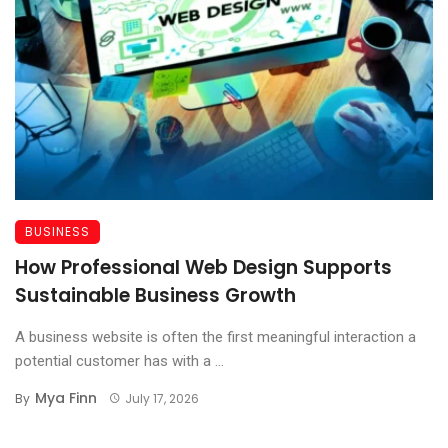
BUSINESS
How Professional Web Design Supports
Sustainable Business Growth
A business website is often the first meaningful interaction a
potential customer has with a ...
Mya Finn
By
July 17, 2026