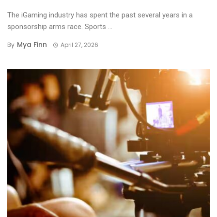
The iGaming industry has spent the past several years in a
sponsorship arms race. Sports ...
Mya Finn
By
April 27, 2026