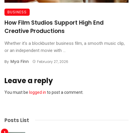
BUSINESS
How Film Studios Support High End
Creative Productions
Whether it’s a blockbuster business film, a smooth music clip,
or an independent movie with ...
Mya Finn
By
February 27, 2026
Leave a reply
You must be
logged in
to post a comment.
Posts List