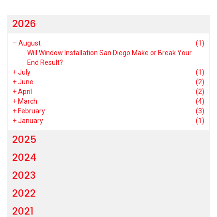
2026
–
August
(1)
Will Window Installation San Diego Make or Break Your
End Result?
+
July
(1)
+
June
(2)
+
April
(2)
+
March
(4)
+
February
(3)
+
January
(1)
2025
2024
2023
2022
2021