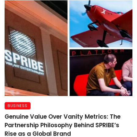
BUSINESS
Genuine Value Over Vanity Metrics: The
Partnership Philosophy Behind SPRIBE’s
Rise as a Global Brand