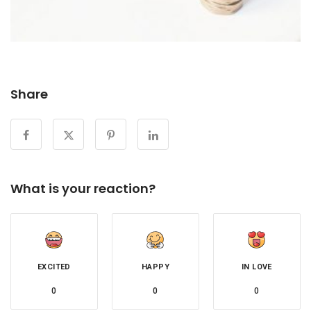
Share
What is your reaction?
EXCITED
HAPPY
IN LOVE
0
0
0