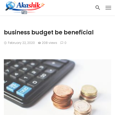
business budget be beneficial
February 22, 2020
208 views
0