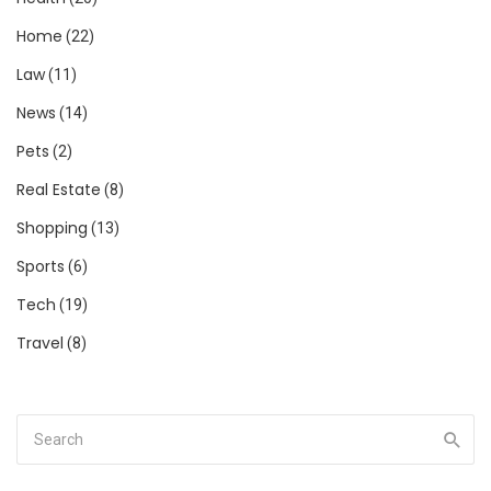
Home
(22)
Law
(11)
News
(14)
Pets
(2)
Real Estate
(8)
Shopping
(13)
Sports
(6)
Tech
(19)
Travel
(8)