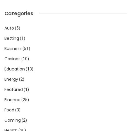
Categories
Auto
(5)
Betting
(1)
Business
(51)
Casinos
(10)
Education
(13)
Energy
(2)
Featured
(1)
Finance
(25)
Food
(3)
Gaming
(2)
Health
(20)