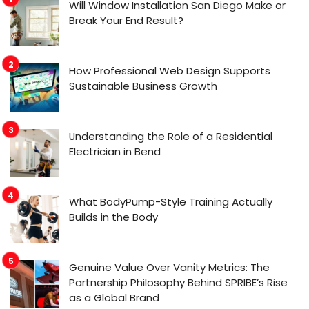
Will Window Installation San Diego Make or
Break Your End Result?
How Professional Web Design Supports
Sustainable Business Growth
Understanding the Role of a Residential
Electrician in Bend
What BodyPump-Style Training Actually
Builds in the Body
Genuine Value Over Vanity Metrics: The
Partnership Philosophy Behind SPRIBE’s Rise
as a Global Brand