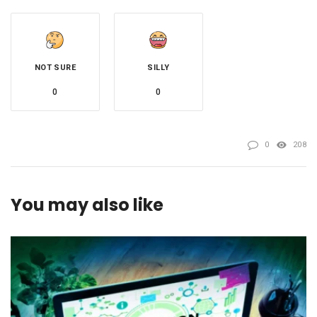
NOT SURE
SILLY
0
0
0
208
You may also like