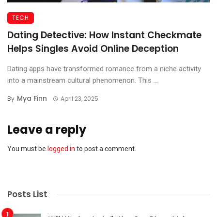
TECH
Dating Detective: How Instant Checkmate
Helps Singles Avoid Online Deception
Dating apps have transformed romance from a niche activity
into a mainstream cultural phenomenon. This ...
Mya Finn
By
April 23, 2025
Leave a reply
You must be
logged in
to post a comment.
Posts List