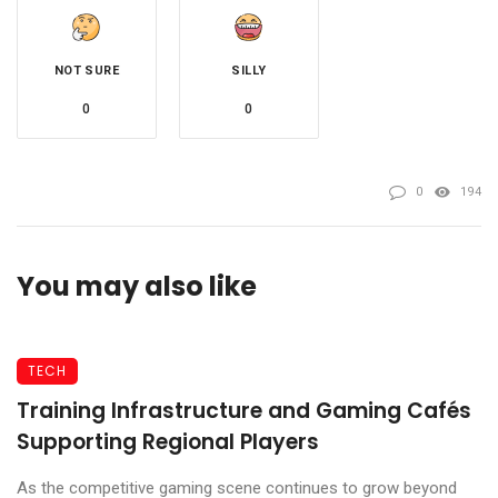
NOT SURE
SILLY
0
0
0
194
You may also like
TECH
Training Infrastructure and Gaming Cafés
Supporting Regional Players
As the competitive gaming scene continues to grow beyond