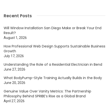
Recent Posts
Will Window Installation San Diego Make or Break Your End
Result?
August 1, 2026
How Professional Web Design Supports Sustainable Business
Growth
July 17, 2026
Understanding the Role of a Residential Electrician in Bend
June 27, 2026
What BodyPump-Style Training Actually Builds in the Body
June 20, 2026
Genuine Value Over Vanity Metrics: The Partnership
Philosophy Behind SPRIBE’s Rise as a Global Brand
April 27, 2026