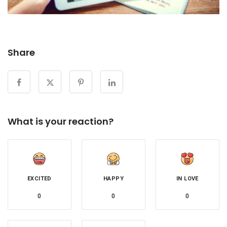
Share
What is your reaction?
EXCITED
HAPPY
IN LOVE
0
0
0