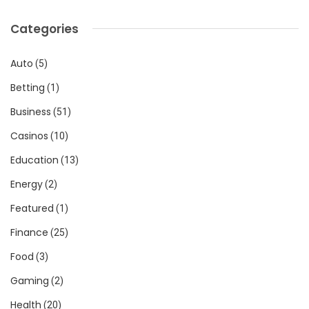
Categories
Auto
(5)
Betting
(1)
Business
(51)
Casinos
(10)
Education
(13)
Energy
(2)
Featured
(1)
Finance
(25)
Food
(3)
Gaming
(2)
Health
(20)