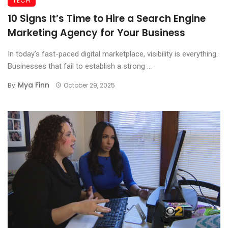
TECH
10 Signs It’s Time to Hire a Search Engine
Marketing Agency for Your Business
In today’s fast-paced digital marketplace, visibility is everything.
Businesses that fail to establish a strong ...
Mya Finn
By
October 29, 2025