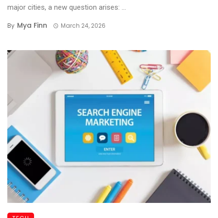
major cities, a new question arises: ...
Mya Finn
By
March 24, 2026