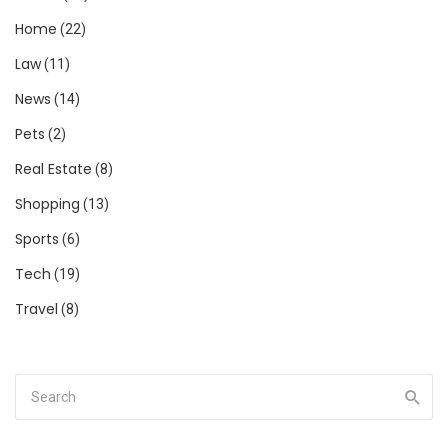
Home
(22)
Law
(11)
News
(14)
Pets
(2)
Real Estate
(8)
Shopping
(13)
Sports
(6)
Tech
(19)
Travel
(8)