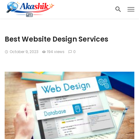
Best Website Design Services
October 9, 2023
194 views
0