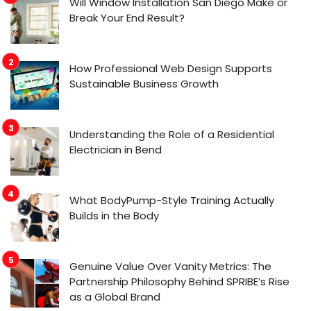
Will Window Installation San Diego Make or
Break Your End Result?
How Professional Web Design Supports
Sustainable Business Growth
Understanding the Role of a Residential
Electrician in Bend
What BodyPump-Style Training Actually
Builds in the Body
Genuine Value Over Vanity Metrics: The
Partnership Philosophy Behind SPRIBE’s Rise
as a Global Brand