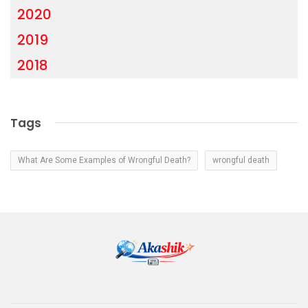
2020
2019
2018
Tags
What Are Some Examples of Wrongful Death?
wrongful death