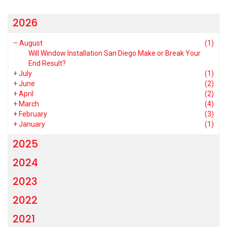
2026
–
August
(1)
Will Window Installation San Diego Make or Break Your
End Result?
+
July
(1)
+
June
(2)
+
April
(2)
+
March
(4)
+
February
(3)
+
January
(1)
2025
2024
2023
2022
2021