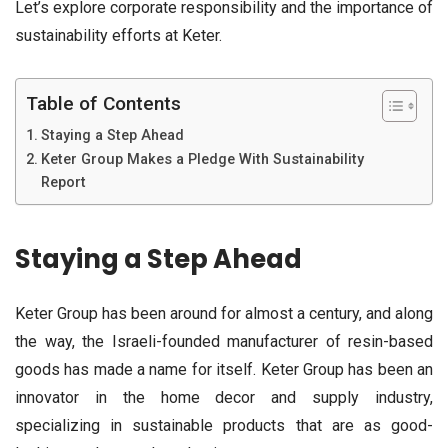
Let’s explore corporate responsibility and the importance of
sustainability efforts at Keter.
Table of Contents
Staying a Step Ahead
Keter Group Makes a Pledge With Sustainability
Report
Staying a Step Ahead
Keter Group has been around for almost a century, and along
the way, the Israeli-founded manufacturer of resin-based
goods has made a name for itself. Keter Group has been an
innovator in the home decor and supply industry,
specializing in sustainable products that are as good-