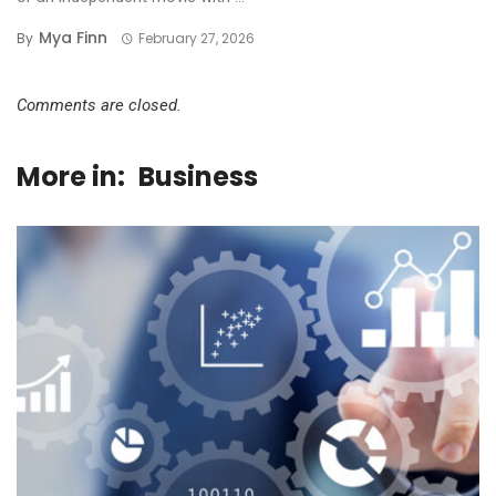
Mya Finn
By
February 27, 2026
Comments are closed.
More in:
Business