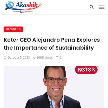
BUSINESS
Keter CEO Alejandro Pena Explores
the Importance of Sustainability
October 5, 2023
2685 views
0