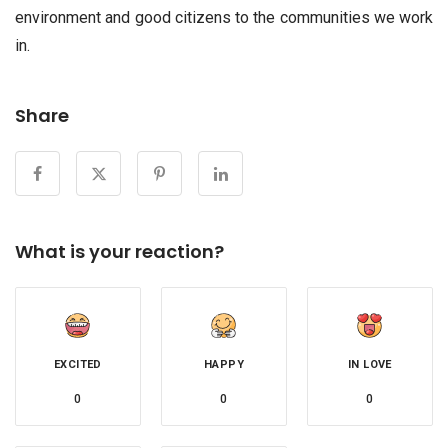
environment and good citizens to the communities we work
in.
Share
What is your reaction?
EXCITED
HAPPY
IN LOVE
0
0
0