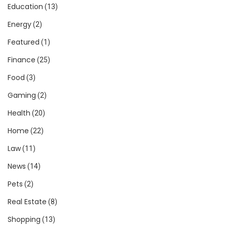
Education
(13)
Energy
(2)
Featured
(1)
Finance
(25)
Food
(3)
Gaming
(2)
Health
(20)
Home
(22)
Law
(11)
News
(14)
Pets
(2)
Real Estate
(8)
Shopping
(13)