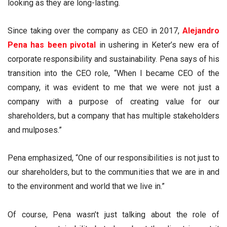
looking as they are long-lasting.
Since taking over the company as CEO in 2017,
Alejandro
Pena has been pivotal
in ushering in Keter’s new era of
corporate responsibility and sustainability. Pena says of his
transition into the CEO role, “When I became CEO of the
company, it was evident to me that we were not just a
company with a purpose of creating value for our
shareholders, but a company that has multiple stakeholders
and mulposes.”
Pena emphasized, “One of our responsibilities is not just to
our shareholders, but to the communities that we are in and
to the environment and world that we live in.”
Of course, Pena wasn’t just talking about the role of