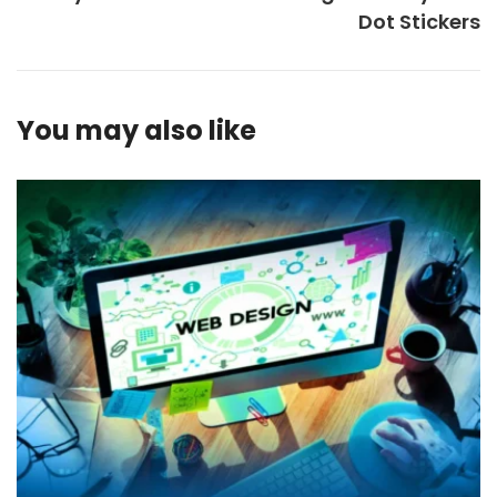
Dot Stickers
You may also like