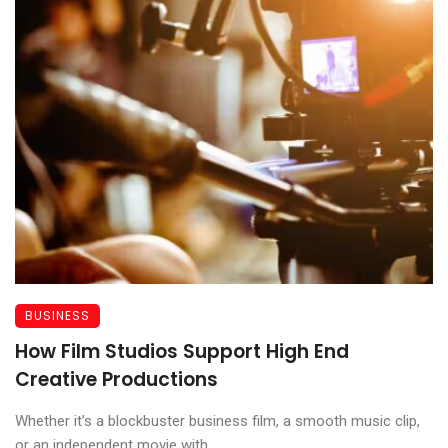
BUSINESS
How Film Studios Support High End
Creative Productions
Whether it’s a blockbuster business film, a smooth music clip,
or an independent movie with ...