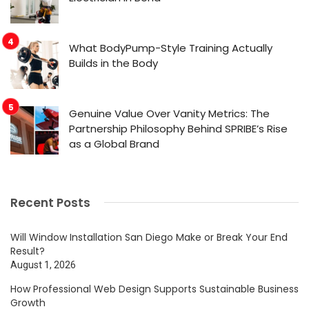
What BodyPump-Style Training Actually
Builds in the Body
Genuine Value Over Vanity Metrics: The
Partnership Philosophy Behind SPRIBE’s Rise
as a Global Brand
Recent Posts
Will Window Installation San Diego Make or Break Your End
Result?
August 1, 2026
How Professional Web Design Supports Sustainable Business
Growth