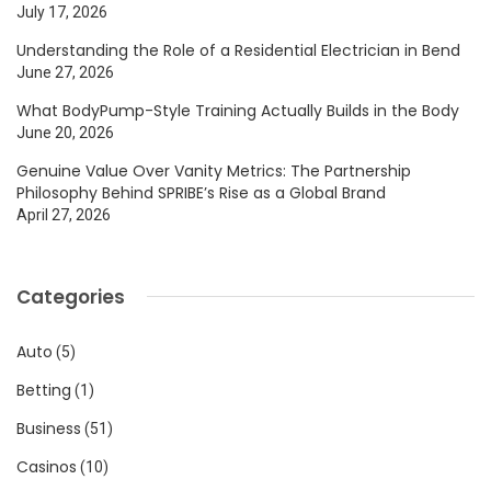
July 17, 2026
Understanding the Role of a Residential Electrician in Bend
June 27, 2026
What BodyPump-Style Training Actually Builds in the Body
June 20, 2026
Genuine Value Over Vanity Metrics: The Partnership
Philosophy Behind SPRIBE’s Rise as a Global Brand
April 27, 2026
Categories
Auto
(5)
Betting
(1)
Business
(51)
Casinos
(10)