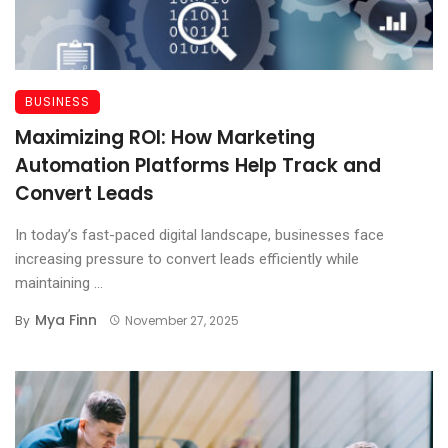
BUSINESS
Maximizing ROI: How Marketing
Automation Platforms Help Track and
Convert Leads
In today’s fast-paced digital landscape, businesses face
increasing pressure to convert leads efficiently while
maintaining ...
Mya Finn
By
November 27, 2025