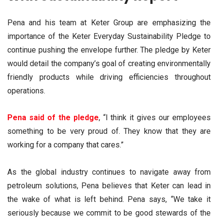
Pena and his team at Keter Group are emphasizing the
importance of the Keter Everyday Sustainability Pledge to
continue pushing the envelope further. The pledge by Keter
would detail the company’s goal of creating environmentally
friendly products while driving efficiencies throughout
operations.
Pena said of the pledge
, “I think it gives our employees
something to be very proud of. They know that they are
working for a company that cares.”
As the global industry continues to navigate away from
petroleum solutions, Pena believes that Keter can lead in
the wake of what is left behind. Pena says, “We take it
seriously because we commit to be good stewards of the