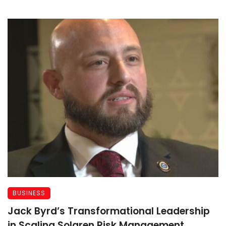
BUSINESS
Jack Byrd’s Transformational Leadership
in Scaling Solaren Risk Management