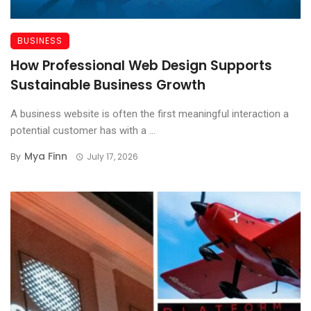
BUSINESS
How Professional Web Design Supports
Sustainable Business Growth
A business website is often the first meaningful interaction a
potential customer has with a ...
Mya Finn
By
July 17, 2026