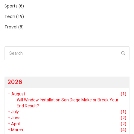
Sports
(6)
Tech
(19)
Travel
(8)
2026
–
August
(1)
Will Window Installation San Diego Make or Break Your
End Result?
+
July
(1)
+
June
(2)
+
April
(2)
+
March
(4)