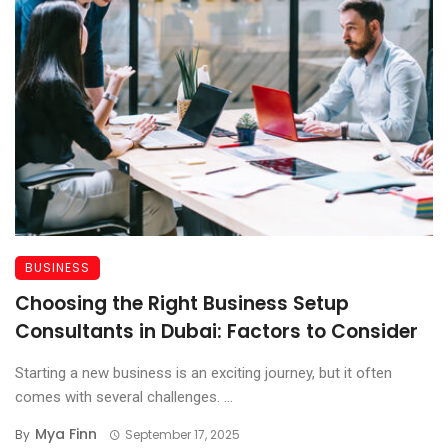
BUSINESS
Choosing the Right Business Setup
Consultants in Dubai: Factors to Consider
Starting a new business is an exciting journey, but it often
comes with several challenges. ...
Mya Finn
By
September 17, 2025