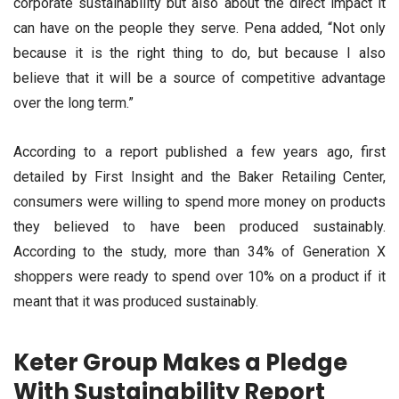
corporate sustainability but also about the direct impact it
can have on the people they serve. Pena added, “Not only
because it is the right thing to do, but because I also
believe that it will be a source of competitive advantage
over the long term.”
According to a report published a few years ago, first
detailed by First Insight and the Baker Retailing Center,
consumers were willing to spend more money on products
they believed to have been produced sustainably.
According to the study, more than 34% of Generation X
shoppers were ready to spend over 10% on a product if it
meant that it was produced sustainably.
Keter Group Makes a Pledge
With Sustainability Report