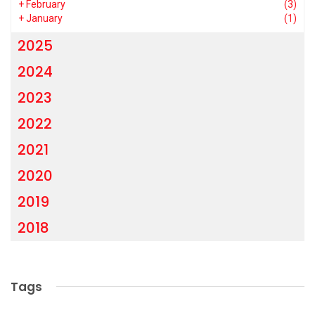
+
February
(3)
+
January
(1)
2025
2024
2023
2022
2021
2020
2019
2018
Tags