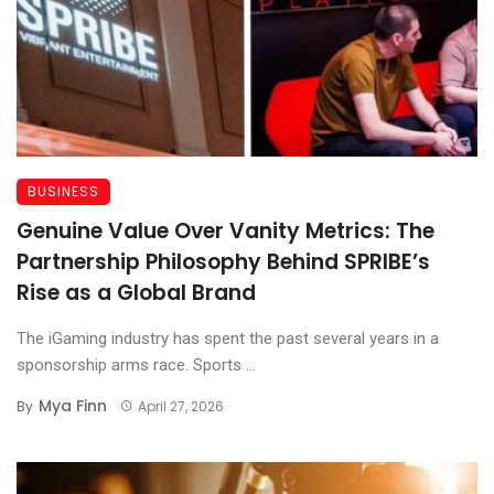
BUSINESS
Genuine Value Over Vanity Metrics: The
Partnership Philosophy Behind SPRIBE’s
Rise as a Global Brand
The iGaming industry has spent the past several years in a
sponsorship arms race. Sports ...
Mya Finn
By
April 27, 2026