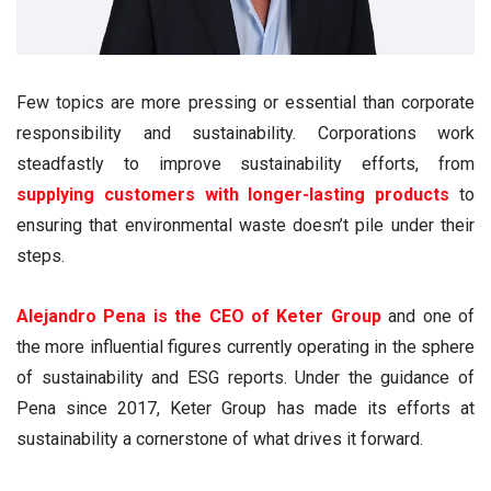
Few topics are more pressing or essential than corporate
responsibility and sustainability. Corporations work
steadfastly to improve sustainability efforts, from
supplying customers with longer-lasting products
to
ensuring that environmental waste doesn’t pile under their
steps.
Alejandro Pena is the CEO of Keter Group
and one of
the more influential figures currently operating in the sphere
of sustainability and ESG reports. Under the guidance of
Pena since 2017, Keter Group has made its efforts at
sustainability a cornerstone of what drives it forward.