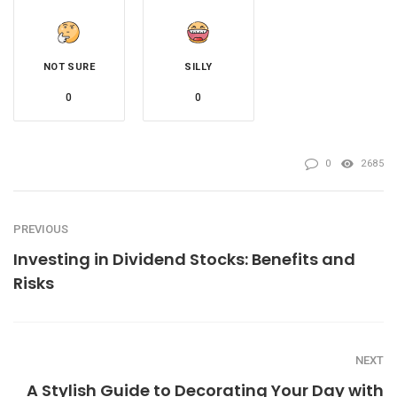
NOT SURE
SILLY
0
0
0
2685
PREVIOUS
Investing in Dividend Stocks: Benefits and
Risks
NEXT
A Stylish Guide to Decorating Your Day with