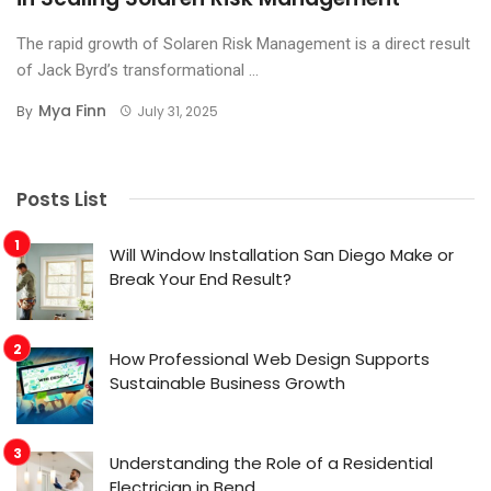
The rapid growth of Solaren Risk Management is a direct result
of Jack Byrd’s transformational ...
Mya Finn
By
July 31, 2025
Posts List
Will Window Installation San Diego Make or
Break Your End Result?
How Professional Web Design Supports
Sustainable Business Growth
Understanding the Role of a Residential
Electrician in Bend