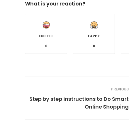
What is your reaction?
EXCITED
HAPPY
0
0
PREVIOUS
Step by step instructions to Do Smart
Online Shopping