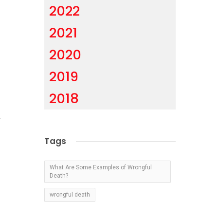
2022
2021
2020
2019
2018
y
Tags
s
What Are Some Examples of Wrongful
s
Death?
wrongful death