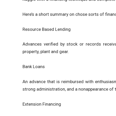
Here’s a short summary on chose sorts of finan
Resource Based Lending
Advances verified by stock or records receiv
property, plant and gear.
Bank Loans
An advance that is reimbursed with enthusiasm
strong administration, and a nonappearance of th
Extension Financing