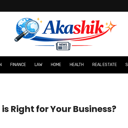
N
FINANCE
LAW
HOME
HEALTH
REAL ESTATE
S
is Right for Your Business?