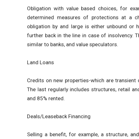
Obligation with value based choices, for exa
determined measures of protections at a c
obligation by and large is either unbound or 
further back in the line in case of insolvency. T
similar to banks, and value speculators.
Land Loans
Credits on new properties-which are transient
The last regularly includes structures, retail a
and 85% rented.
Deals/Leaseback Financing
Selling a benefit, for example, a structure, an