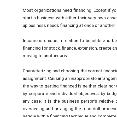
Most organizations need financing. Except if yo
start a business with either their very own asse
up business needs financing at once or another.
Income is unique in relation to benefits and b
financing for stock, finance, extension, create
moving to another area.
Characterizing and choosing the correct financ
assignment. Causing an inappropriate arrangem
the way to getting financed is neither clear no
by corporate and individual objectives, by budg
any case, it is the business person’s relative 
overseeing and arranging the fund drill process 
haggle with a financing technique and complete 