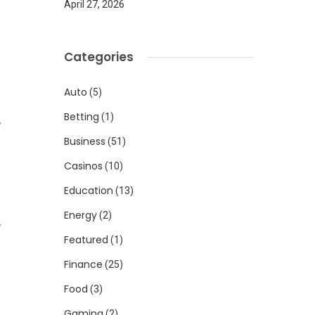
April 27, 2026
Categories
Auto
(5)
Betting
(1)
,
Business
(51)
Casinos
(10)
Education
(13)
Energy
(2)
,
Featured
(1)
Finance
(25)
Food
(3)
Gaming
(2)