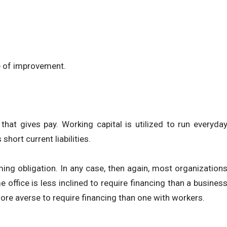
e of improvement.
hat gives pay. Working capital is utilized to run everyda
hort current liabilities.
ming obligation. In any case, then again, most organization
office is less inclined to require financing than a busines
 more averse to require financing than one with workers.