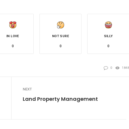
IN LOVE
NOT SURE
SILLY
0
0
0
0
184
NEXT
Land Property Management