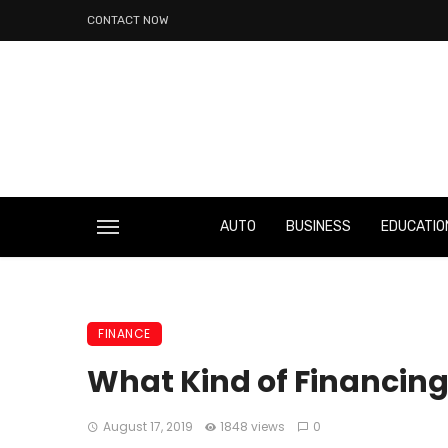
CONTACT NOW
AUTO
BUSINESS
EDUCATIO
FINANCE
What Kind of Financing 
August 17, 2019
1848 views
0