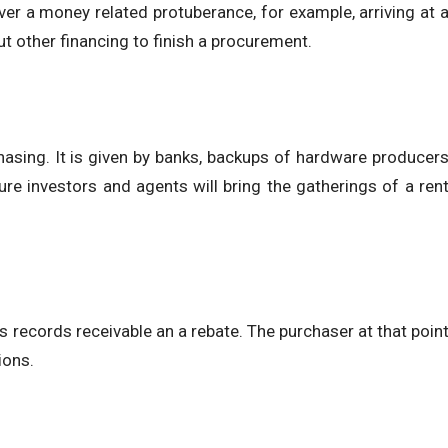
r a money related protuberance, for example, arriving at 
t other financing to finish a procurement.
asing. It is given by banks, backups of hardware producer
re investors and agents will bring the gatherings of a ren
its records receivable an a rebate. The purchaser at that poin
ions.