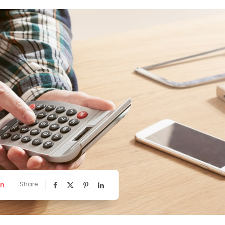
nn
Share