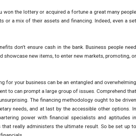
u won the lottery or acquired a fortune a great many peopl
ts or a mix of their assets and financing. Indeed, even a se
enefits don’t ensure cash in the bank. Business people nee
 and showcase new items, to enter new markets, promoting, o
ing for your business can be an entangled and overwhelmin
ent to can prompt a large group of issues. Comprehend tha
r unsurprising. The financing methodology ought to be drive
etary needs, and at last by the accessible other options. I
bartering power with financial specialists and aptitudes i
that really administers the ultimate result. So be set up t
financials.