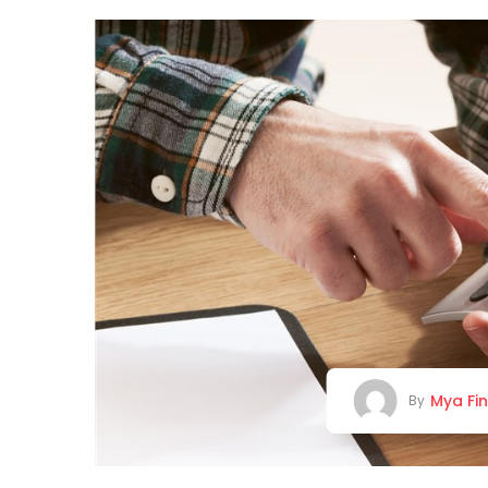
Mya Fi
By