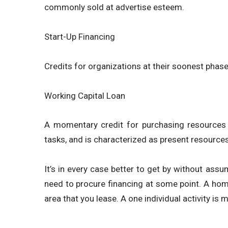
commonly sold at advertise esteem.
Start-Up Financing
Credits for organizations at their soonest phas
Working Capital Loan
A momentary credit for purchasing resources t
tasks, and is characterized as present resources s
It’s in every case better to get by without assu
need to procure financing at some point. A home 
area that you lease. A one individual activity is