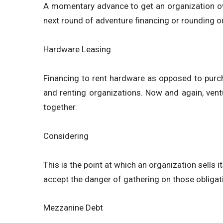
A momentary advance to get an organization ove
next round of adventure financing or rounding ou
Hardware Leasing
Financing to rent hardware as opposed to purch
and renting organizations. Now and again, ventu
together.
Considering
This is the point at which an organization sells 
accept the danger of gathering on those obligat
Mezzanine Debt