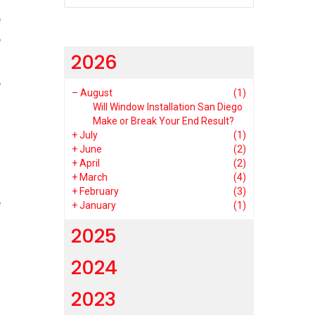
e
e
2026
s
,
–
August
(1)
Will Window Installation San Diego
Make or Break Your End Result?
+
July
(1)
+
June
(2)
+
April
(2)
+
March
(4)
.
+
February
(3)
e
+
January
(1)
2025
2024
2023
s