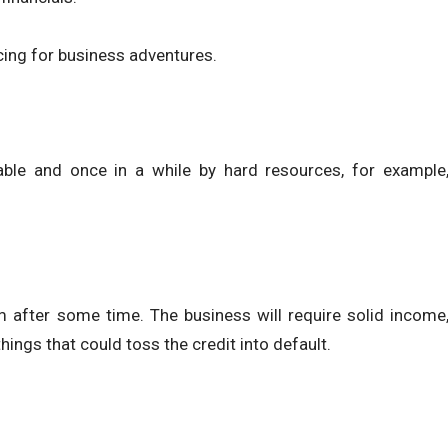
cing for business adventures.
able and once in a while by hard resources, for example
 after some time. The business will require solid income
ings that could toss the credit into default.