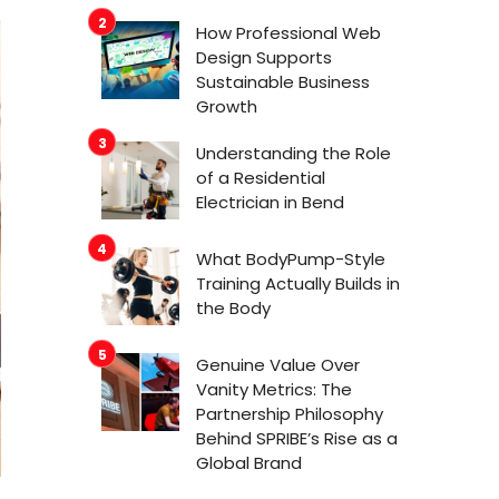
How Professional Web
Design Supports
Sustainable Business
Growth
Understanding the Role
of a Residential
Electrician in Bend
What BodyPump-Style
Training Actually Builds in
the Body
Genuine Value Over
Vanity Metrics: The
Partnership Philosophy
Behind SPRIBE’s Rise as a
Global Brand