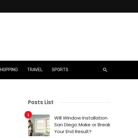
HOPPING
TRAVEL
SPORTS
Posts List
Will Window Installation
San Diego Make or Break
Your End Result?