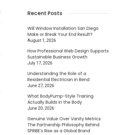
e
Recent Posts
t
Will Window Installation San Diego
Make or Break Your End Result?
August 1, 2026
d
How Professional Web Design Supports
r
Sustainable Business Growth
July 17, 2026
Understanding the Role of a
Residential Electrician in Bend
g
June 27, 2026
t
What BodyPump-Style Training
n
Actually Builds in the Body
n
June 20, 2026
n
Genuine Value Over Vanity Metrics:
The Partnership Philosophy Behind
o
SPRIBE’s Rise as a Global Brand