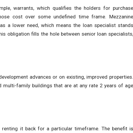
mple, warrants, which qualifies the holders for purchas
hose cost over some undefined time frame. Mezzanin
has a lower need, which means the loan specialist stand
his obligation fills the hole between senior loan specialists
 development advances or on existing, improved properties
nd multi-family buildings that are at any rate 2 years of ag
d renting it back for a particular timeframe. The benefit i