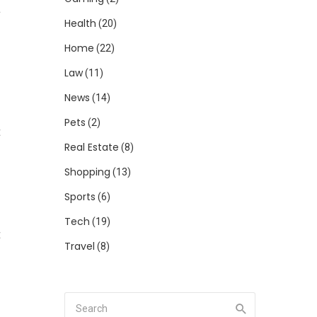
a
Health
(20)
Home
(22)
Law
(11)
News
(14)
s
Pets
(2)
t
Real Estate
(8)
Shopping
(13)
Sports
(6)
Tech
(19)
t
Travel
(8)