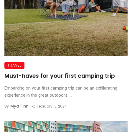
TRAVEL
Must-haves for your first camping trip
Embarking on your first camping trip can be an exhilarating
experience in the great outdoors. ...
Mya Finn
By
February 13, 2024