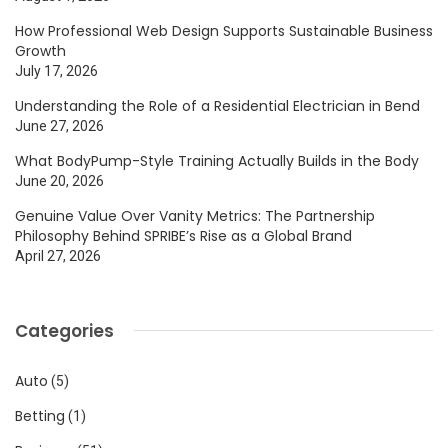
How Professional Web Design Supports Sustainable Business
Growth
July 17, 2026
Understanding the Role of a Residential Electrician in Bend
June 27, 2026
What BodyPump-Style Training Actually Builds in the Body
June 20, 2026
Genuine Value Over Vanity Metrics: The Partnership
Philosophy Behind SPRIBE’s Rise as a Global Brand
April 27, 2026
Categories
Auto
(5)
Betting
(1)