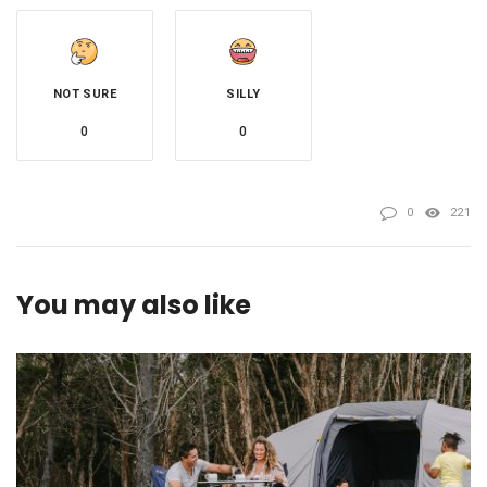
NOT SURE
SILLY
0
0
0
221
You may also like