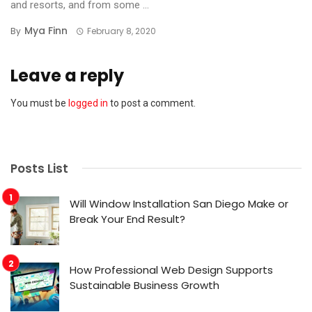
and resorts, and from some ...
Mya Finn
By
February 8, 2020
Leave a reply
You must be
logged in
to post a comment.
Posts List
Will Window Installation San Diego Make or
Break Your End Result?
How Professional Web Design Supports
Sustainable Business Growth