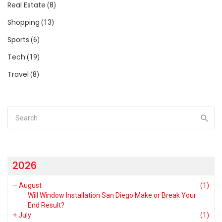
Real Estate
(8)
Shopping
(13)
Sports
(6)
Tech
(19)
Travel
(8)
2026
–
August
(1)
Will Window Installation San Diego Make or Break Your
End Result?
+
July
(1)