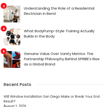
Understanding the Role of a Residential
Electrician in Bend
What BodyPump-Style Training Actually
Builds in the Body
Genuine Value Over Vanity Metrics: The
Partnership Philosophy Behind SPRIBE’s Rise
as a Global Brand
Recent Posts
Will Window Installation San Diego Make or Break Your End
Result?
August 1, 2026