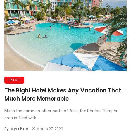
TRAVEL
The Right Hotel Makes Any Vacation That
Much More Memorable
Much the same as other parts of Asia, the Bhutan Thimphu
area is filled with ...
Mya Finn
By
March 27, 2020