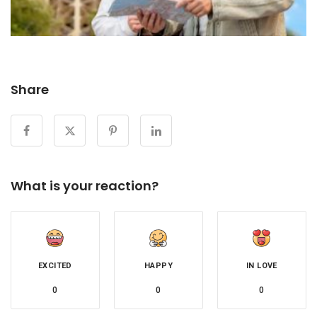
Share
What is your reaction?
EXCITED
HAPPY
IN LOVE
0
0
0