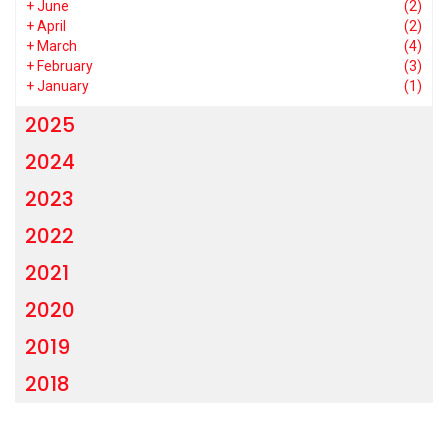
+
June
(2)
+
April
(2)
+
March
(4)
+
February
(3)
+
January
(1)
2025
2024
2023
2022
2021
2020
2019
2018