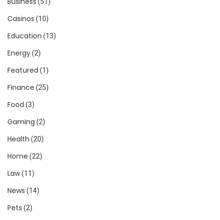
Business
(51)
Casinos
(10)
Education
(13)
Energy
(2)
Featured
(1)
Finance
(25)
Food
(3)
Gaming
(2)
Health
(20)
Home
(22)
Law
(11)
News
(14)
Pets
(2)