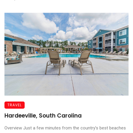
TRAVEL
Hardeeville, South Carolina
Overview Just a few minutes from the country’s best beaches