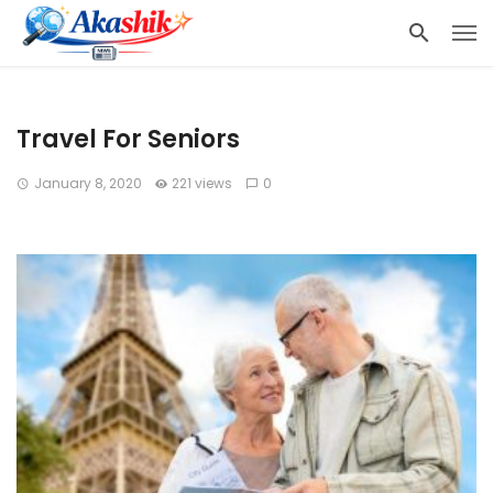
Travel For Seniors
January 8, 2020
221 views
0