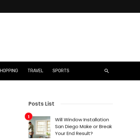
HOPPING
TRAVEL
SPORTS
Posts List
Will Window Installation
San Diego Make or Break
Your End Result?