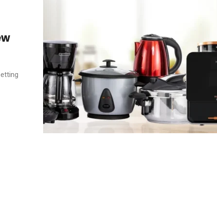
ew
etting