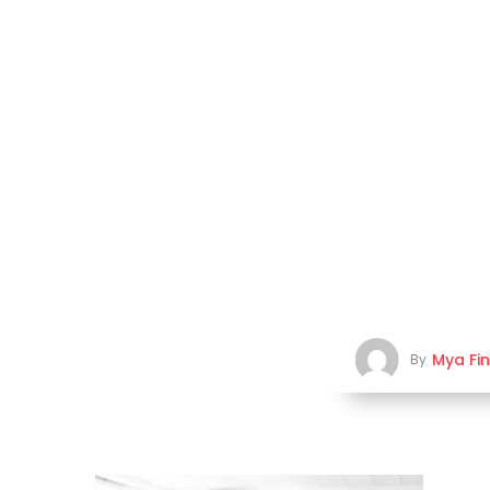
Mya Fi
By