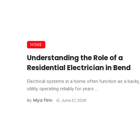
HOME
Understanding the Role of a
Residential Electrician in Bend
Electrical systems in a home often function as a back
utility, operating reliably for years ...
Mya Finn
By
June 27, 2026