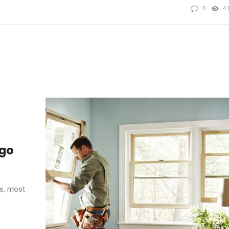
0
4
ego
s, most