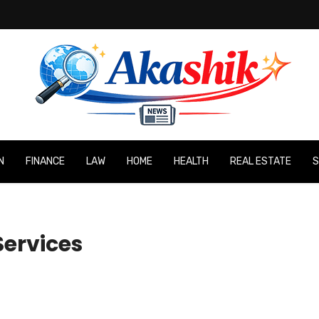
N
FINANCE
LAW
HOME
HEALTH
REAL ESTATE
S
ervices