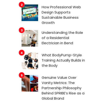
How Professional Web
Design Supports
Sustainable Business
Growth
Understanding the Role
of a Residential
Electrician in Bend
What BodyPump-Style
Training Actually Builds in
the Body
Genuine Value Over
Vanity Metrics: The
Partnership Philosophy
Behind SPRIBE’s Rise as a
Global Brand