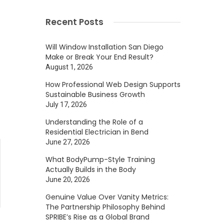
Recent Posts
Will Window Installation San Diego
Make or Break Your End Result?
August 1, 2026
How Professional Web Design Supports
Sustainable Business Growth
July 17, 2026
Understanding the Role of a
Residential Electrician in Bend
June 27, 2026
What BodyPump-Style Training
Actually Builds in the Body
June 20, 2026
Genuine Value Over Vanity Metrics:
The Partnership Philosophy Behind
SPRIBE’s Rise as a Global Brand