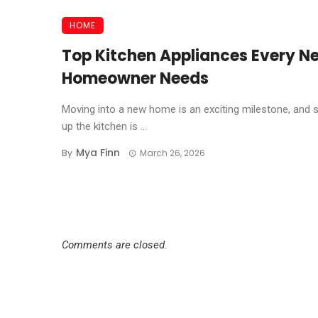
HOME
Top Kitchen Appliances Every N
Homeowner Needs
Moving into a new home is an exciting milestone, and s
up the kitchen is ...
Mya Finn
By
March 26, 2026
Comments are closed.