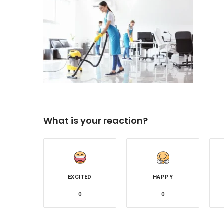
What is your reaction?
EXCITED
HAPPY
0
0