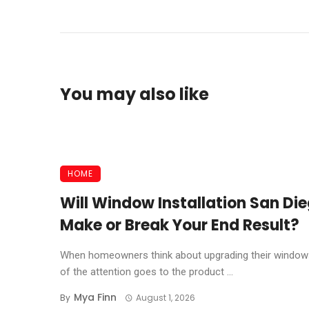
You may also like
HOME
Will Window Installation San Di
Make or Break Your End Result?
When homeowners think about upgrading their window
of the attention goes to the product ...
Mya Finn
By
August 1, 2026