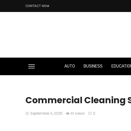
CONTACT NOW
AUTO
BUSINESS
EDUCATIO
Commercial Cleaning S
September 3, 2025
41 views
0