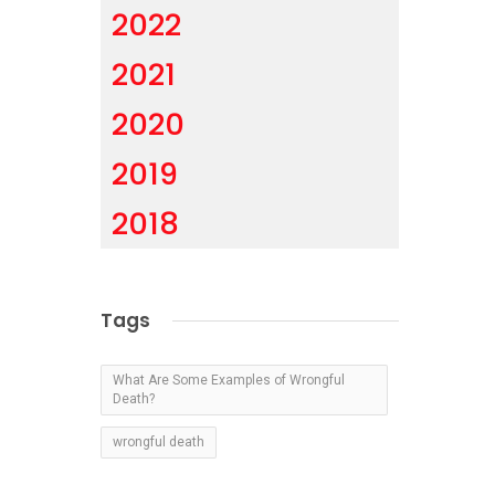
2022
2021
2020
2019
2018
Tags
What Are Some Examples of Wrongful
Death?
wrongful death