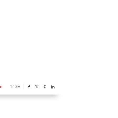
nn
Share