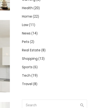
Health
(20)
Home
(22)
Law
(11)
News
(14)
Pets
(2)
Real Estate
(8)
Shopping
(13)
Sports
(6)
Tech
(19)
Travel
(8)