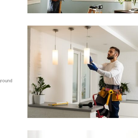
ground