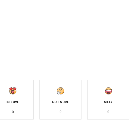
IN LOVE
NOT SURE
SILLY
0
0
0