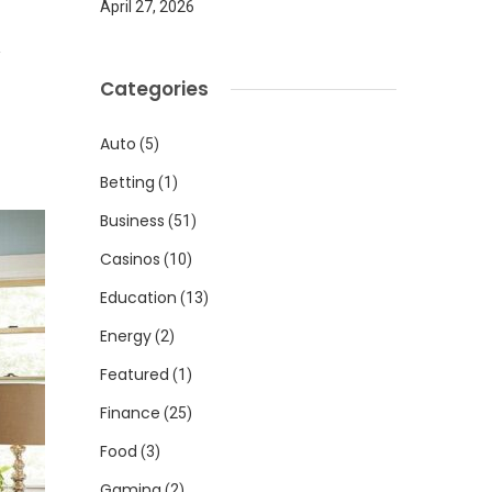
April 27, 2026
1
Categories
Auto
(5)
Betting
(1)
Business
(51)
Casinos
(10)
Education
(13)
Energy
(2)
Featured
(1)
Finance
(25)
Food
(3)
Gaming
(2)