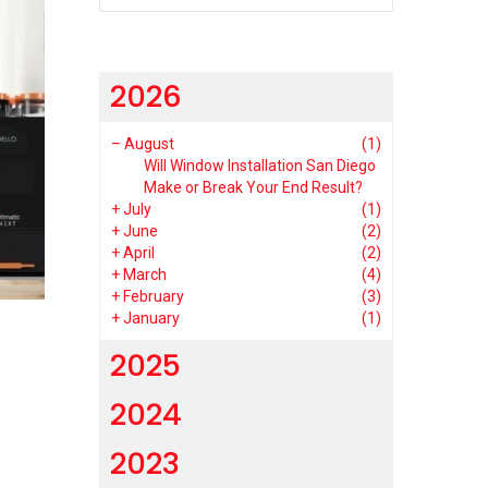
2026
–
August
(1)
Will Window Installation San Diego
Make or Break Your End Result?
+
July
(1)
+
June
(2)
+
April
(2)
+
March
(4)
+
February
(3)
+
January
(1)
2025
2024
2023