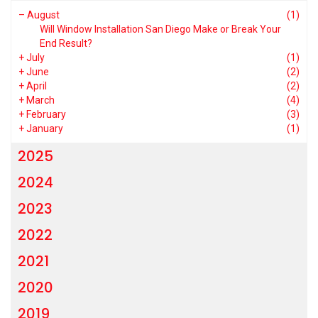
–
August
(1)
Will Window Installation San Diego Make or Break Your
End Result?
+
July
(1)
+
June
(2)
+
April
(2)
+
March
(4)
+
February
(3)
+
January
(1)
2025
2024
2023
2022
2021
2020
2019