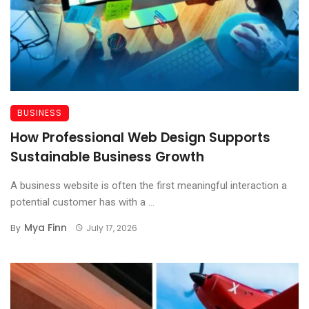
BUSINESS
How Professional Web Design Supports
Sustainable Business Growth
A business website is often the first meaningful interaction a
potential customer has with a ...
Mya Finn
By
July 17, 2026