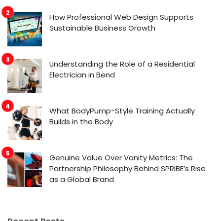
How Professional Web Design Supports
Sustainable Business Growth
Understanding the Role of a Residential
Electrician in Bend
What BodyPump-Style Training Actually
Builds in the Body
Genuine Value Over Vanity Metrics: The
Partnership Philosophy Behind SPRIBE’s Rise
as a Global Brand