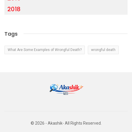
2018
Tags
What Are Some Examples of Wrongful Death?
wrongful death
© 2026 - Akashik- All Rights Reserved.