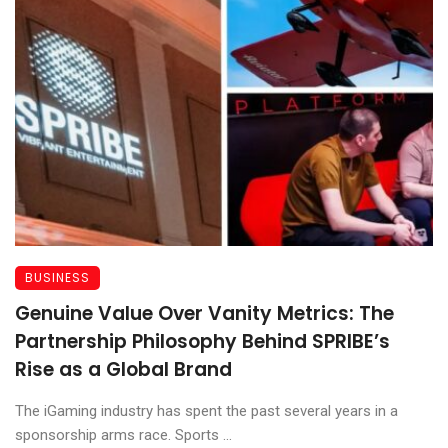
BUSINESS
Genuine Value Over Vanity Metrics: The
Partnership Philosophy Behind SPRIBE’s
Rise as a Global Brand
The iGaming industry has spent the past several years in a
sponsorship arms race. Sports ...