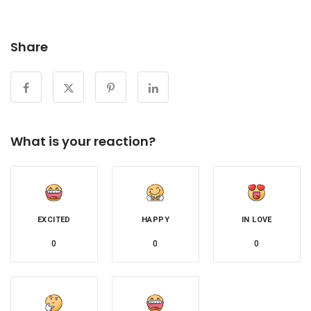
Share
What is your reaction?
EXCITED
HAPPY
IN LOVE
0
0
0