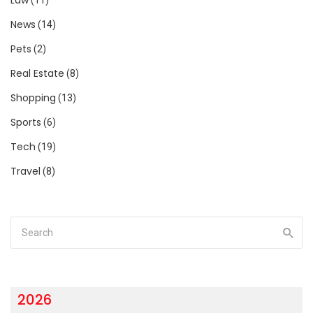
News
(14)
Pets
(2)
Real Estate
(8)
Shopping
(13)
Sports
(6)
Tech
(19)
Travel
(8)
2026