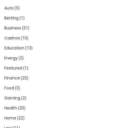
Auto
(5)
Betting
(1)
Business
(51)
Casinos
(10)
Education
(13)
Energy
(2)
Featured
(1)
Finance
(25)
Food
(3)
Gaming
(2)
Health
(20)
Home
(22)
Law
(11)