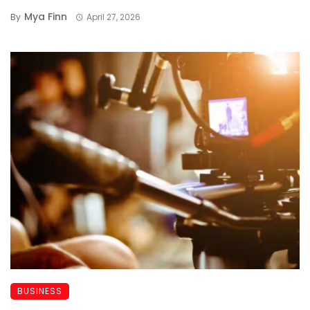
Mya Finn
By
April 27, 2026
BUSINESS