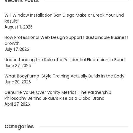
Recent Posts
Will Window Installation San Diego Make or Break Your End
Result?
August 1, 2026
How Professional Web Design Supports Sustainable Business
Growth
July 17, 2026
Understanding the Role of a Residential Electrician in Bend
June 27, 2026
What BodyPump-Style Training Actually Builds in the Body
June 20, 2026
Genuine Value Over Vanity Metrics: The Partnership
Philosophy Behind SPRIBE’s Rise as a Global Brand
April 27, 2026
Categories