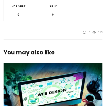
NOT SURE
SILLY
0
0
0
159
You may also like