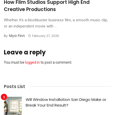
How Film Studios Support High End
Creative Productions
Whether it’s a blockbuster business film, a smooth music clip,
or an independent movie with ...
Mya Finn
By
February 27, 2026
Leave a reply
You must be
logged in
to post a comment.
Posts List
Will Window Installation San Diego Make or
Break Your End Result?