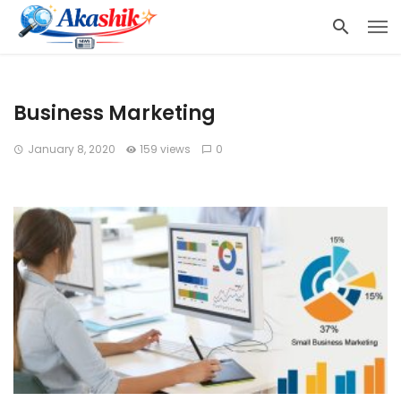
Business Marketing
January 8, 2020
159 views
0