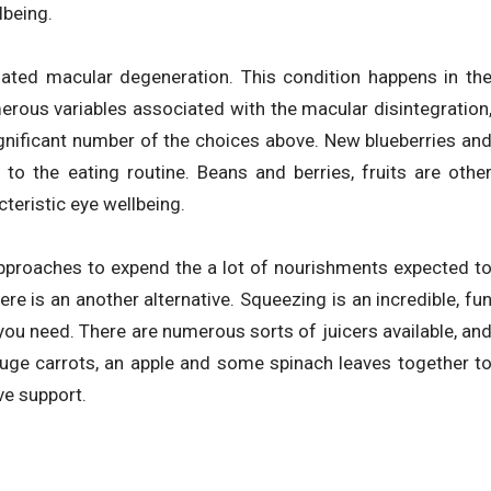
lbeing.
elated macular degeneration. This condition happens in th
merous variables associated with the macular disintegration
gnificant number of the choices above. New blueberries an
 to the eating routine. Beans and berries, fruits are othe
teristic eye wellbeing.
approaches to expend the a lot of nourishments expected t
re is an another alternative. Squeezing is an incredible, fu
ou need. There are numerous sorts of juicers available, an
huge carrots, an apple and some spinach leaves together t
ve support.