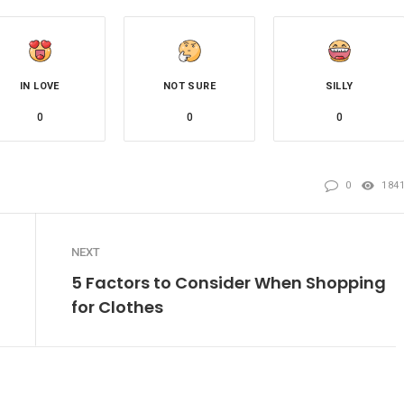
IN LOVE
NOT SURE
SILLY
0
0
0
0
184
NEXT
5 Factors to Consider When Shopping
for Clothes