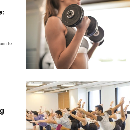
e:
 aim to
ng