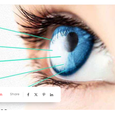
nn
Share