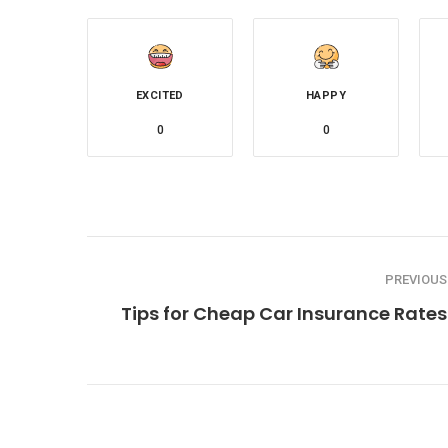
EXCITED
HAPPY
0
0
PREVIOUS
Tips for Cheap Car Insurance Rates