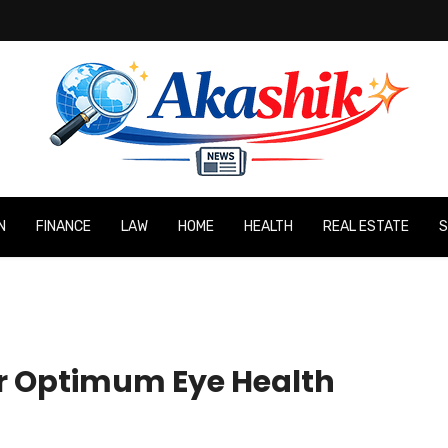
N
FINANCE
LAW
HOME
HEALTH
REAL ESTATE
S
or Optimum Eye Health