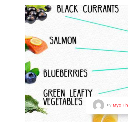
Mya Fi
By