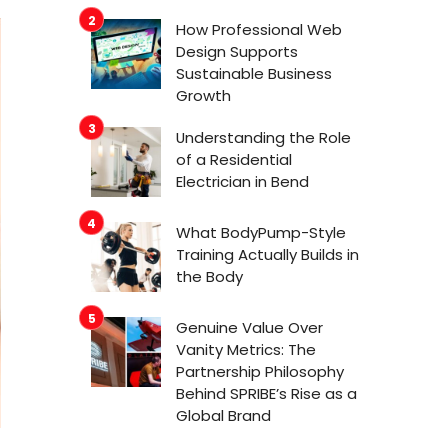
How Professional Web
Design Supports
Sustainable Business
Growth
Understanding the Role
of a Residential
Electrician in Bend
What BodyPump-Style
Training Actually Builds in
the Body
Genuine Value Over
Vanity Metrics: The
Partnership Philosophy
Behind SPRIBE’s Rise as a
Global Brand