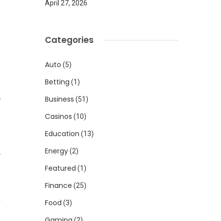
April 27, 2026
Categories
Auto
(5)
Betting
(1)
w
e
Business
(51)
a
Casinos
(10)
Education
(13)
Energy
(2)
y
Featured
(1)
Finance
(25)
t
Food
(3)
a
Gaming
(2)