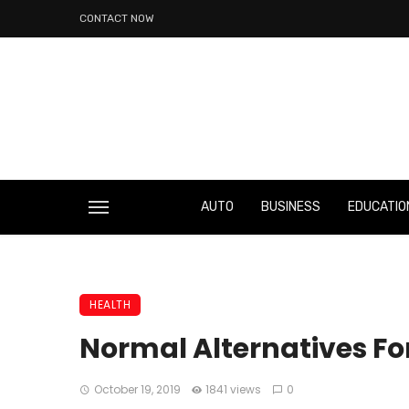
CONTACT NOW
AUTO
BUSINESS
EDUCATIO
HEALTH
Normal Alternatives F
October 19, 2019
1841 views
0