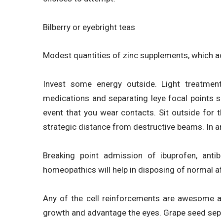
Bilberry or eyebright teas
Modest quantities of zinc supplements, which ad
Invest some energy outside. Light treatmen
medications and separating leye focal points squ
event that you wear contacts. Sit outside for t
strategic distance from destructive beams. In an
Breaking point admission of ibuprofen, antibi
homeopathics will help in disposing of normal a
Any of the cell reinforcements are awesome at
growth and advantage the eyes. Grape seed sep