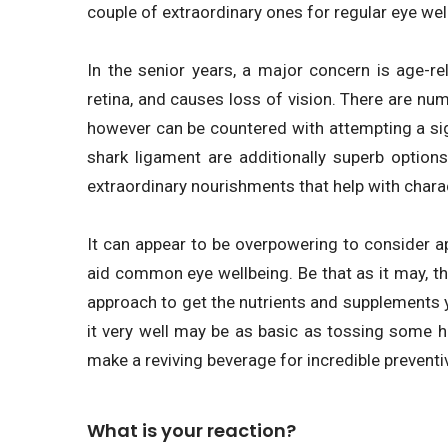
couple of extraordinary ones for regular eye wel
In the senior years, a major concern is age-r
retina, and causes loss of vision. There are nu
however can be countered with attempting a si
shark ligament are additionally superb options
extraordinary nourishments that help with charac
It can appear to be overpowering to consider 
aid common eye wellbeing. Be that as it may, the
approach to get the nutrients and supplements y
it very well may be as basic as tossing some 
make a reviving beverage for incredible preventi
What is your reaction?