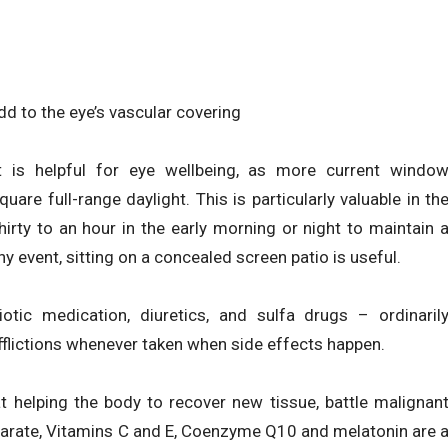
d to the eye’s vascular covering
t is helpful for eye wellbeing, as more current windo
are full-range daylight. This is particularly valuable in th
hirty to an hour in the early morning or night to maintain 
y event, sitting on a concealed screen patio is useful.
otic medication, diuretics, and sulfa drugs – ordinaril
fflictions whenever taken when side effects happen.
 helping the body to recover new tissue, battle malignan
arate, Vitamins C and E, Coenzyme Q10 and melatonin are 