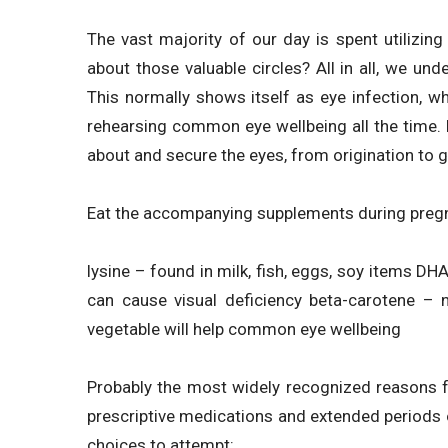
The vast majority of our day is spent utilizin
about those valuable circles? All in all, we un
This normally shows itself as eye infection, w
rehearsing common eye wellbeing all the time.
about and secure the eyes, from origination to ge
Eat the accompanying supplements during pregna
lysine – found in milk, fish, eggs, soy items DHA 
can cause visual deficiency beta-carotene – 
vegetable will help common eye wellbeing
Probably the most widely recognized reasons 
prescriptive medications and extended periods
choices to attempt: