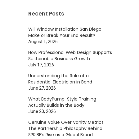
g
Recent Posts
.
Will Window Installation San Diego
y
Make or Break Your End Result?
k
August 1, 2026
How Professional Web Design Supports
Sustainable Business Growth
July 17, 2026
Understanding the Role of a
Residential Electrician in Bend
s
June 27, 2026
d
What BodyPump-Style Training
Actually Builds in the Body
June 20, 2026
f
Genuine Value Over Vanity Metrics:
The Partnership Philosophy Behind
g
SPRIBE’s Rise as a Global Brand