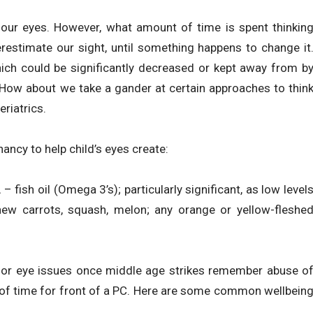
g our eyes. However, what amount of time is spent thinkin
derestimate our sight, until something happens to change it
hich could be significantly decreased or kept away from b
 How about we take a gander at certain approaches to thin
riatrics.
ncy to help child’s eyes create:
– fish oil (Omega 3’s); particularly significant, as low level
new carrots, squash, melon; any orange or yellow-fleshe
for eye issues once middle age strikes remember abuse o
 of time for front of a PC. Here are some common wellbein