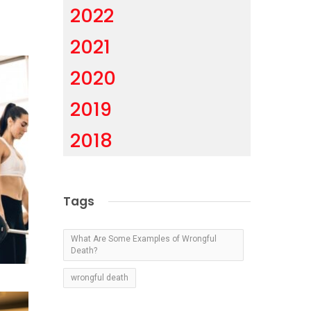
2022
2021
2020
2019
2018
Tags
What Are Some Examples of Wrongful
Death?
wrongful death