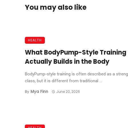
You may also like
HEALTH
What BodyPump-Style Training
Actually Builds in the Body
BodyPump-style training is often described as a streng
class, but it is different from traditional ...
Mya Finn
By
June 20, 2026
HEALTH