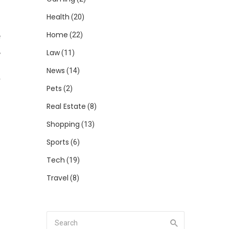
Health
(20)
Home
(22)
e
,
Law
(11)
d
News
(14)
r
Pets
(2)
Real Estate
(8)
Shopping
o
(13)
n
Sports
(6)
d
Tech
(19)
o
Travel
(8)