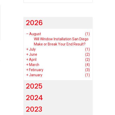
2026
–
August
(1)
Will Window Installation San Diego
Make or Break Your End Result?
+
July
(1)
1
+
June
(2)
+
April
(2)
+
March
(4)
+
February
(3)
+
January
(1)
2025
2024
2023