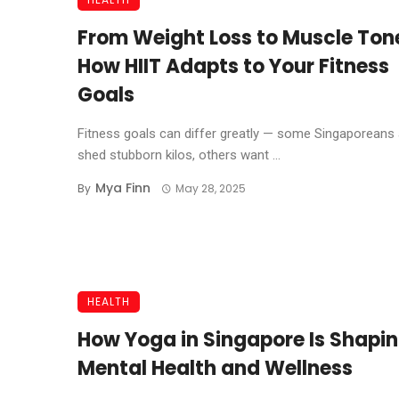
From Weight Loss to Muscle Ton
How HIIT Adapts to Your Fitness
Goals
Fitness goals can differ greatly — some Singaporeans
shed stubborn kilos, others want ...
Mya Finn
By
May 28, 2025
HEALTH
How Yoga in Singapore Is Shapi
Mental Health and Wellness