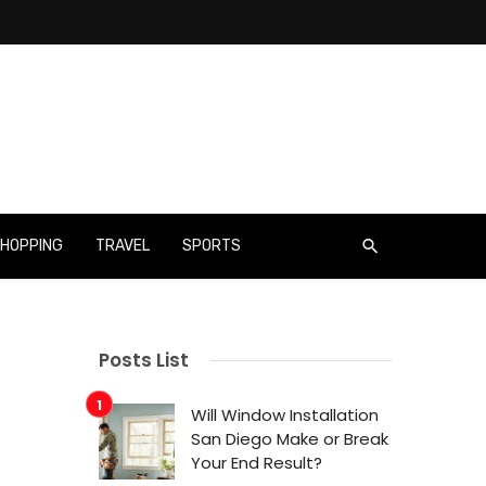
HOPPING
TRAVEL
SPORTS
Posts List
Will Window Installation
San Diego Make or Break
Your End Result?