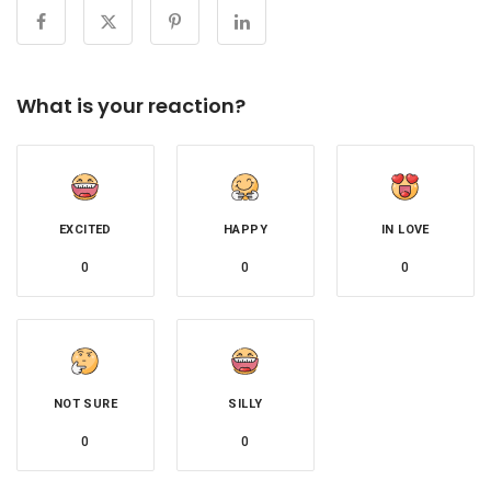
What is your reaction?
EXCITED
HAPPY
IN LOVE
0
0
0
NOT SURE
SILLY
0
0