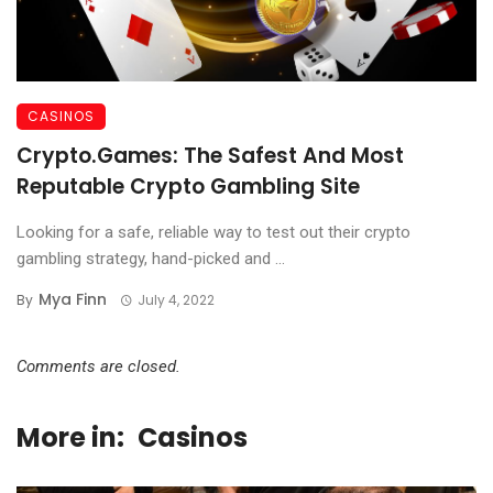
CASINOS
Crypto.Games: The Safest And Most
Reputable Crypto Gambling Site
Looking for a safe, reliable way to test out their crypto
gambling strategy, hand-picked and ...
Mya Finn
By
July 4, 2022
Comments are closed.
More in:
Casinos