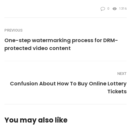
0
1316
PREVIOUS
One-step watermarking process for DRM-
protected video content
NEXT
Confusion About How To Buy Online Lottery
Tickets
You may also like