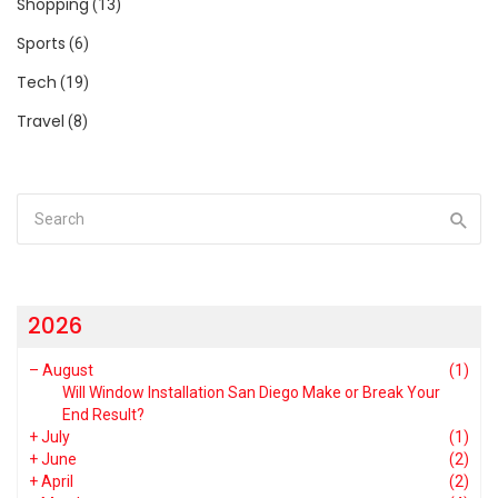
Shopping
(13)
Sports
(6)
Tech
(19)
Travel
(8)
2026
–
August
(1)
Will Window Installation San Diego Make or Break Your
End Result?
+
July
(1)
+
June
(2)
+
April
(2)