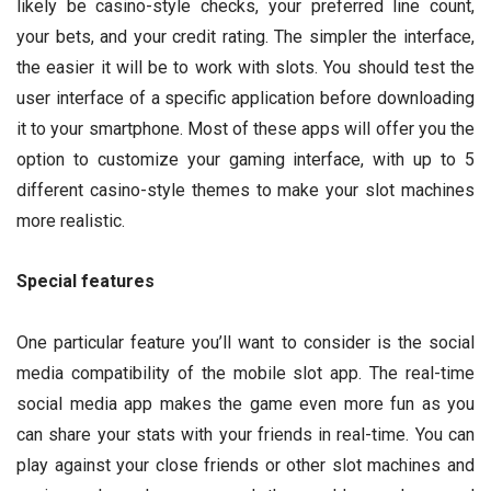
likely be casino-style checks, your preferred line count,
your bets, and your credit rating. The simpler the interface,
the easier it will be to work with slots. You should test the
user interface of a specific application before downloading
it to your smartphone. Most of these apps will offer you the
option to customize your gaming interface, with up to 5
different casino-style themes to make your slot machines
more realistic.
Special features
One particular feature you’ll want to consider is the social
media compatibility of the mobile slot app. The real-time
social media app makes the game even more fun as you
can share your stats with your friends in real-time. You can
play against your close friends or other slot machines and