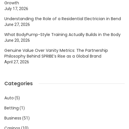
Growth
July 17, 2026
Understanding the Role of a Residential Electrician in Bend
June 27, 2026
What BodyPump-Style Training Actually Builds in the Body
June 20, 2026
Genuine Value Over Vanity Metrics: The Partnership
Philosophy Behind SPRIBE’s Rise as a Global Brand
April 27, 2026
Categories
Auto
(5)
Betting
(1)
Business
(51)
Casinos
(10)