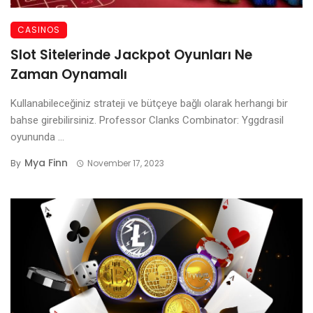
CASINOS
Slot Sitelerinde Jackpot Oyunları Ne
Zaman Oynamalı
Kullanabileceğiniz strateji ve bütçeye bağlı olarak herhangi bir
bahse girebilirsiniz. Professor Clanks Combinator: Yggdrasil
oyununda ...
Mya Finn
By
November 17, 2023