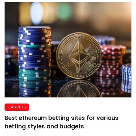
CASINOS
Best ethereum betting sites for various
betting styles and budgets