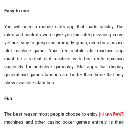
Easy to use
You will need a mobile slots app that loads quickly. The
rules and controls won’t give you this steep learning curve
yet are easy to grasp and promptly grasp, even for a novice
slot machine gamer. Your free mobile slot machine app
must be a virtual slot machine with fast reels spinning
capability for addictive gameplay. Slot apps that display
general and game statistics are better than those that only
show available statistics.
Fun
The best reason most people choose to enjoy
jili
เครดิตฟรี
machines and other casino poker games entirely is their