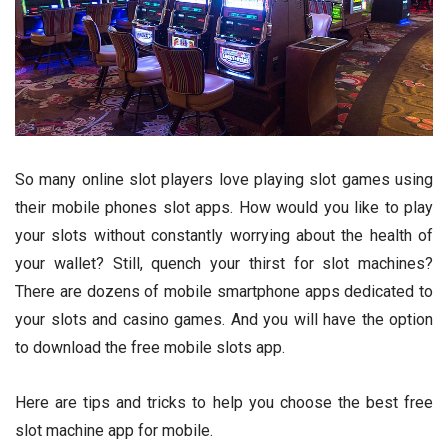
So many online slot players love playing slot games using
their mobile phones slot apps. How would you like to play
your slots without constantly worrying about the health of
your wallet? Still, quench your thirst for slot machines?
There are dozens of mobile smartphone apps dedicated to
your slots and casino games. And you will have the option
to download the free mobile slots app.
Here are tips and tricks to help you choose the best free
slot machine app for mobile.