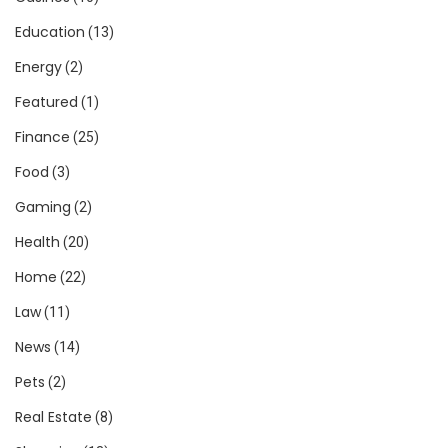
Education
(13)
Energy
(2)
Featured
(1)
Finance
(25)
Food
(3)
Gaming
(2)
Health
(20)
Home
(22)
Law
(11)
News
(14)
Pets
(2)
Real Estate
(8)