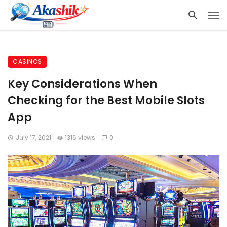
CASINOS
Key Considerations When
Checking for the Best Mobile Slots
App
July 17, 2021
1316 views
0