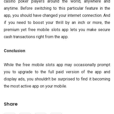
casino poker players around the world, anywhere and
anytime. Before switching to this particular feature in the
app, you should have changed your internet connection. And
if you need to boost your thrill by an inch or more, the
premium yet free mobile slots app lets you make secure
cash transactions right from the app.
Conclusion
While the free mobile slots app may occasionally prompt
you to upgrade to the full paid version of the app and
display ads, you shouldn’t be surprised to find it becoming
the most active app on your mobile.
Share