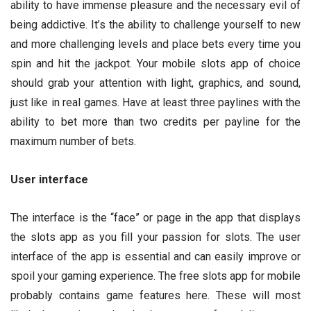
ability to have immense pleasure and the necessary evil of
being addictive. It’s the ability to challenge yourself to new
and more challenging levels and place bets every time you
spin and hit the jackpot. Your mobile slots app of choice
should grab your attention with light, graphics, and sound,
just like in real games. Have at least three paylines with the
ability to bet more than two credits per payline for the
maximum number of bets.
User interface
The interface is the “face” or page in the app that displays
the slots app as you fill your passion for slots. The user
interface of the app is essential and can easily improve or
spoil your gaming experience. The free slots app for mobile
probably contains game features here. These will most