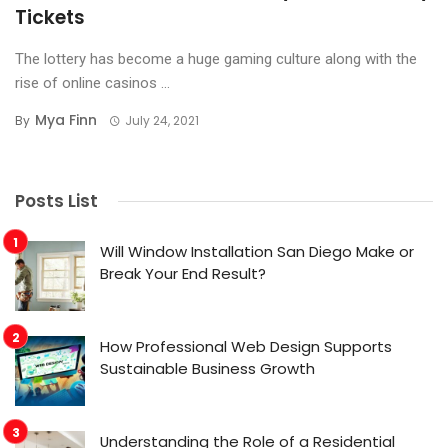
Tickets
The lottery has become a huge gaming culture along with the
rise of online casinos ...
Mya Finn
By
July 24, 2021
Posts List
Will Window Installation San Diego Make or
Break Your End Result?
How Professional Web Design Supports
Sustainable Business Growth
Understanding the Role of a Residential