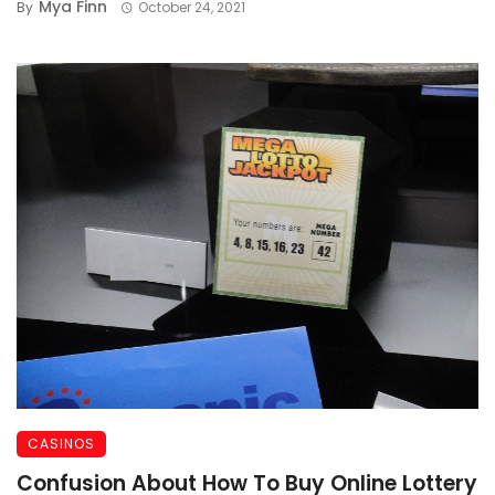
Mya Finn
By
October 24, 2021
CASINOS
Confusion About How To Buy Online Lottery