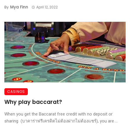
Mya Finn
By
April 12, 2022
CASINOS
Why play baccarat?
When you get the Baccarat free credit with no deposit or
sharing (บาคาร่าฟรีเครดิตไม่ต้องฝากไม่ต้องแชร์), you are ...