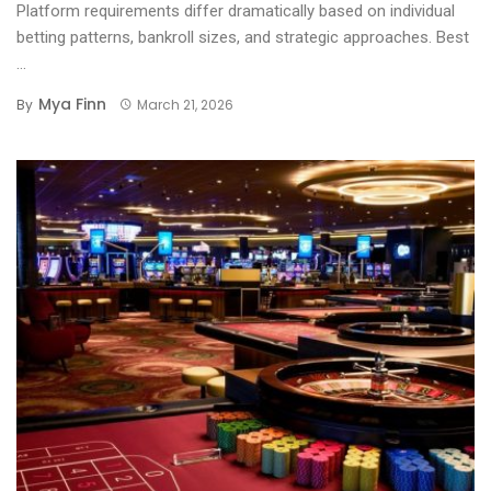
Platform requirements differ dramatically based on individual
betting patterns, bankroll sizes, and strategic approaches. Best
...
Mya Finn
By
March 21, 2026