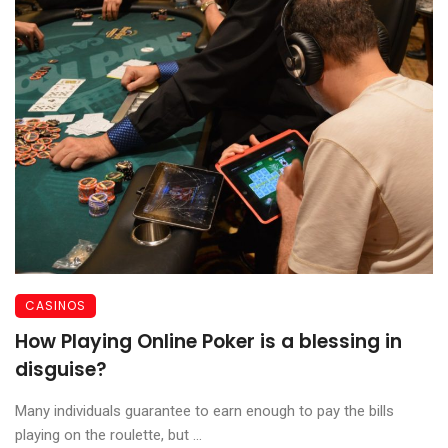
CASINOS
How Playing Online Poker is a blessing in
disguise?
Many individuals guarantee to earn enough to pay the bills
playing on the roulette, but ...