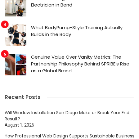
Electrician in Bend
What BodyPump-Style Training Actually
Builds in the Body
Genuine Value Over Vanity Metrics: The
Partnership Philosophy Behind SPRIBE’s Rise
as a Global Brand
Recent Posts
Will Window Installation San Diego Make or Break Your End
Result?
August 1, 2026
How Professional Web Design Supports Sustainable Business