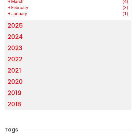
+
March
(4)
+
February
(3)
+
January
(1)
2025
2024
2023
2022
2021
2020
2019
2018
Tags