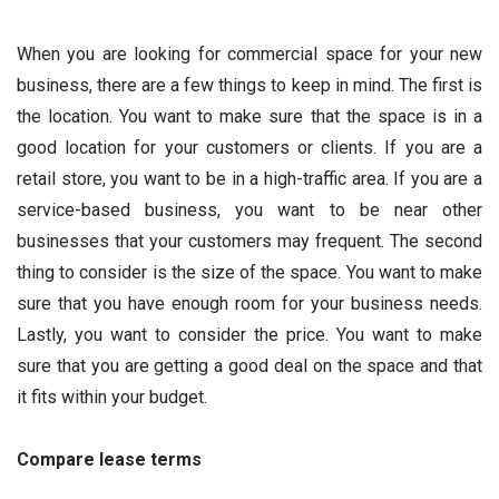
When you are looking for commercial space for your new
business, there are a few things to keep in mind. The first is
the location. You want to make sure that the space is in a
good location for your customers or clients. If you are a
retail store, you want to be in a high-traffic area. If you are a
service-based business, you want to be near other
businesses that your customers may frequent. The second
thing to consider is the size of the space. You want to make
sure that you have enough room for your business needs.
Lastly, you want to consider the price. You want to make
sure that you are getting a good deal on the space and that
it fits within your budget.
Compare lease terms