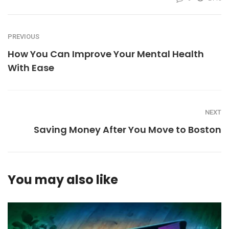
PREVIOUS
How You Can Improve Your Mental Health
With Ease
NEXT
Saving Money After You Move to Boston
You may also like