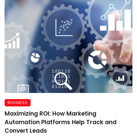
BUSINESS
Maximizing ROI: How Marketing
Automation Platforms Help Track and
Convert Leads