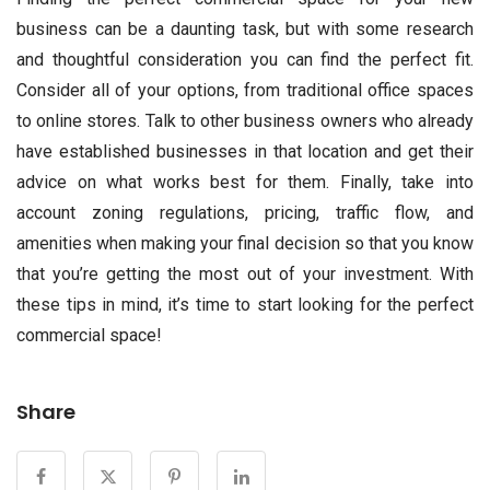
business can be a daunting task, but with some research
and thoughtful consideration you can find the perfect fit.
Consider all of your options, from traditional office spaces
to online stores. Talk to other business owners who already
have established businesses in that location and get their
advice on what works best for them. Finally, take into
account zoning regulations, pricing, traffic flow, and
amenities when making your final decision so that you know
that you’re getting the most out of your investment. With
these tips in mind, it’s time to start looking for the perfect
commercial space!
Share