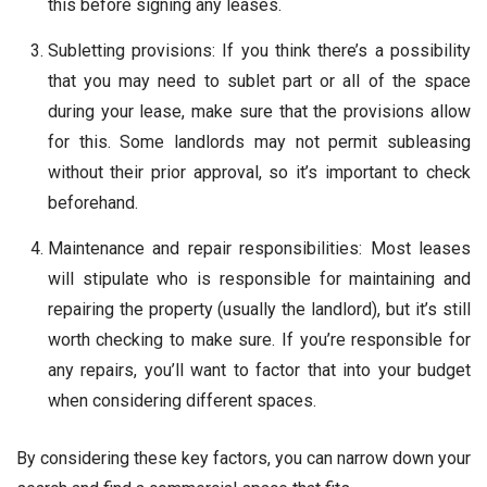
this before signing any leases.
Subletting provisions: If you think there’s a possibility
that you may need to sublet part or all of the space
during your lease, make sure that the provisions allow
for this. Some landlords may not permit subleasing
without their prior approval, so it’s important to check
beforehand.
Maintenance and repair responsibilities: Most leases
will stipulate who is responsible for maintaining and
repairing the property (usually the landlord), but it’s still
worth checking to make sure. If you’re responsible for
any repairs, you’ll want to factor that into your budget
when considering different spaces.
By considering these key factors, you can narrow down your