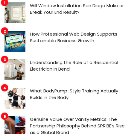
Will Window Installation San Diego Make or
Break Your End Result?
How Professional Web Design Supports
Sustainable Business Growth
Understanding the Role of a Residential
Electrician in Bend
What BodyPump-Style Training Actually
Builds in the Body
Genuine Value Over Vanity Metrics: The
Partnership Philosophy Behind SPRIBE’s Rise
as a Global Brand