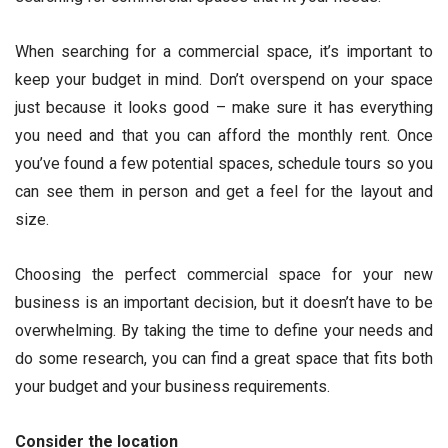
When searching for a commercial space, it’s important to
keep your budget in mind. Don’t overspend on your space
just because it looks good – make sure it has everything
you need and that you can afford the monthly rent. Once
you’ve found a few potential spaces, schedule tours so you
can see them in person and get a feel for the layout and
size.
Choosing the perfect commercial space for your new
business is an important decision, but it doesn’t have to be
overwhelming. By taking the time to define your needs and
do some research, you can find a great space that fits both
your budget and your business requirements.
Consider the location