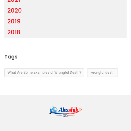
2020
2019
2018
Tags
What Are Some Examples of Wrongful Death?
wrongful death