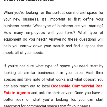
When you’re looking for the perfect commercial space for
your new business, it’s important to first define your
business needs. What type of business are you starting?
How many employees will you have? What type of
equipment do you need? Answering these questions will
help you narrow down your search and find a space that
meets all of your needs.
If you’re not sure what type of space you need, start by
looking at similar businesses in your area. Visit their
spaces and take note of what works and what doesn’t. You
can also reach out to local
Oceanside Commercial Real
Estate Agents
and ask for their advice. Once you have a
better idea of what you’re looking for, you can start
searching for commercial spaces that fit your needs.