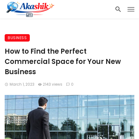
BUSINESS
How to Find the Perfect
Commercial Space for Your New
Business
March 1, 2023
2143 views
0