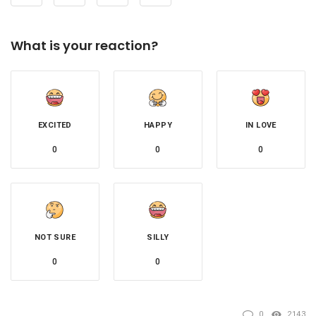
What is your reaction?
EXCITED
HAPPY
IN LOVE
0
0
0
NOT SURE
SILLY
0
0
0
2143