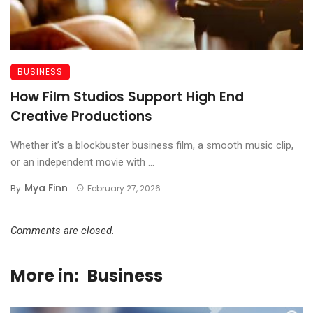
BUSINESS
How Film Studios Support High End
Creative Productions
Whether it’s a blockbuster business film, a smooth music clip,
or an independent movie with ...
Mya Finn
By
February 27, 2026
Comments are closed.
More in:
Business