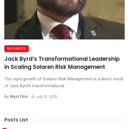
BUSINESS
Jack Byrd’s Transformational Leadership
in Scaling Solaren Risk Management
The rapid growth of Solaren Risk Management is a direct result
of Jack Byrd’s transformational ...
Mya Finn
By
July 31, 2025
Posts List