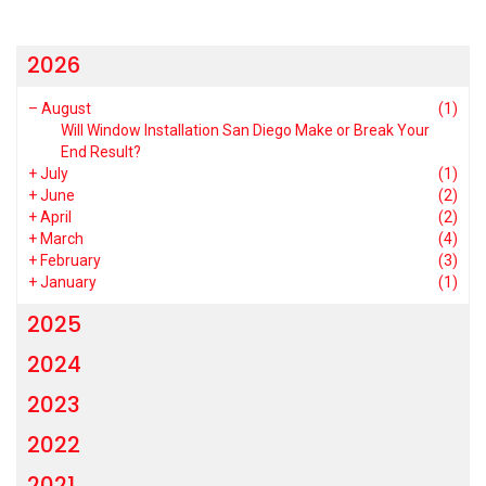
2026
–
August
(1)
Will Window Installation San Diego Make or Break Your
End Result?
+
July
(1)
+
June
(2)
+
April
(2)
+
March
(4)
+
February
(3)
+
January
(1)
2025
2024
2023
2022
2021