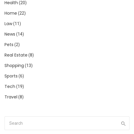
Health
(20)
Home
(22)
Law
(11)
News
(14)
Pets
(2)
Real Estate
(8)
Shopping
(13)
Sports
(6)
Tech
(19)
Travel
(8)