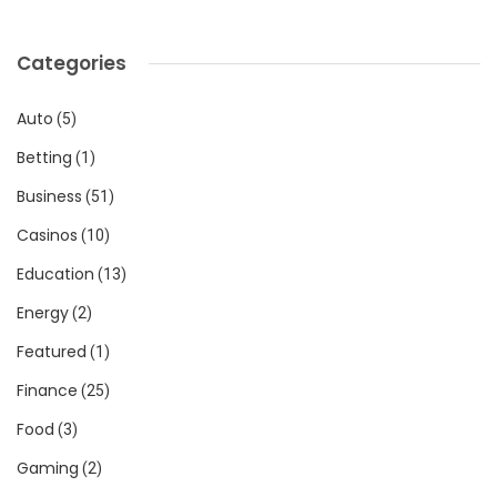
Categories
Auto
(5)
Betting
(1)
Business
(51)
Casinos
(10)
Education
(13)
Energy
(2)
Featured
(1)
Finance
(25)
Food
(3)
Gaming
(2)