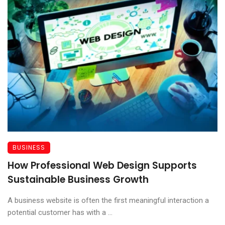
BUSINESS
How Professional Web Design Supports
Sustainable Business Growth
A business website is often the first meaningful interaction a
potential customer has with a ...