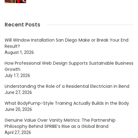
Recent Posts
Will Window Installation San Diego Make or Break Your End
Result?
August 1, 2026
How Professional Web Design Supports Sustainable Business
Growth
July 17, 2026
Understanding the Role of a Residential Electrician in Bend
June 27, 2026
What BodyPump-Style Training Actually Builds in the Body
June 20, 2026
Genuine Value Over Vanity Metrics: The Partnership
Philosophy Behind SPRIBE’s Rise as a Global Brand
April 27, 2026