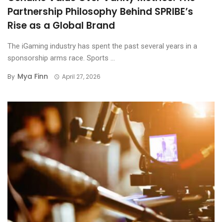
Partnership Philosophy Behind SPRIBE’s
Rise as a Global Brand
The iGaming industry has spent the past several years in a
sponsorship arms race. Sports ...
Mya Finn
By
April 27, 2026