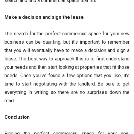
search and find a commercial space that fits
Make a decision and sign the lease
The search for the perfect commercial space for your new
business can be daunting, but it’s important to remember
that you will eventually have to make a decision and sign a
lease. The best way to approach this is to first understand
your needs and then start looking at properties that fit those
needs. Once you’ve found a few options that you like, it’s
time to start negotiating with the landlord. Be sure to get
everything in writing so there are no surprises down the
road.
Conclusion
Finding the perfect commercial space for your new