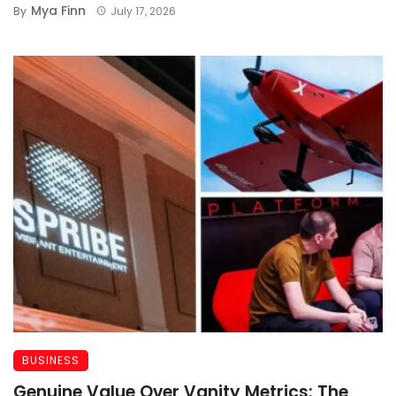
Mya Finn
By
July 17, 2026
BUSINESS
Genuine Value Over Vanity Metrics: The