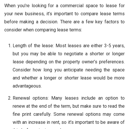
When you’re looking for a commercial space to lease for
your new business, it’s important to compare lease terms
before making a decision. There are a few key factors to
consider when comparing lease terms:
Length of the lease: Most leases are either 3-5 years,
but you may be able to negotiate a shorter or longer
lease depending on the property owner’s preferences.
Consider how long you anticipate needing the space
and whether a longer or shorter lease would be more
advantageous.
Renewal options: Many leases include an option to
renew at the end of the term, but make sure to read the
fine print carefully. Some renewal options may come
with an increase in rent, so it’s important to be aware of