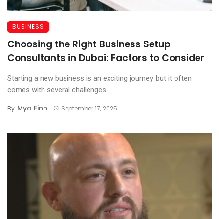
BUSINESS
Choosing the Right Business Setup
Consultants in Dubai: Factors to Consider
Starting a new business is an exciting journey, but it often
comes with several challenges. ...
Mya Finn
By
September 17, 2025