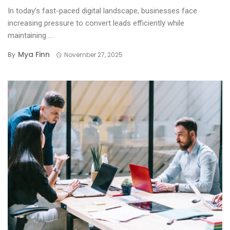
In today’s fast-paced digital landscape, businesses face
increasing pressure to convert leads efficiently while
maintaining ...
Mya Finn
By
November 27, 2025