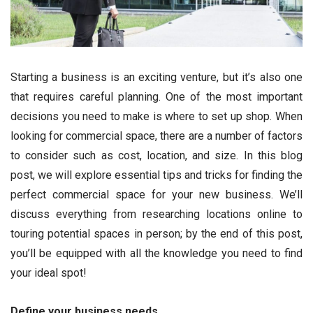
Starting a business is an exciting venture, but it’s also one
that requires careful planning. One of the most important
decisions you need to make is where to set up shop. When
looking for commercial space, there are a number of factors
to consider such as cost, location, and size. In this blog
post, we will explore essential tips and tricks for finding the
perfect commercial space for your new business. We’ll
discuss everything from researching locations online to
touring potential spaces in person; by the end of this post,
you’ll be equipped with all the knowledge you need to find
your ideal spot!
Define your business needs