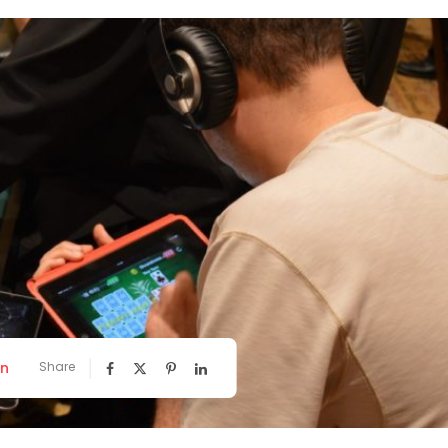
nn
Share