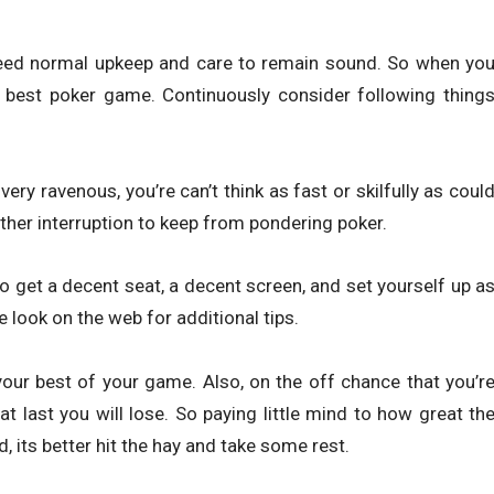
 need normal upkeep and care to remain sound. So when yo
ur best poker game. Continuously consider following thing
ery ravenous, you’re can’t think as fast or skilfully as coul
other interruption to keep from pondering poker.
o get a decent seat, a decent screen, and set yourself up a
 look on the web for additional tips.
 your best of your game. Also, on the off chance that you’r
at last you will lose. So paying little mind to how great th
, its better hit the hay and take some rest.