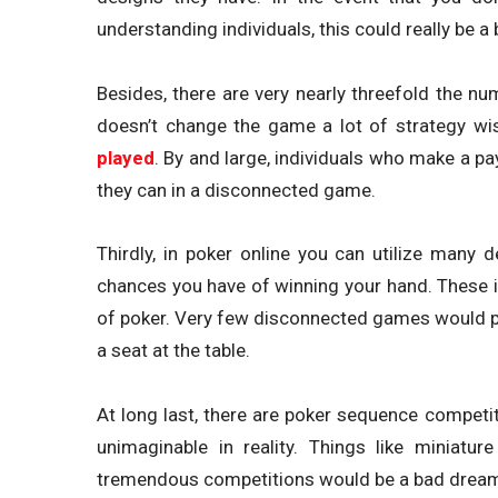
understanding individuals, this could really be a 
Besides, there are very nearly threefold the n
doesn’t change the game a lot of strategy wi
played
. By and large, individuals who make a pa
they can in a disconnected game.
Thirdly, in poker online you can utilize many 
chances you have of winning your hand. These in
of poker. Very few disconnected games would per
a seat at the table.
At long last, there are poker sequence compe
unimaginable in reality. Things like miniatur
tremendous competitions would be a bad dream to