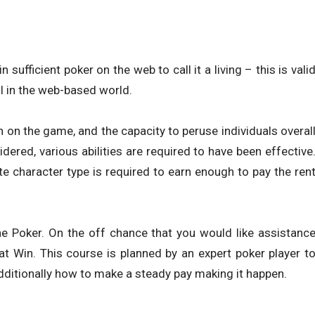
n sufficient poker on the web to call it a living – this is vali
il in the web-based world.
n on the game, and the capacity to peruse individuals overal
sidered, various abilities are required to have been effective
e character type is required to earn enough to pay the ren
ine Poker. On the off chance that you would like assistanc
at Win. This course is planned by an expert poker player t
additionally how to make a steady pay making it happen.