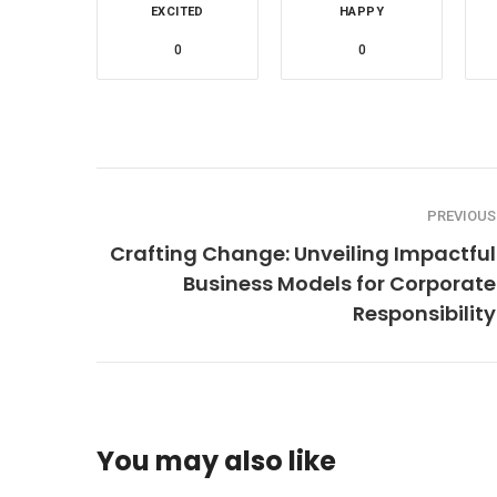
EXCITED
HAPPY
0
0
PREVIOUS
Crafting Change: Unveiling Impactful
Business Models for Corporate
Responsibility
You may also like