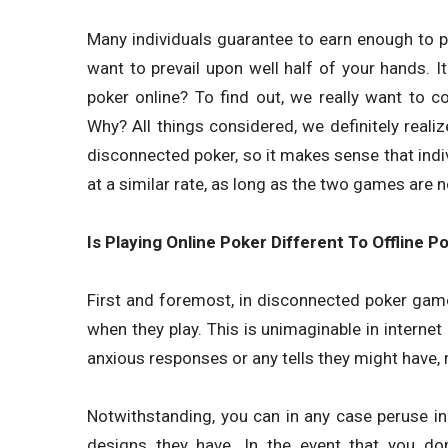
Many individuals guarantee to earn enough to pa
want to prevail upon well half of your hands. It 
poker online? To find out, we really want to 
Why? All things considered, we definitely realiz
disconnected poker, so it makes sense that indiv
at a similar rate, as long as the two games are n
Is Playing Online Poker Different To Offline P
First and foremost, in disconnected poker game
when they play. This is unimaginable in internet 
anxious responses or any tells they might have,
Notwithstanding, you can in any case peruse i
designs they have. In the event that you don