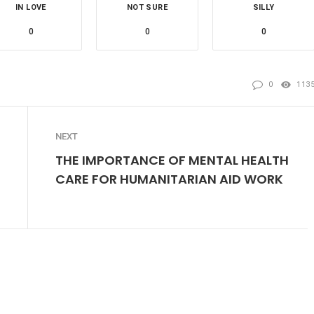
IN LOVE
NOT SURE
SILLY
0
0
0
0
113
NEXT
THE IMPORTANCE OF MENTAL HEALTH
CARE FOR HUMANITARIAN AID WORK