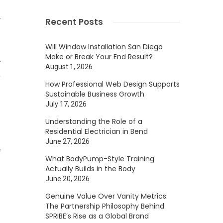
y
Recent Posts
g
Will Window Installation San Diego
.
Make or Break Your End Result?
y
August 1, 2026
r
How Professional Web Design Supports
Sustainable Business Growth
July 17, 2026
Understanding the Role of a
Residential Electrician in Bend
June 27, 2026
e
What BodyPump-Style Training
s
Actually Builds in the Body
June 20, 2026
Genuine Value Over Vanity Metrics:
The Partnership Philosophy Behind
g
SPRIBE’s Rise as a Global Brand
n