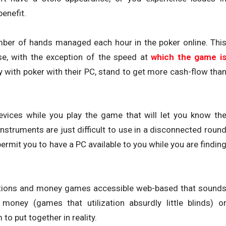
benefit.
umber of hands managed each hour in the poker online. Thi
se, with the exception of the speed at
which the game i
y with poker with their PC, stand to get more cash-flow tha
devices while you play the game that will let you know th
struments are just difficult to use in a disconnected roun
mit you to have a PC available to you while you are findin
titions and money games accessible web-based that sound
e money (games that utilization absurdly little blinds) o
 put together in reality.