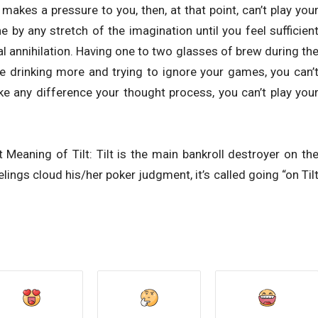
makes a pressure to you, then, at that point, can’t play you
e by any stretch of the imagination until you feel sufficien
l annihilation. Having one to two glasses of brew during th
e drinking more and trying to ignore your games, you can’
ke any difference your thought process, you can’t play you
 Meaning of Tilt: Tilt is the main bankroll destroyer on th
elings cloud his/her poker judgment, it’s called going “on Til