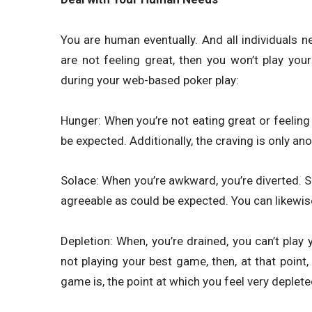
You are human eventually. And all individuals
are not feeling great, then you won’t play yo
during your web-based poker play:
Hunger: When you’re not eating great or feeling v
be expected. Additionally, the craving is only an
Solace: When you’re awkward, you’re diverted. S
agreeable as could be expected. You can likewise
Depletion: When, you’re drained, you can’t play
not playing your best game, then, at that point, 
game is, the point at which you feel very depleted