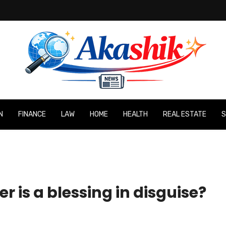
N
FINANCE
LAW
HOME
HEALTH
REAL ESTATE
S
r is a blessing in disguise?