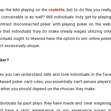
y the bills playing on the
roulette
, but to do this you reall
conceivable is as well? Will individuals truly get by playin
contrast disconnected poker with playing poker on the web
e that individuals truly do make steady wages utilizing onl
iduals ought to likewise have the option to win online poke
ot excessively unique.
oker?
s you can understand tells and look individuals in the fac
based poker card rules, you essentially can’t peruse player’
 rather you should depend on the choices they make.
ndividuals by past plays they have made and clear wagerin
’t have a stoic appearance, or you experience issues i