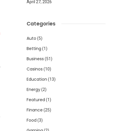
April 27, 2026
Categories
s
s
Auto
(5)
n
Betting
(1)
Business
(51)
e
Casinos
(10)
d
Education
(13)
g
Energy
(2)
Featured
(1)
s
Finance
(25)
r
Food
(3)
Gaming
(2)