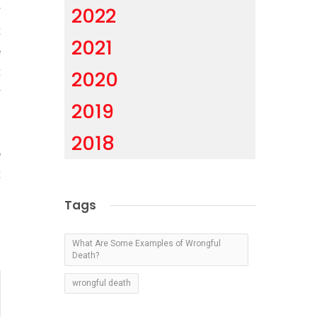
2022
r
t
2021
e
t
2020
r
2019
2018
e
t
Tags
What Are Some Examples of Wrongful
Death?
wrongful death