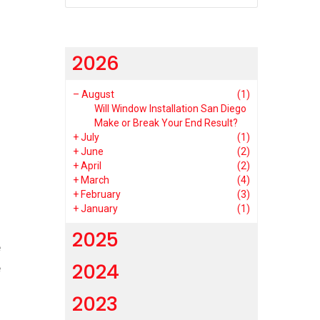
u
2026
s
–
August
(1)
Will Window Installation San Diego
d
Make or Break Your End Result?
+
July
(1)
+
June
(2)
+
April
(2)
+
March
(4)
s
+
February
(3)
+
January
(1)
2025
e
2024
e
2023