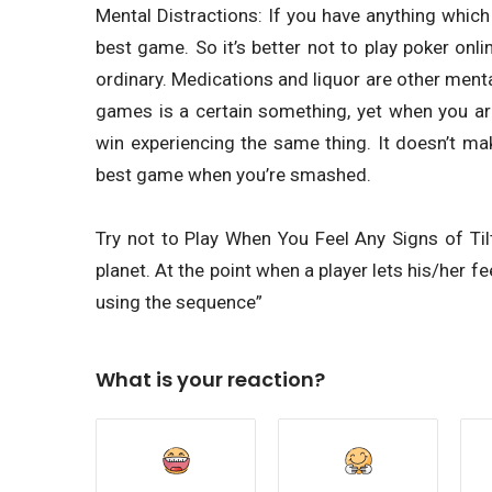
Mental Distractions: If you have anything which 
best game. So it’s better not to play poker onlin
ordinary. Medications and liquor are other menta
games is a certain something, yet when you ar
win experiencing the same thing. It doesn’t ma
best game when you’re smashed.
Try not to Play When You Feel Any Signs of Tilt
planet. At the point when a player lets his/her fe
using the sequence”
What is your reaction?