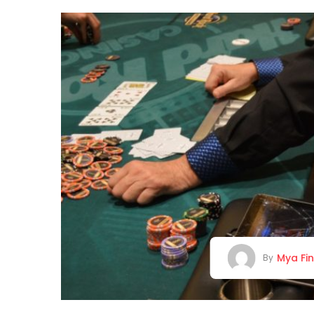
Mya Fi
By