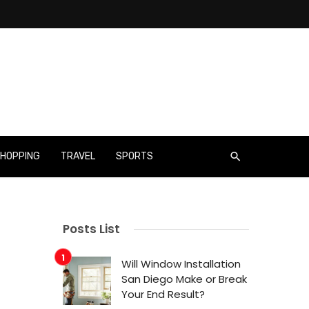
HOPPING
TRAVEL
SPORTS
Posts List
Will Window Installation
San Diego Make or Break
Your End Result?