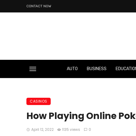
CONTACT NOW
AUTO
BUSINESS
EDUCATIO
CASINOS
How Playing Online Poke
April 12, 2022
1135 views
0