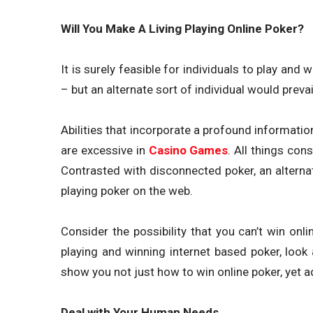
Will You Make A Living Playing Online Poker?
It is surely feasible for individuals to play and wi
– but an alternate sort of individual would preva
Abilities that incorporate a profound informatio
are excessive in
Casino Games
. All things con
Contrasted with disconnected poker, an alternat
playing poker on the web.
Consider the possibility that you can’t win onl
playing and winning internet based poker, look 
show you not just how to win online poker, yet 
Deal with Your Human Needs