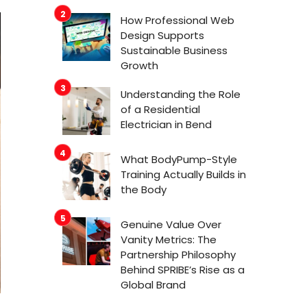
How Professional Web
Design Supports
Sustainable Business
Growth
Understanding the Role
of a Residential
Electrician in Bend
What BodyPump-Style
Training Actually Builds in
the Body
Genuine Value Over
Vanity Metrics: The
Partnership Philosophy
Behind SPRIBE’s Rise as a
Global Brand