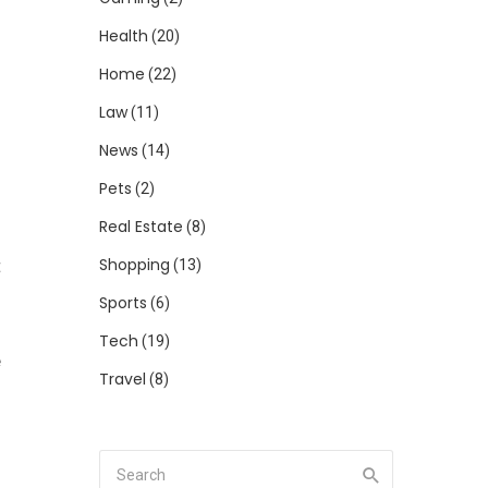
Health
(20)
Home
(22)
d
Law
(11)
News
(14)
Pets
(2)
l
Real Estate
(8)
.
Shopping
t
(13)
Sports
(6)
Tech
(19)
e
Travel
(8)
o