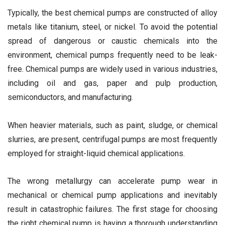
Typically, the best chemical pumps are constructed of alloy
metals like titanium, steel, or nickel. To avoid the potential
spread of dangerous or caustic chemicals into the
environment, chemical pumps frequently need to be leak-
free. Chemical pumps are widely used in various industries,
including oil and gas, paper and pulp production,
semiconductors, and manufacturing.
When heavier materials, such as paint, sludge, or chemical
slurries, are present, centrifugal pumps are most frequently
employed for straight-liquid chemical applications.
The wrong metallurgy can accelerate pump wear in
mechanical or chemical pump applications and inevitably
result in catastrophic failures. The first stage for choosing
the right chemical pump is having a thorough understanding