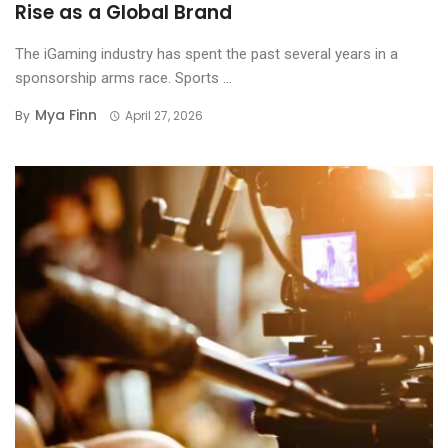
Rise as a Global Brand
The iGaming industry has spent the past several years in a
sponsorship arms race. Sports ...
Mya Finn
By
April 27, 2026