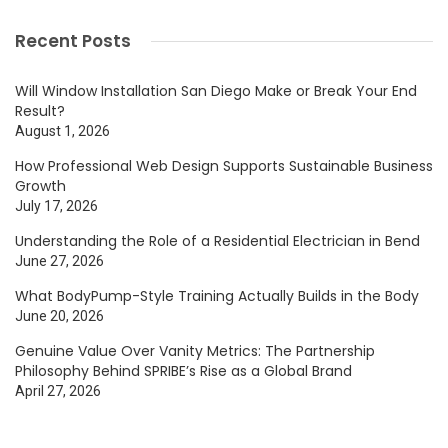
Recent Posts
Will Window Installation San Diego Make or Break Your End
Result?
August 1, 2026
How Professional Web Design Supports Sustainable Business
Growth
July 17, 2026
Understanding the Role of a Residential Electrician in Bend
June 27, 2026
What BodyPump-Style Training Actually Builds in the Body
June 20, 2026
Genuine Value Over Vanity Metrics: The Partnership
Philosophy Behind SPRIBE’s Rise as a Global Brand
April 27, 2026