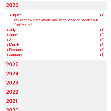
2026
–
August
(1)
Will Window Installation San Diego Make or Break Your
End Result?
+
July
(1)
+
June
(2)
+
April
(2)
+
March
(4)
+
February
(3)
+
January
(1)
2025
2024
2023
2022
2021
2020