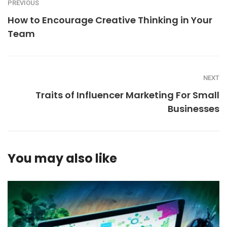
PREVIOUS
How to Encourage Creative Thinking in Your
Team
NEXT
Traits of Influencer Marketing For Small
Businesses
You may also like