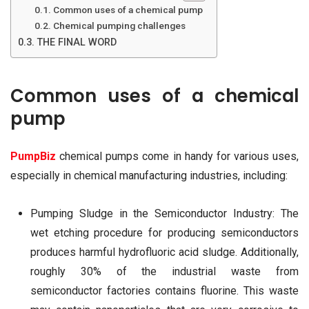
Common uses of a chemical pump
Chemical pumping challenges
THE FINAL WORD
Common uses of a chemical
pump
PumpBiz
chemical pumps come in handy for various uses,
especially in chemical manufacturing industries, including:
Pumping Sludge in the Semiconductor Industry: The
wet etching procedure for producing semiconductors
produces harmful hydrofluoric acid sludge. Additionally,
roughly 30% of the industrial waste from
semiconductor factories contains fluorine. This waste