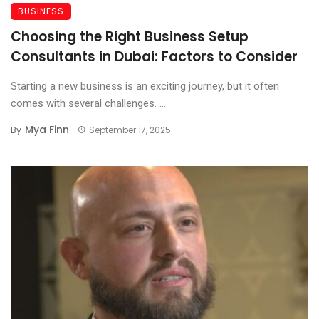
BUSINESS
Choosing the Right Business Setup
Consultants in Dubai: Factors to Consider
Starting a new business is an exciting journey, but it often
comes with several challenges. ...
Mya Finn
By
September 17, 2025