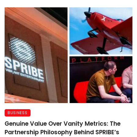
BUSINESS
Genuine Value Over Vanity Metrics: The
Partnership Philosophy Behind SPRIBE’s