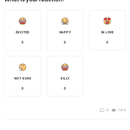
EXCITED
HAPPY
IN LOVE
0
0
0
NOT SURE
SILLY
0
0
0
1014