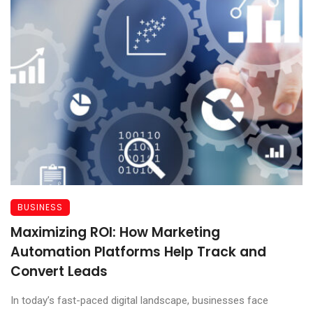
BUSINESS
Maximizing ROI: How Marketing
Automation Platforms Help Track and
Convert Leads
In today’s fast-paced digital landscape, businesses face