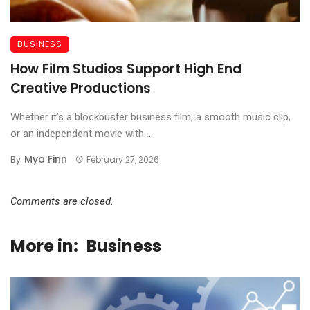
BUSINESS
How Film Studios Support High End
Creative Productions
Whether it’s a blockbuster business film, a smooth music clip,
or an independent movie with ...
Mya Finn
By
February 27, 2026
Comments are closed.
More in:
Business