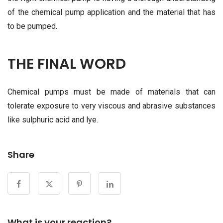
of the chemical pump application and the material that has
to be pumped.
THE FINAL WORD
Chemical pumps must be made of materials that can
tolerate exposure to very viscous and abrasive substances
like sulphuric acid and lye.
Share
What is your reaction?