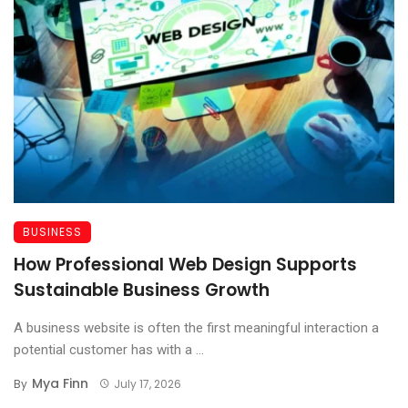
BUSINESS
How Professional Web Design Supports
Sustainable Business Growth
A business website is often the first meaningful interaction a
potential customer has with a ...
Mya Finn
By
July 17, 2026