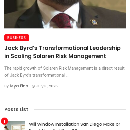
BUSINESS
Jack Byrd’s Transformational Leadership
in Scaling Solaren Risk Management
The rapid growth of Solaren Risk Management is a direct result
of Jack Byrd’s transformational ...
Mya Finn
By
July 31, 2025
Posts List
Will Window Installation San Diego Make or