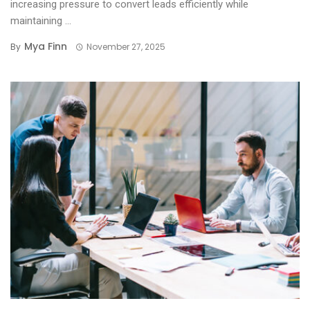
increasing pressure to convert leads efficiently while
maintaining ...
Mya Finn
By
November 27, 2025