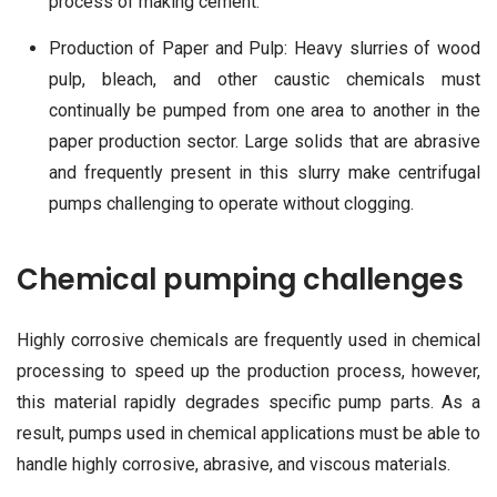
process of making cement.
Production of Paper and Pulp: Heavy slurries of wood
pulp, bleach, and other caustic chemicals must
continually be pumped from one area to another in the
paper production sector. Large solids that are abrasive
and frequently present in this slurry make centrifugal
pumps challenging to operate without clogging.
Chemical pumping challenges
Highly corrosive chemicals are frequently used in chemical
processing to speed up the production process, however,
this material rapidly degrades specific pump parts. As a
result, pumps used in chemical applications must be able to
handle highly corrosive, abrasive, and viscous materials.