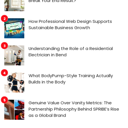
Break Your End Result?
How Professional Web Design Supports
Sustainable Business Growth
Understanding the Role of a Residential
Electrician in Bend
What BodyPump-Style Training Actually
Builds in the Body
Genuine Value Over Vanity Metrics: The
Partnership Philosophy Behind SPRIBE’s Rise
as a Global Brand