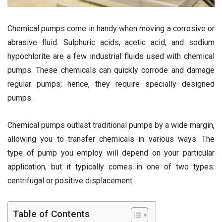
Chemical pumps come in handy when moving a corrosive or
abrasive fluid. Sulphuric acids, acetic acid, and sodium
hypochlorite are a few industrial fluids used with chemical
pumps. These chemicals can quickly corrode and damage
regular pumps; hence, they require specially designed
pumps.
Chemical pumps outlast traditional pumps by a wide margin,
allowing you to transfer chemicals in various ways. The
type of pump you employ will depend on your particular
application, but it typically comes in one of two types:
centrifugal or positive displacement.
Table of Contents