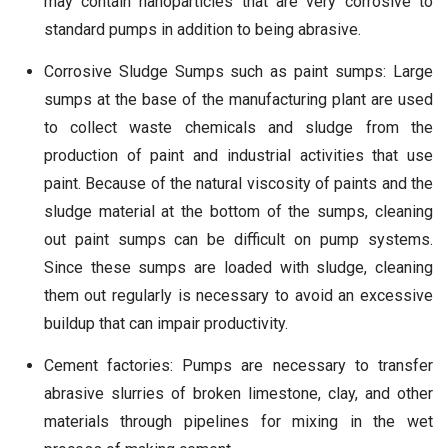
may contain nanoparticles that are very corrosive to
standard pumps in addition to being abrasive.
Corrosive Sludge Sumps such as paint sumps: Large
sumps at the base of the manufacturing plant are used
to collect waste chemicals and sludge from the
production of paint and industrial activities that use
paint. Because of the natural viscosity of paints and the
sludge material at the bottom of the sumps, cleaning
out paint sumps can be difficult on pump systems.
Since these sumps are loaded with sludge, cleaning
them out regularly is necessary to avoid an excessive
buildup that can impair productivity.
Cement factories: Pumps are necessary to transfer
abrasive slurries of broken limestone, clay, and other
materials through pipelines for mixing in the wet