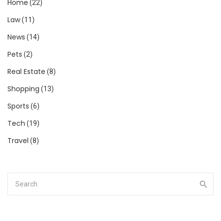
Home
(22)
Law
(11)
News
(14)
Pets
(2)
Real Estate
(8)
Shopping
(13)
Sports
(6)
Tech
(19)
Travel
(8)