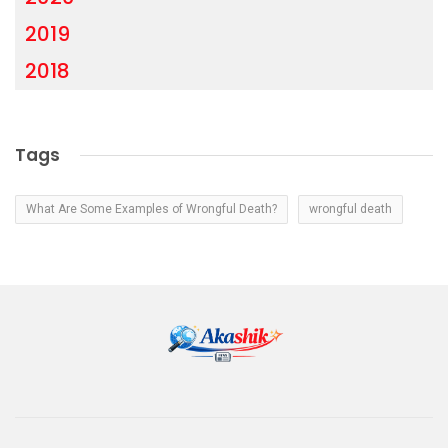
2019
2018
Tags
What Are Some Examples of Wrongful Death?
wrongful death