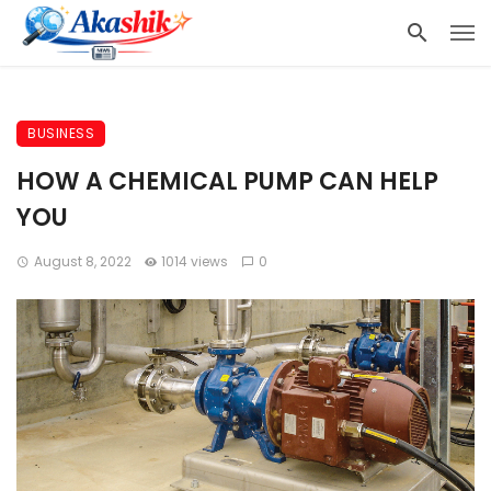
BUSINESS
HOW A CHEMICAL PUMP CAN HELP
YOU
August 8, 2022
1014 views
0