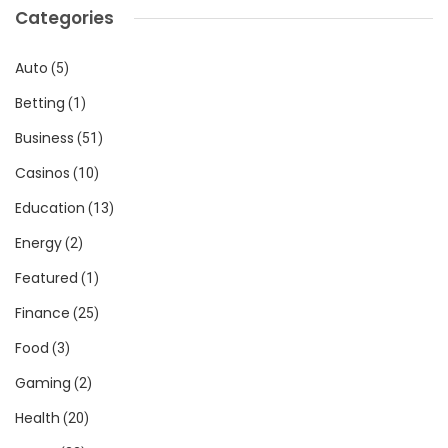
Categories
Auto
(5)
Betting
(1)
Business
(51)
Casinos
(10)
Education
(13)
Energy
(2)
Featured
(1)
Finance
(25)
Food
(3)
Gaming
(2)
Health
(20)