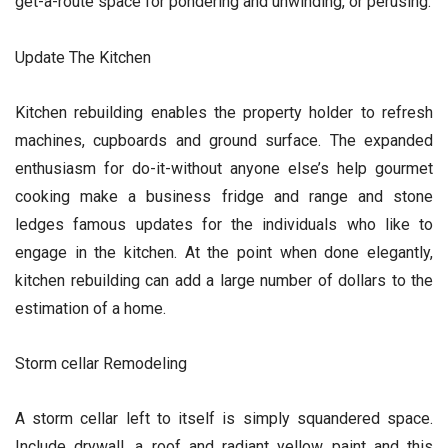
get-a-route space for pondering and unwinding, or perusing.
Update The Kitchen
Kitchen rebuilding enables the property holder to refresh
machines, cupboards and ground surface. The expanded
enthusiasm for do-it-without anyone else’s help gourmet
cooking make a business fridge and range and stone
ledges famous updates for the individuals who like to
engage in the kitchen. At the point when done elegantly,
kitchen rebuilding can add a large number of dollars to the
estimation of a home.
Storm cellar Remodeling
A storm cellar left to itself is simply squandered space.
Include drywall, a roof and radiant yellow paint and this