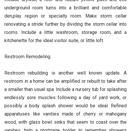
underground room turns into a brilliant and comfortable
den,play region or specialty room. Make storm cellar
renovating a stride further by dividing the storm cellar into
rooms. Include a little washroom, storage room, and a
kitchenette for the ideal visitor suite, or little loft.
Restroom Remodeling
Restroom rebuilding is another well known update. A
restroom in a home can be amplified or rebuilt to take after
a smaller than usual spa. Include a nursery tub for splashing
endlessly sore muscles following a day of yard work, or
possibly a body splash shower would be ideal. Refined
apparatuses like vanities made of cherry or mahogany
wood, with glass bowl sinks that seem to coast over the
vanities, help a mortgage holder to remember showers