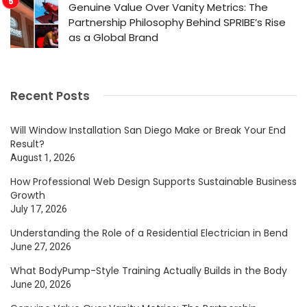
Genuine Value Over Vanity Metrics: The
Partnership Philosophy Behind SPRIBE’s Rise
as a Global Brand
Recent Posts
Will Window Installation San Diego Make or Break Your End
Result?
August 1, 2026
How Professional Web Design Supports Sustainable Business
Growth
July 17, 2026
Understanding the Role of a Residential Electrician in Bend
June 27, 2026
What BodyPump-Style Training Actually Builds in the Body
June 20, 2026