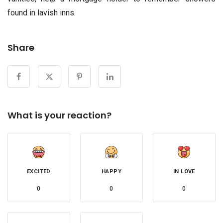
found in lavish inns.
Share
What is your reaction?
EXCITED
HAPPY
IN LOVE
0
0
0