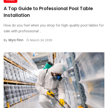
A Top Guide to Professional Pool Table
Installation
How do you feel when you shop for high-quality pool tables for
sale with professional ...
Mya Finn
By
March 24, 2026