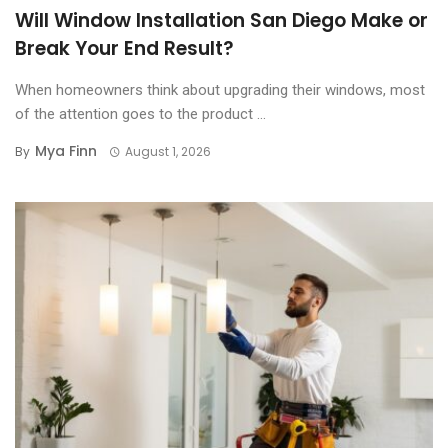
Will Window Installation San Diego Make or
Break Your End Result?
When homeowners think about upgrading their windows, most
of the attention goes to the product ...
Mya Finn
By
August 1, 2026