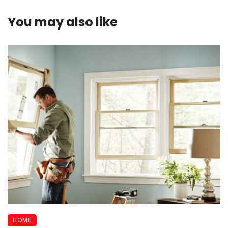
You may also like
HOME