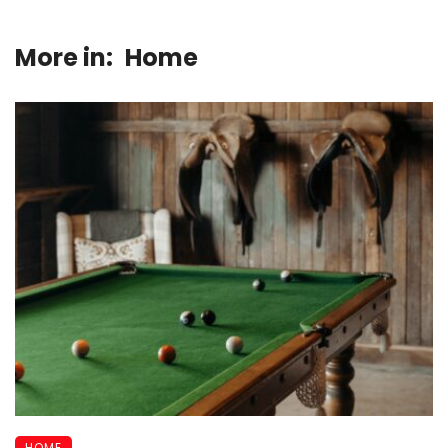
More in:
Home
HOME