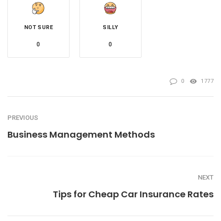
NOT SURE
SILLY
0
0
0
1777
PREVIOUS
Business Management Methods
NEXT
Tips for Cheap Car Insurance Rates