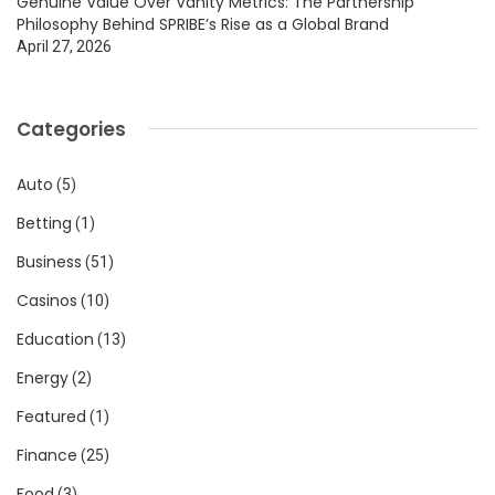
Genuine Value Over Vanity Metrics: The Partnership
Philosophy Behind SPRIBE’s Rise as a Global Brand
April 27, 2026
Categories
Auto
(5)
Betting
(1)
Business
(51)
Casinos
(10)
Education
(13)
Energy
(2)
Featured
(1)
Finance
(25)
Food
(3)