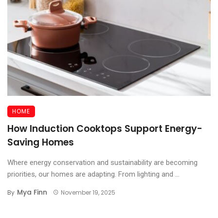
HOME
How Induction Cooktops Support Energy-
Saving Homes
Where energy conservation and sustainability are becoming
priorities, our homes are adapting. From lighting and ...
Mya Finn
By
November 19, 2025