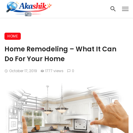
HOME
Home Remodeling – What It Can
Do For Your Home
October 17, 2019
1777 views
0