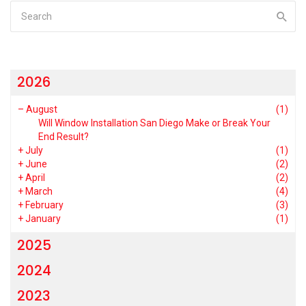
2026
–
August
(1)
Will Window Installation San Diego Make or Break Your
End Result?
+
July
(1)
+
June
(2)
+
April
(2)
+
March
(4)
+
February
(3)
+
January
(1)
2025
2024
2023