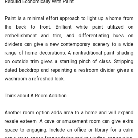
Rebuild Economically With Paint
Paint is a minimal effort approach to light up a home from
the back to front. Brilliant white paint utilized on
embellishment and trim, and differentiating hues on
dividers can give a new contemporary scenery to a wide
range of home decorations. A nontraditional paint shading
on outside trim gives a startling pinch of class. Stripping
dated backdrop and repainting a restroom divider gives a
washroom a refreshed look.
Think about A Room Addition
Another room option adds area to a home and will expand
resale esteem. A cave or amusement room can give extra
space to engaging. Include an office or library for a calm