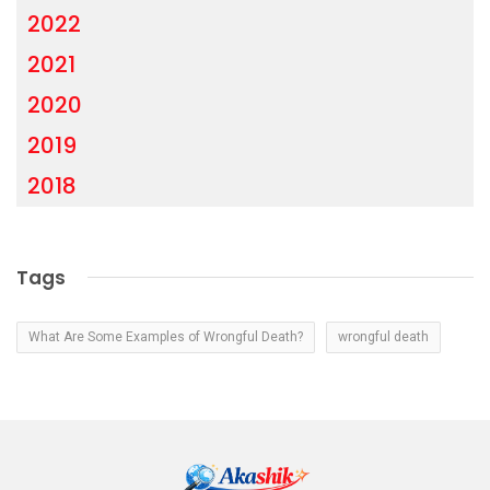
2022
2021
2020
2019
2018
Tags
What Are Some Examples of Wrongful Death?
wrongful death