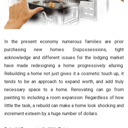
In the present economy numerous families are prior
purchasing new homes. Dispossessions, tight
acknowledge and different issues for the lodging market
have made redesigning a home progressively alluring.
Rebuilding a home not just gives it a cosmetic touch up, it
tends to be an approach to expand worth, and add truly
necessary space to a home. Renovating can go from
painting to including a room expansion. Regardless of how
little the task, a rebuild can make a home look shocking and
increment esteem by a huge number of dollars.