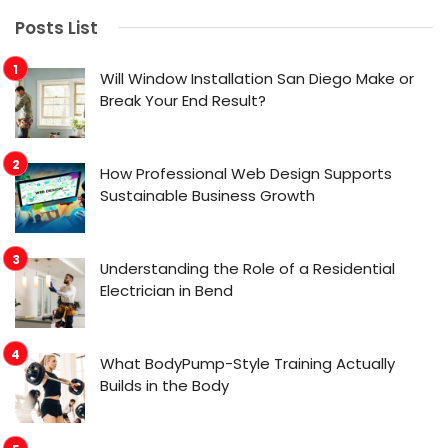
Posts List
Will Window Installation San Diego Make or
Break Your End Result?
How Professional Web Design Supports
Sustainable Business Growth
Understanding the Role of a Residential
Electrician in Bend
What BodyPump-Style Training Actually
Builds in the Body