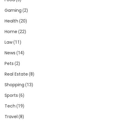
Gaming
(2)
Health
(20)
Home
(22)
Law
(11)
News
(14)
Pets
(2)
Real Estate
(8)
Shopping
(13)
Sports
(6)
Tech
(19)
Travel
(8)