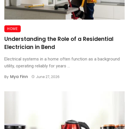
HOME
Understanding the Role of a Residential
Electrician in Bend
Electrical systems in a home often function as a background
utility, operating reliably for years ...
Mya Finn
By
June 27, 2026