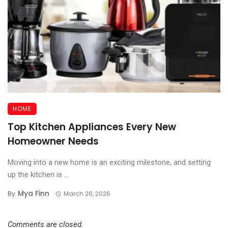
HOME
Top Kitchen Appliances Every New
Homeowner Needs
Moving into a new home is an exciting milestone, and setting
up the kitchen is ...
Mya Finn
By
March 26, 2026
Comments are closed.