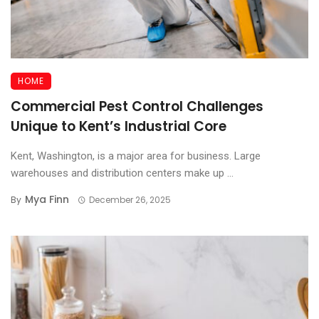
HOME
Commercial Pest Control Challenges
Unique to Kent’s Industrial Core
Kent, Washington, is a major area for business. Large
warehouses and distribution centers make up ...
Mya Finn
By
December 26, 2025