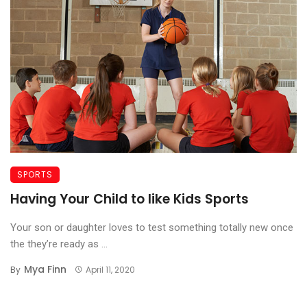
SPORTS
Having Your Child to like Kids Sports
Your son or daughter loves to test something totally new once
the they’re ready as ...
Mya Finn
By
April 11, 2020