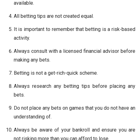
available.
All betting tips are not created equal.
It is important to remember that betting is a risk-based
activity.
Always consult with a licensed financial advisor before
making any bets.
Betting is not a get-rich-quick scheme.
Always research any betting tips before placing any
bets.
Do not place any bets on games that you do not have an
understanding of.
Always be aware of your bankroll and ensure you are
not risking more than you can afford to lose.