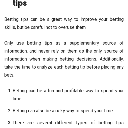
tips
Betting tips can be a great way to improve your betting
skills, but be careful not to overuse them.
Only use betting tips as a supplementary source of
information, and never rely on them as the only source of
information when making betting decisions. Additionally,
take the time to analyze each betting tip before placing any
bets.
Betting can be a fun and profitable way to spend your
time.
Betting can also be a risky way to spend your time.
There are several different types of betting tips