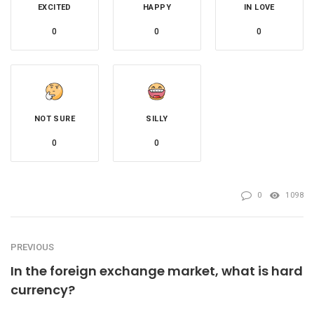
EXCITED
HAPPY
IN LOVE
0
0
0
NOT SURE
SILLY
0
0
0
1098
PREVIOUS
In the foreign exchange market, what is hard
currency?