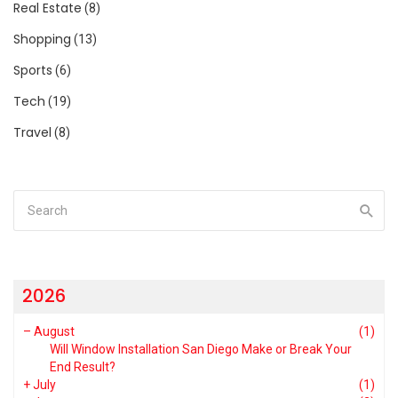
Real Estate
(8)
Shopping
(13)
Sports
(6)
Tech
(19)
Travel
(8)
2026
–
August
(1)
Will Window Installation San Diego Make or Break Your
End Result?
+
July
(1)