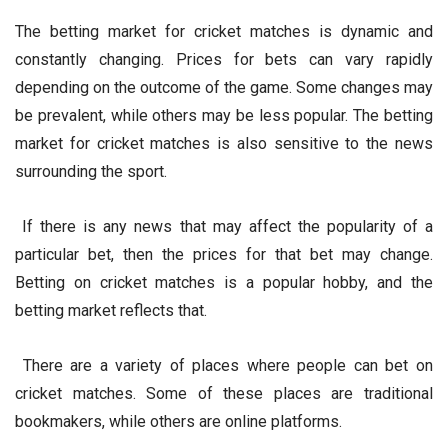
The betting market for cricket matches is dynamic and
constantly changing. Prices for bets can vary rapidly
depending on the outcome of the game. Some changes may
be prevalent, while others may be less popular. The betting
market for cricket matches is also sensitive to the news
surrounding the sport.
If there is any news that may affect the popularity of a
particular bet, then the prices for that bet may change.
Betting on cricket matches is a popular hobby, and the
betting market reflects that.
There are a variety of places where people can bet on
cricket matches. Some of these places are traditional
bookmakers, while others are online platforms.