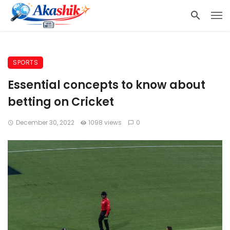
SPORTS
Essential concepts to know about
betting on Cricket
December 30, 2022
1098 views
0