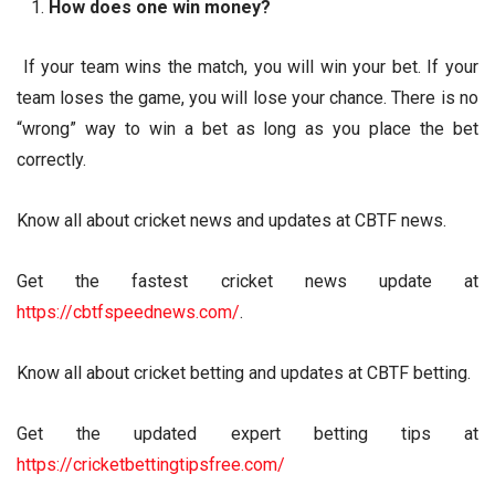
How does one win money?
If your team wins the match, you will win your bet. If your
team loses the game, you will lose your chance. There is no
“wrong” way to win a bet as long as you place the bet
correctly.
Know all about cricket news and updates at CBTF news.
Get the fastest cricket news update at
https://cbtfspeednews.com/
.
Know all about cricket betting and updates at CBTF betting.
Get the updated expert betting tips at
https://cricketbettingtipsfree.com/