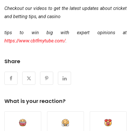
Checkout our videos to get the latest updates about cricket
and betting tips, and casino
tips to win big with expert opinions at
https://www.cbtfmytube.com/
.
Share
What is your reaction?