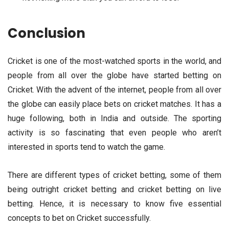
Conclusion
Cricket is one of the most-watched sports in the world, and
people from all over the globe have started betting on
Cricket. With the advent of the internet, people from all over
the globe can easily place bets on cricket matches. It has a
huge following, both in India and outside. The sporting
activity is so fascinating that even people who aren’t
interested in sports tend to watch the game.
There are different types of cricket betting, some of them
being outright cricket betting and cricket betting on live
betting. Hence, it is necessary to know five essential
concepts to bet on Cricket successfully.