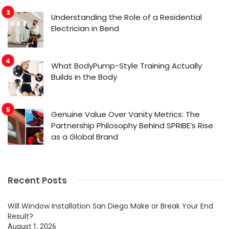
Understanding the Role of a Residential
Electrician in Bend
What BodyPump-Style Training Actually
Builds in the Body
Genuine Value Over Vanity Metrics: The
Partnership Philosophy Behind SPRIBE’s Rise
as a Global Brand
Recent Posts
Will Window Installation San Diego Make or Break Your End
Result?
August 1, 2026