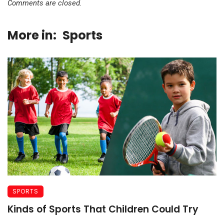
Comments are closed.
More in:
Sports
SPORTS
Kinds of Sports That Children Could Try