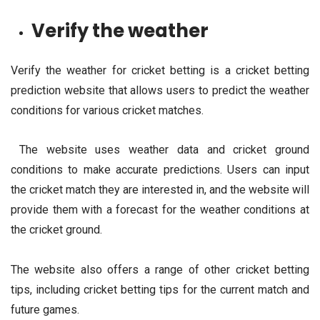
Verify the weather
Verify the weather for cricket betting is a cricket betting
prediction website that allows users to predict the weather
conditions for various cricket matches.
The website uses weather data and cricket ground
conditions to make accurate predictions. Users can input
the cricket match they are interested in, and the website will
provide them with a forecast for the weather conditions at
the cricket ground.
The website also offers a range of other cricket betting
tips, including cricket betting tips for the current match and
future games.