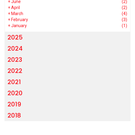
+
June
(2)
+
April
(2)
+
March
(4)
+
February
(3)
+
January
(1)
2025
2024
2023
2022
2021
2020
2019
2018