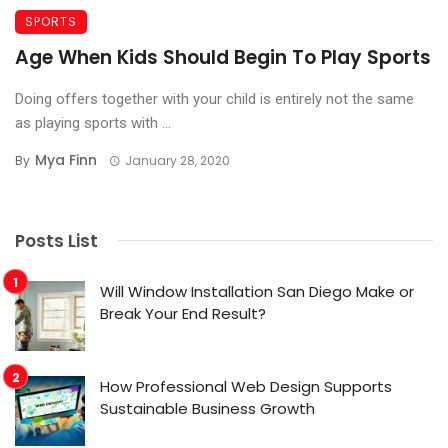
SPORTS
Age When Kids Should Begin To Play Sports
Doing offers together with your child is entirely not the same
as playing sports with ...
Mya Finn
By
January 28, 2020
Posts List
Will Window Installation San Diego Make or
Break Your End Result?
How Professional Web Design Supports
Sustainable Business Growth