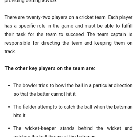
providing betting advice.
There are twenty-two players on a cricket team. Each player
has a specific role in the game and must be able to fulfill
their task for the team to succeed. The team captain is
responsible for directing the team and keeping them on
track.
The other key players on the team are:
The bowler tries to bowl the ball in a particular direction
so that the batter cannot hit it.
The fielder attempts to catch the ball when the batsman
hits it.
The wicket-keeper stands behind the wicket and
catches the ball thrown at the batsman.