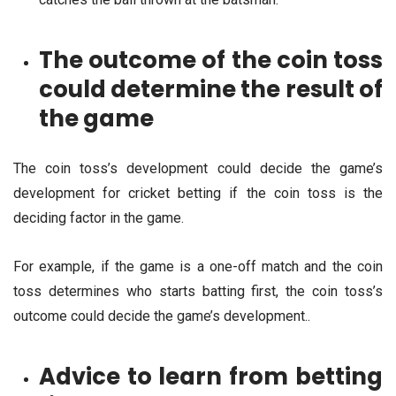
The outcome of the coin toss
could determine the result of
the game
The coin toss’s development could decide the game’s
development for cricket betting if the coin toss is the
deciding factor in the game.
For example, if the game is a one-off match and the coin
toss determines who starts batting first, the coin toss’s
outcome could decide the game’s development.
.
Advice to learn from betting