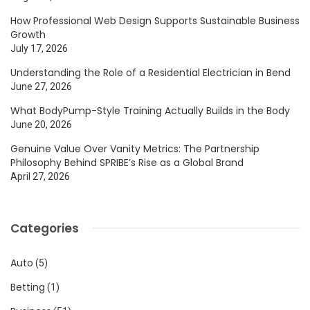
How Professional Web Design Supports Sustainable Business
Growth
July 17, 2026
Understanding the Role of a Residential Electrician in Bend
June 27, 2026
What BodyPump-Style Training Actually Builds in the Body
June 20, 2026
Genuine Value Over Vanity Metrics: The Partnership
Philosophy Behind SPRIBE’s Rise as a Global Brand
April 27, 2026
Categories
Auto
(5)
Betting
(1)