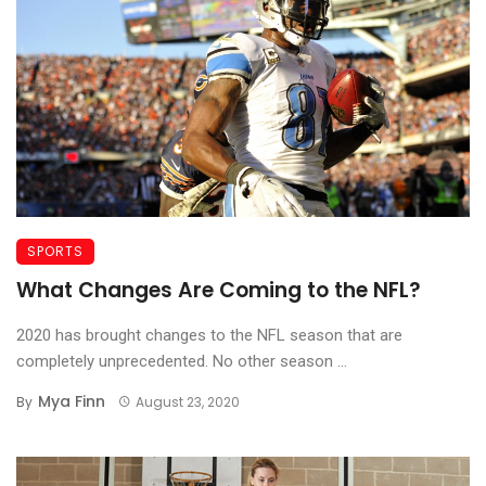
SPORTS
What Changes Are Coming to the NFL?
2020 has brought changes to the NFL season that are
completely unprecedented. No other season ...
Mya Finn
By
August 23, 2020