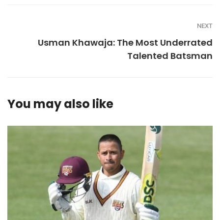
NEXT
Usman Khawaja: The Most Underrated
Talented Batsman
You may also like