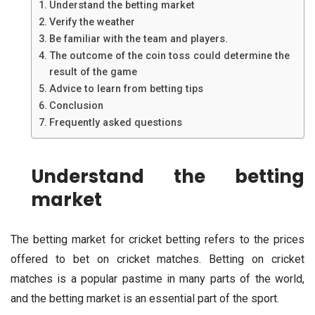
Understand the betting market
Verify the weather
Be familiar with the team and players.
The outcome of the coin toss could determine the
result of the game
Advice to learn from betting tips
Conclusion
Frequently asked questions
Understand the betting
market
The betting market for cricket betting refers to the prices
offered to bet on cricket matches. Betting on cricket
matches is a popular pastime in many parts of the world,
and the betting market is an essential part of the sport.