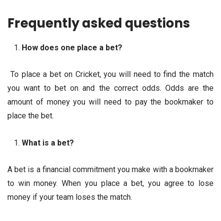
Frequently asked questions
How does one place a bet?
To place a bet on Cricket, you will need to find the match
you want to bet on and the correct odds. Odds are the
amount of money you will need to pay the bookmaker to
place the bet.
What is a bet?
A bet is a financial commitment you make with a bookmaker
to win money. When you place a bet, you agree to lose
money if your team loses the match.