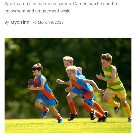
Sports aren’t the same as games. Games can be used for
enjoyment and amusement while ...
Mya Finn
By
March 9, 2020