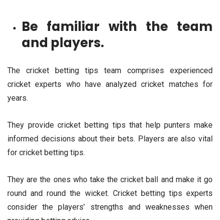
Be familiar with the team
and players.
The cricket betting tips team comprises experienced
cricket experts who have analyzed cricket matches for
years.
They provide cricket betting tips that help punters make
informed decisions about their bets. Players are also vital
for cricket betting tips.
They are the ones who take the cricket ball and make it go
round and round the wicket. Cricket betting tips experts
consider the players’ strengths and weaknesses when