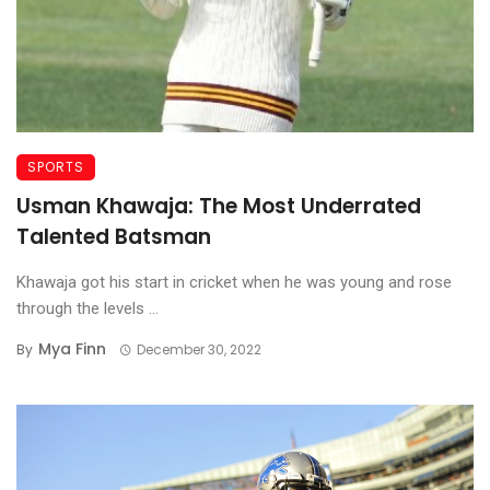
SPORTS
Usman Khawaja: The Most Underrated
Talented Batsman
Khawaja got his start in cricket when he was young and rose
through the levels ...
Mya Finn
By
December 30, 2022