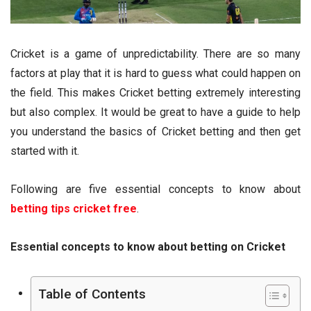
Cricket is a game of unpredictability. There are so many
factors at play that it is hard to guess what could happen on
the field. This makes Cricket betting extremely interesting
but also complex. It would be great to have a guide to help
you understand the basics of Cricket betting and then get
started with it.
Following are five essential concepts to know about
betting tips cricket free
.
Essential concepts to know about betting on Cricket
Table of Contents