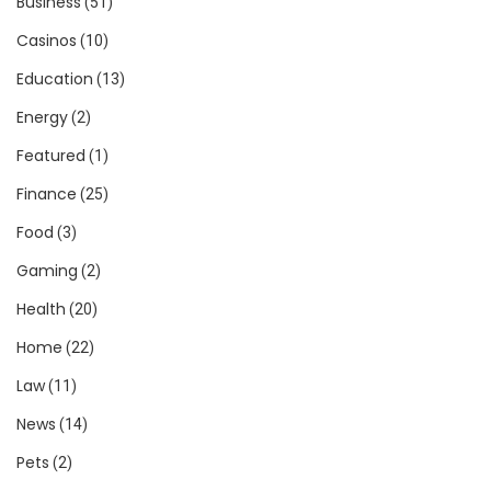
Business
(51)
Casinos
(10)
Education
(13)
Energy
(2)
Featured
(1)
Finance
(25)
Food
(3)
Gaming
(2)
Health
(20)
Home
(22)
Law
(11)
News
(14)
Pets
(2)