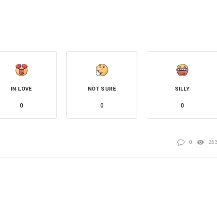
IN LOVE
NOT SURE
SILLY
0
0
0
0
26