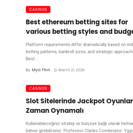
CASINOS
Best ethereum betting sites for
various betting styles and budg
Platform requirements differ dramatically based on indi
betting patterns, bankroll sizes, and strategic approach
Best ...
Mya Finn
By
March 21, 2026
CASINOS
Slot Sitelerinde Jackpot Oyunlar
Zaman Oynamalı
Kullanabileceğiniz strateji ve bütçeye bağlı olarak herhan
bahse girebilirsiniz. Professor Clanks Combinator: Yggd