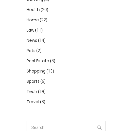
Health
(20)
Home
(22)
Law
(11)
News
(14)
Pets
(2)
Real Estate
(8)
Shopping
(13)
Sports
(6)
Tech
(19)
Travel
(8)