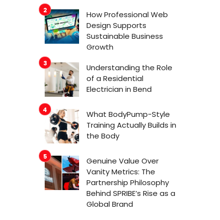
How Professional Web
Design Supports
Sustainable Business
Growth
Understanding the Role
of a Residential
Electrician in Bend
What BodyPump-Style
Training Actually Builds in
the Body
Genuine Value Over
Vanity Metrics: The
Partnership Philosophy
Behind SPRIBE’s Rise as a
Global Brand