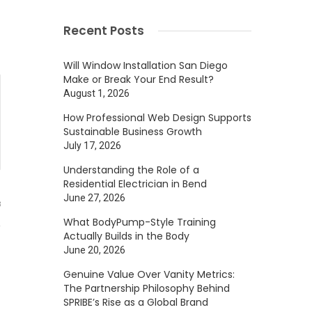
Recent Posts
Will Window Installation San Diego
Make or Break Your End Result?
August 1, 2026
How Professional Web Design Supports
Sustainable Business Growth
July 17, 2026
Understanding the Role of a
Residential Electrician in Bend
June 27, 2026
3
What BodyPump-Style Training
Actually Builds in the Body
June 20, 2026
Genuine Value Over Vanity Metrics:
The Partnership Philosophy Behind
SPRIBE’s Rise as a Global Brand