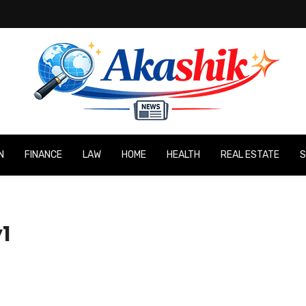
N
FINANCE
LAW
HOME
HEALTH
REAL ESTATE
S
1