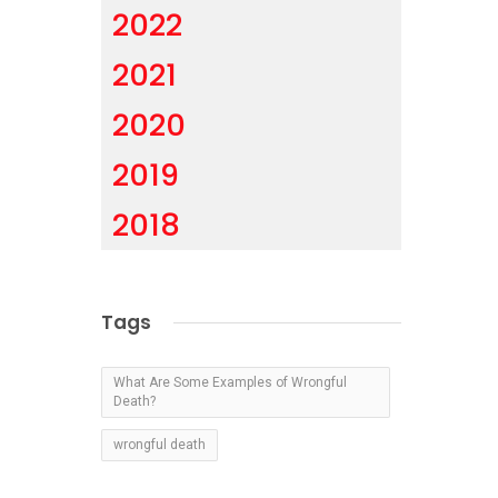
2022
2021
2020
2019
2018
Tags
What Are Some Examples of Wrongful
Death?
wrongful death