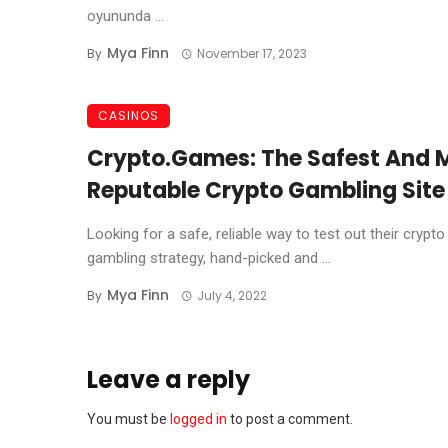
oyununda ...
Mya Finn
By
November 17, 2023
CASINOS
Crypto.Games: The Safest And 
Reputable Crypto Gambling Site
Looking for a safe, reliable way to test out their crypto
gambling strategy, hand-picked and ...
Mya Finn
By
July 4, 2022
Leave a reply
You must be
logged in
to post a comment.