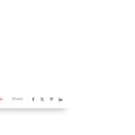
nn
Share