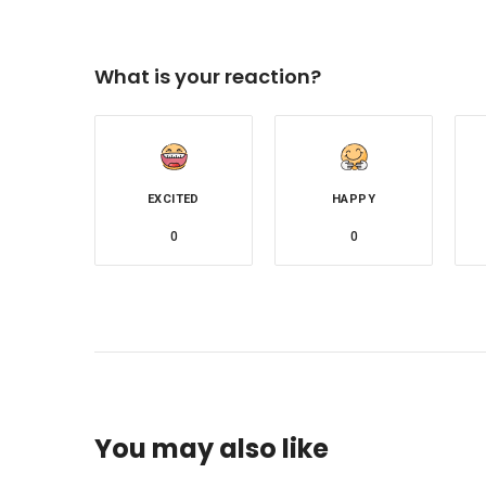
What is your reaction?
EXCITED
HAPPY
0
0
You may also like