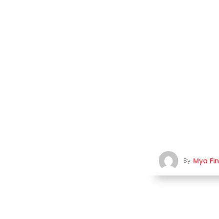
Mya Fi
By