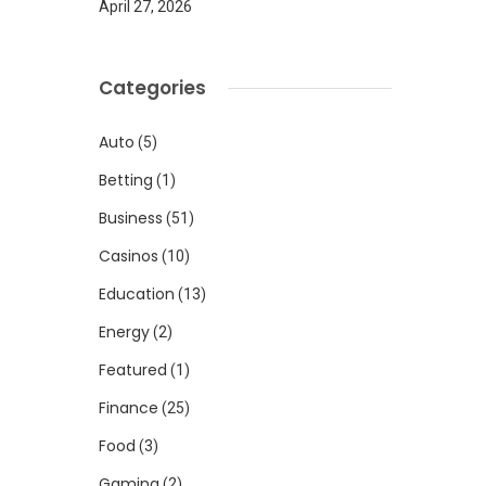
April 27, 2026
Categories
Auto
(5)
Betting
(1)
Business
(51)
Casinos
(10)
Education
(13)
Energy
(2)
Featured
(1)
Finance
(25)
Food
(3)
Gaming
(2)