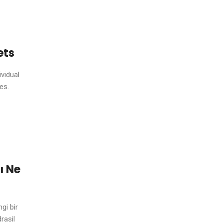
ets
vidual
es.
ı Ne
gi bir
rasil