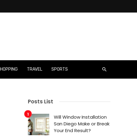
HOPPING
TRAVEL
SPORTS
Posts List
Will Window Installation
San Diego Make or Break
Your End Result?