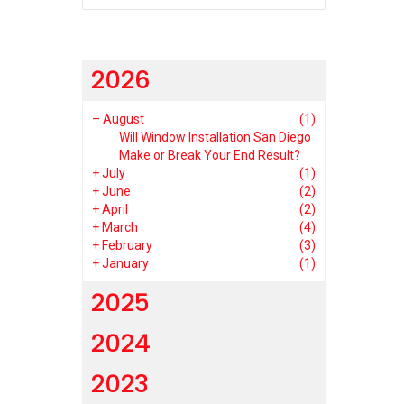
2026
–
August
(1)
Will Window Installation San Diego
Make or Break Your End Result?
+
July
(1)
+
June
(2)
+
April
(2)
+
March
(4)
+
February
(3)
+
January
(1)
2025
2024
2023