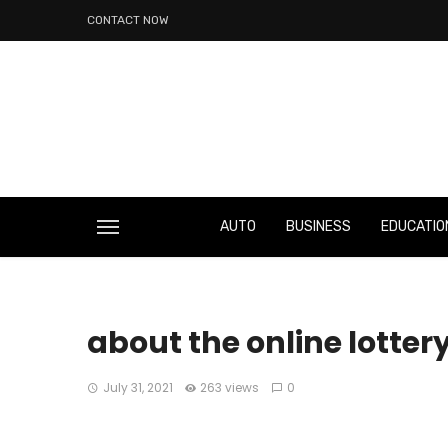
CONTACT NOW
AUTO
BUSINESS
EDUCATIO
about the online lottery
July 31, 2021
263 views
0