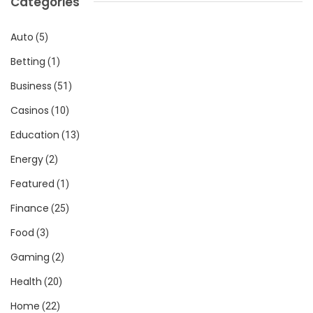
Categories
Auto
(5)
Betting
(1)
Business
(51)
Casinos
(10)
Education
(13)
Energy
(2)
Featured
(1)
Finance
(25)
Food
(3)
Gaming
(2)
Health
(20)
Home
(22)