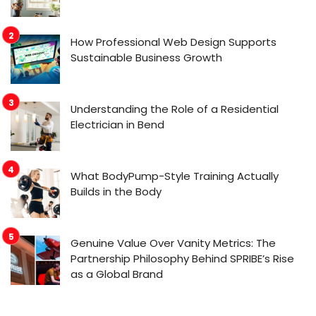
How Professional Web Design Supports
Sustainable Business Growth
Understanding the Role of a Residential
Electrician in Bend
What BodyPump-Style Training Actually
Builds in the Body
Genuine Value Over Vanity Metrics: The
Partnership Philosophy Behind SPRIBE’s Rise
as a Global Brand