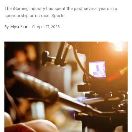
The iGaming industry has spent the past several years in a
sponsorship arms race. Sports ...
Mya Finn
By
April 27, 2026