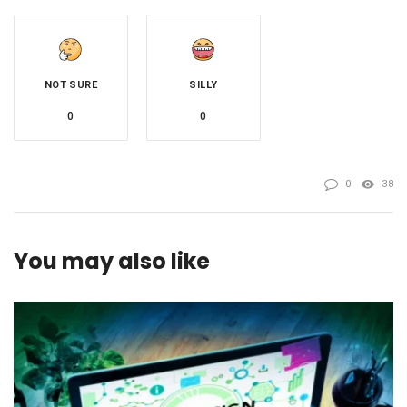
NOT SURE
SILLY
0
0
0
38
You may also like