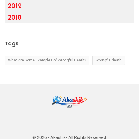
2019
2018
Tags
What Are Some Examples of Wrongful Death?
wrongful death
© 2026 - Akashik- All Rights Reserved.