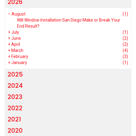
2026
–
August
(1)
Will Window Installation San Diego Make or Break Your
End Result?
+
July
(1)
+
June
(2)
+
April
(2)
+
March
(4)
+
February
(3)
+
January
(1)
2025
2024
2023
2022
2021
2020