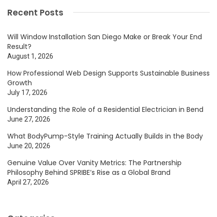
Recent Posts
Will Window Installation San Diego Make or Break Your End
Result?
August 1, 2026
How Professional Web Design Supports Sustainable Business
Growth
July 17, 2026
Understanding the Role of a Residential Electrician in Bend
June 27, 2026
What BodyPump-Style Training Actually Builds in the Body
June 20, 2026
Genuine Value Over Vanity Metrics: The Partnership
Philosophy Behind SPRIBE’s Rise as a Global Brand
April 27, 2026