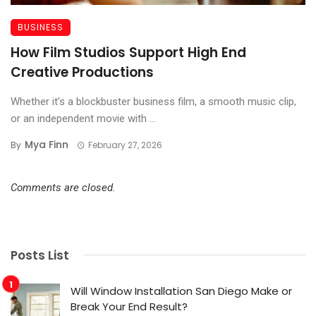
BUSINESS
How Film Studios Support High End
Creative Productions
Whether it’s a blockbuster business film, a smooth music clip,
or an independent movie with ...
Mya Finn
By
February 27, 2026
Comments are closed.
Posts List
Will Window Installation San Diego Make or
Break Your End Result?