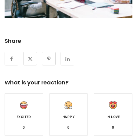
Share
What is your reaction?
EXCITED
HAPPY
IN LOVE
0
0
0