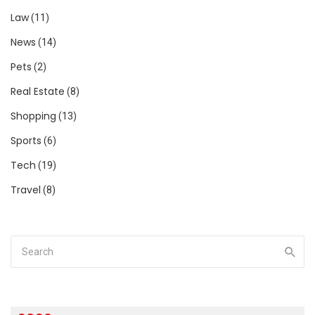
Law
(11)
News
(14)
Pets
(2)
Real Estate
(8)
Shopping
(13)
Sports
(6)
Tech
(19)
Travel
(8)