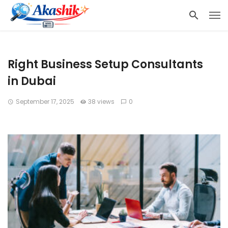
Right Business Setup Consultants
in Dubai
September 17, 2025
38 views
0