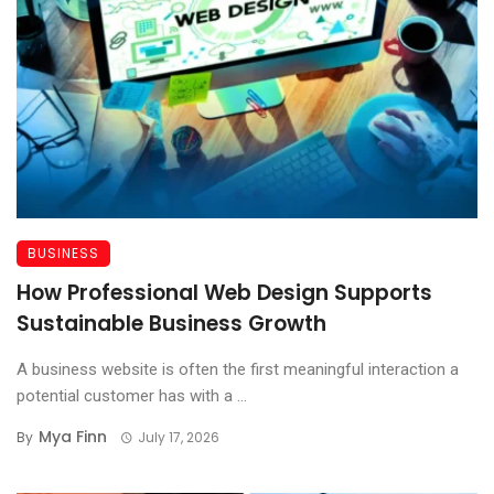
BUSINESS
How Professional Web Design Supports
Sustainable Business Growth
A business website is often the first meaningful interaction a
potential customer has with a ...
Mya Finn
By
July 17, 2026