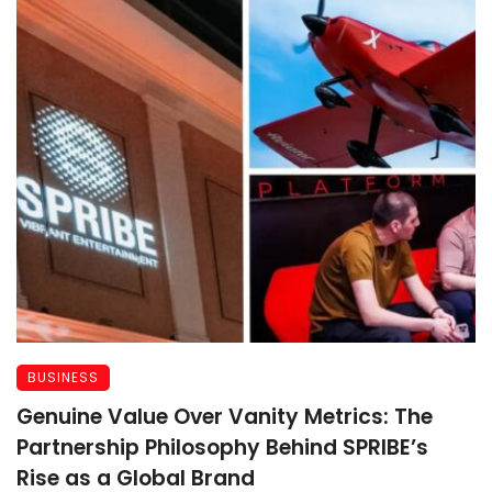
BUSINESS
Genuine Value Over Vanity Metrics: The
Partnership Philosophy Behind SPRIBE’s
Rise as a Global Brand