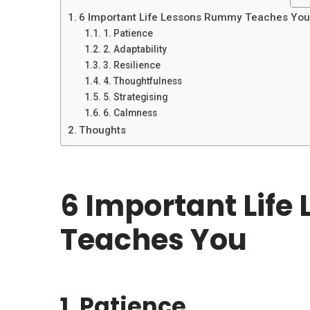
6 Important Life Lessons Rummy Teaches Yo
1. Patience
2. Adaptability
3. Resilience
4. Thoughtfulness
5. Strategising
6. Calmness
Thoughts
6 Important Lif
Teaches You
1. Patience