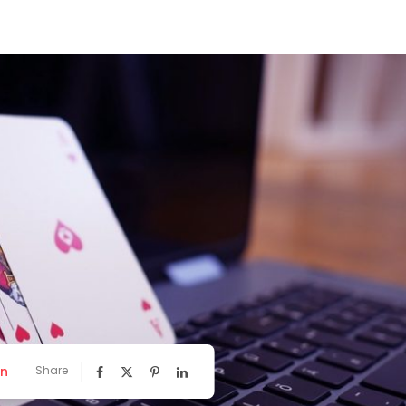
nn
Share