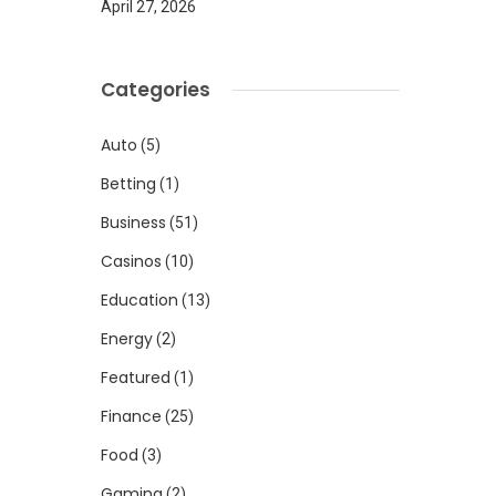
April 27, 2026
Categories
Auto
(5)
Betting
(1)
Business
(51)
Casinos
(10)
Education
(13)
Energy
(2)
Featured
(1)
Finance
(25)
Food
(3)
Gaming
(2)