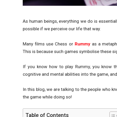
As human beings, everything we do is essentiall
possible if we perceive our life that way.
Many films use Chess or
Rummy
as a metapho
This is because such games symbolise these sign
If you know how to play Rummy, you know that
cognitive and mental abilities into the game, and
In this blog, we are talking to the people who
the game while doing so!
Table of Contents