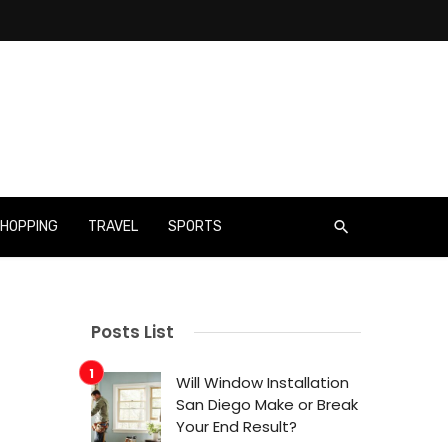
HOPPING
TRAVEL
SPORTS
Posts List
Will Window Installation
San Diego Make or Break
Your End Result?