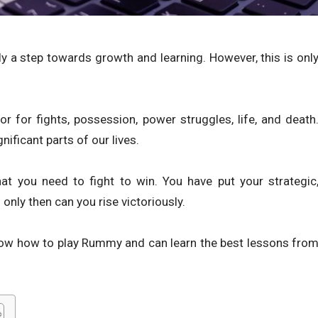
y a step towards growth and learning. However, this is onl
r for fights, possession, power struggles, life, and death
ificant parts of our lives.
 you need to fight to win. You have put your strategic
 only then can you rise victoriously.
 know how to play Rummy and can learn the best lessons fro