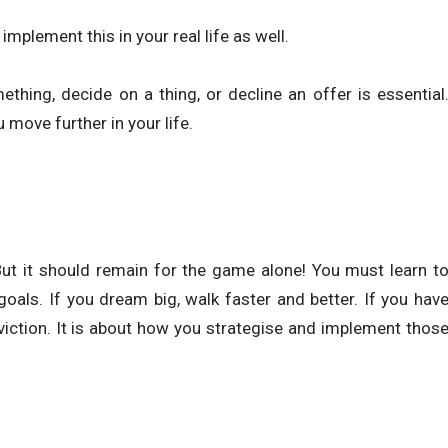
implement this in your real life as well.
thing, decide on a thing, or decline an offer is essential
move further in your life.
But it should remain for the game alone! You must learn t
goals. If you dream big, walk faster and better. If you hav
iction. It is about how you strategise and implement thos