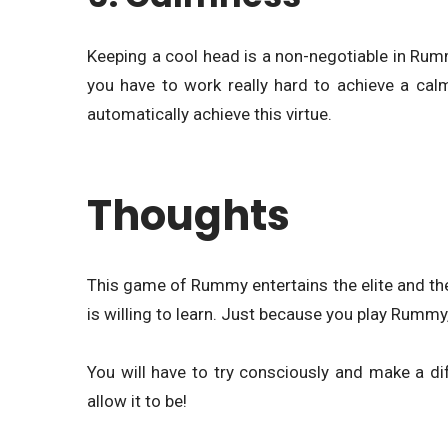
Keeping a cool head is a non-negotiable in Rumm
you have to work really hard to achieve a ca
automatically achieve this virtue.
Thoughts
This game of Rummy entertains the elite and the 
is willing to learn. Just because you play Rummy,
You will have to try consciously and make a dif
allow it to be!