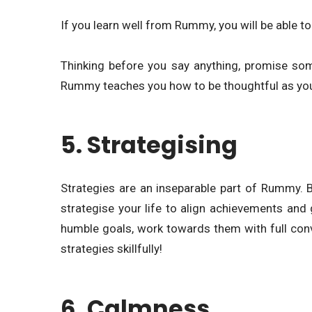
If you learn well from Rummy, you will be able to 
Thinking before you say anything, promise some
Rummy teaches you how to be thoughtful as you 
5. Strategising
Strategies are an inseparable part of Rummy. 
strategise your life to align achievements and 
humble goals, work towards them with full conv
strategies skillfully!
6. Calmness