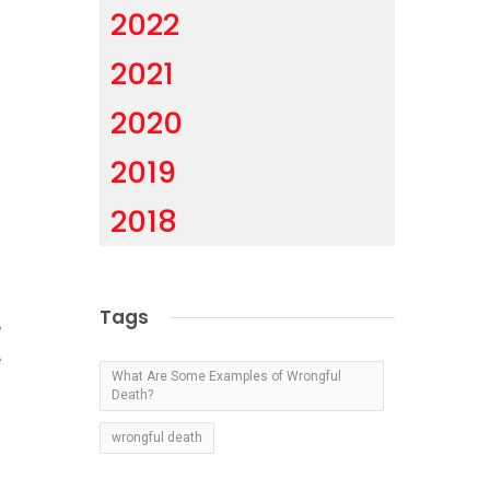
2022
2021
.
2020
2019
2018
o
Tags
e
e
What Are Some Examples of Wrongful
Death?
wrongful death