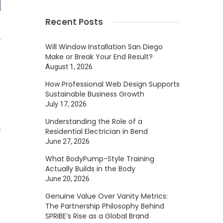
Recent Posts
y
Will Window Installation San Diego
Make or Break Your End Result?
August 1, 2026
.
How Professional Web Design Supports
Sustainable Business Growth
July 17, 2026
Understanding the Role of a
,
Residential Electrician in Bend
June 27, 2026
What BodyPump-Style Training
Actually Builds in the Body
m
June 20, 2026
Genuine Value Over Vanity Metrics:
The Partnership Philosophy Behind
SPRIBE’s Rise as a Global Brand