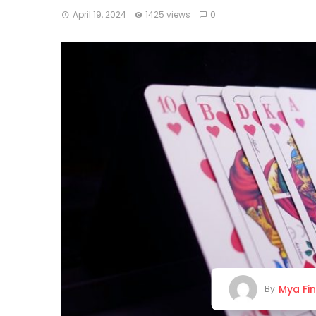
April 19, 2024
1425 views
0
Mya Fi
By