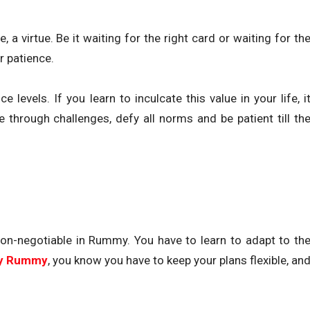
, a virtue. Be it waiting for the right card or waiting for th
r patience.
levels. If you learn to inculcate this value in your life, i
e through challenges, defy all norms and be patient till th
a non-negotiable in Rummy. You have to learn to adapt to th
ay Rummy
, you know you have to keep your plans flexible, an