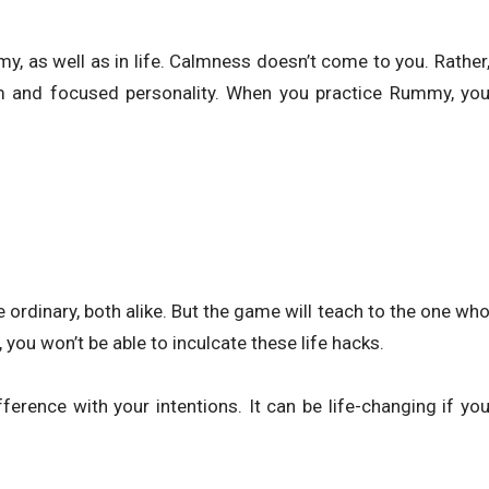
y, as well as in life. Calmness doesn’t come to you. Rather
lm and focused personality. When you practice Rummy, yo
ordinary, both alike. But the game will teach to the one wh
 you won’t be able to inculcate these life hacks.
ference with your intentions. It can be life-changing if yo