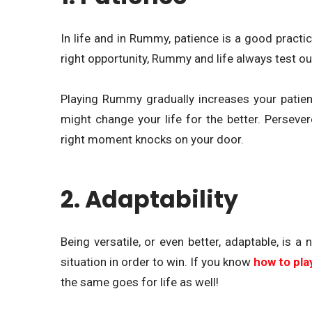
In life and in Rummy, patience is a good practice
right opportunity, Rummy and life always test ou
Playing Rummy gradually increases your patience 
might change your life for the better. Persever
right moment knocks on your door.
2. Adaptability
Being versatile, or even better, adaptable, is 
situation in order to win. If you know
how to pl
the same goes for life as well!