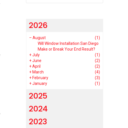
r
2026
–
August
(1)
Will Window Installation San Diego
Make or Break Your End Result?
e
+
July
(1)
+
June
(2)
s
+
April
(2)
+
March
(4)
+
February
(3)
+
January
(1)
2025
2024
e
2023