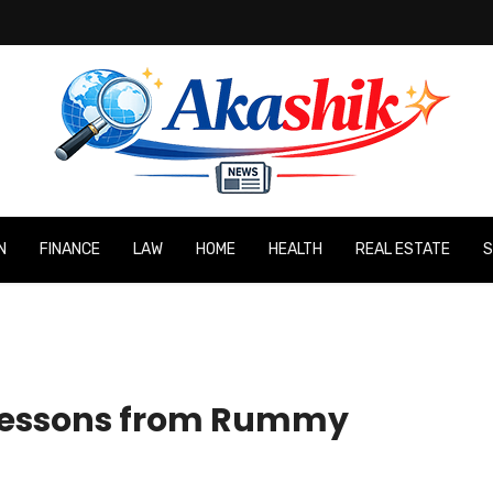
N
FINANCE
LAW
HOME
HEALTH
REAL ESTATE
S
e Lessons from Rummy