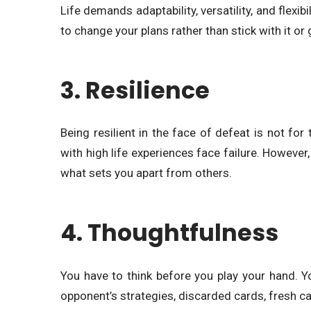
Life demands adaptability, versatility, and flexib
to change your plans rather than stick with it or 
3. Resilience
Being resilient in the face of defeat is not f
with high life experiences face failure. However,
what sets you apart from others.
4. Thoughtfulness
You have to think before you play your hand. Y
opponent’s strategies, discarded cards, fresh car