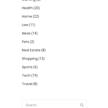
Health
(20)
e
Home
(22)
Law
(11)
News
(14)
t
e
Pets
(2)
Real Estate
(8)
Shopping
(13)
Sports
(6)
Tech
(19)
e
Travel
(8)
d