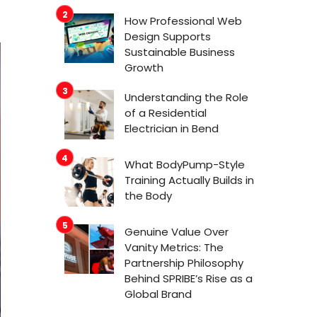
How Professional Web
Design Supports
Sustainable Business
Growth
Understanding the Role
of a Residential
Electrician in Bend
What BodyPump-Style
Training Actually Builds in
the Body
Genuine Value Over
Vanity Metrics: The
Partnership Philosophy
Behind SPRIBE’s Rise as a
Global Brand