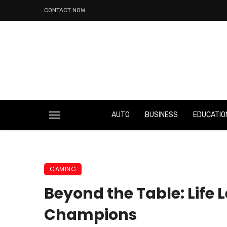
CONTACT NOW
AUTO
BUSINESS
EDUCATIO
GAMING
Beyond the Table: Lif
Champions