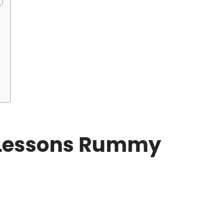
u
e Lessons Rummy