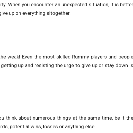
ility. When you encounter an unexpected situation, it is bette
give up on everything altogether.
or the weak! Even the most skilled Rummy players and peopl
 getting up and resisting the urge to give up or stay down i
ou think about numerous things at the same time, be it th
ds, potential wins, losses or anything else.