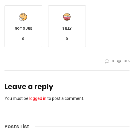
NOT SURE
SILLY
0
0
0
316
Leave a reply
You must be
logged in
to post a comment.
Posts List