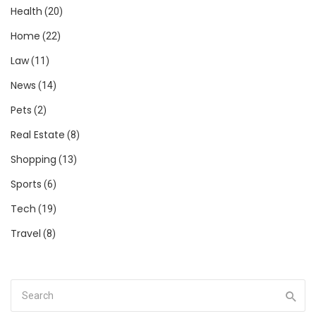
Health
(20)
Home
(22)
Law
(11)
News
(14)
Pets
(2)
Real Estate
(8)
Shopping
(13)
Sports
(6)
Tech
(19)
Travel
(8)