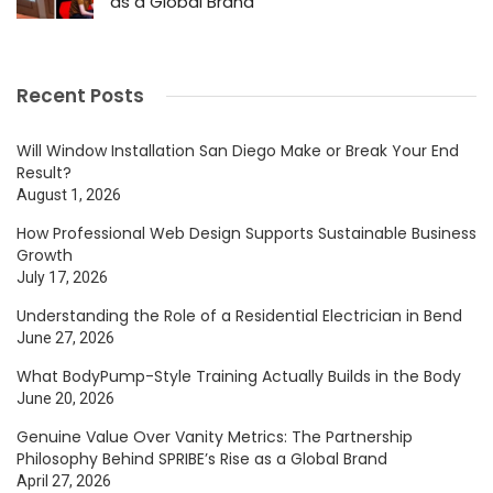
as a Global Brand
Recent Posts
Will Window Installation San Diego Make or Break Your End
Result?
August 1, 2026
How Professional Web Design Supports Sustainable Business
Growth
July 17, 2026
Understanding the Role of a Residential Electrician in Bend
June 27, 2026
What BodyPump-Style Training Actually Builds in the Body
June 20, 2026
Genuine Value Over Vanity Metrics: The Partnership
Philosophy Behind SPRIBE’s Rise as a Global Brand
April 27, 2026