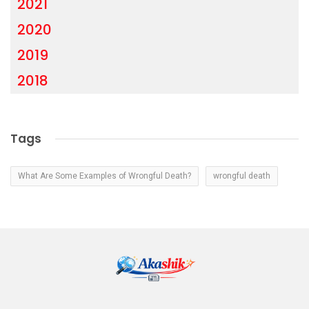
2021
2020
2019
2018
Tags
What Are Some Examples of Wrongful Death?
wrongful death