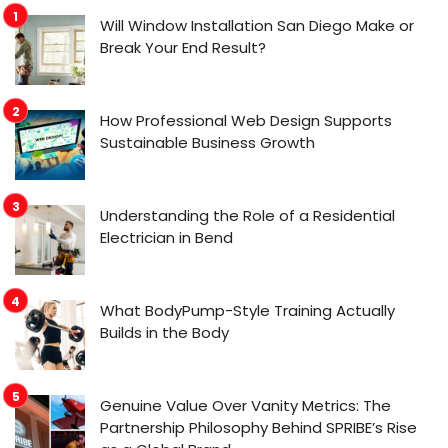
Will Window Installation San Diego Make or
Break Your End Result?
How Professional Web Design Supports
Sustainable Business Growth
Understanding the Role of a Residential
Electrician in Bend
What BodyPump-Style Training Actually
Builds in the Body
Genuine Value Over Vanity Metrics: The
Partnership Philosophy Behind SPRIBE’s Rise