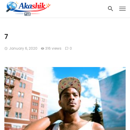
7
January 6, 2020
316 views
0