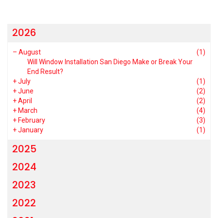
2026
–
August
(1)
Will Window Installation San Diego Make or Break Your
End Result?
+
July
(1)
+
June
(2)
+
April
(2)
+
March
(4)
+
February
(3)
+
January
(1)
2025
2024
2023
2022