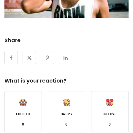
Share
What is your reaction?
EXCITED
HAPPY
IN LOVE
0
0
0