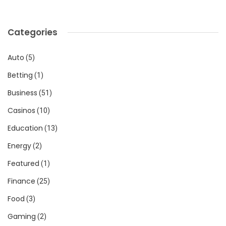
Categories
Auto
(5)
Betting
(1)
Business
(51)
Casinos
(10)
Education
(13)
Energy
(2)
Featured
(1)
Finance
(25)
Food
(3)
Gaming
(2)