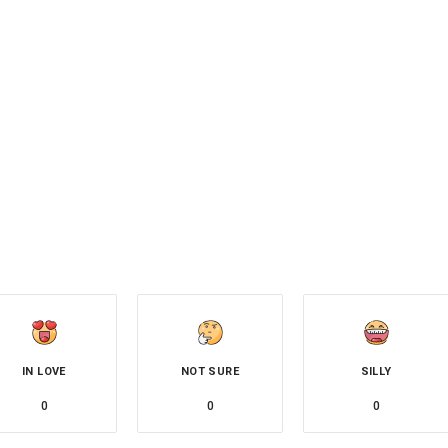
IN LOVE
NOT SURE
SILLY
0
0
0