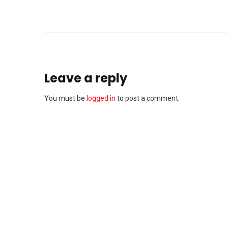
Leave a reply
You must be
logged in
to post a comment.