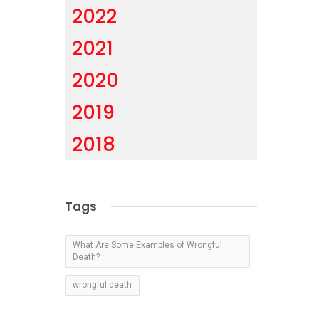
2022
2021
2020
2019
2018
Tags
What Are Some Examples of Wrongful
Death?
wrongful death