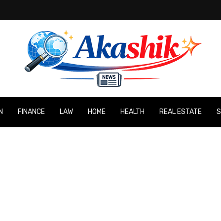
N
FINANCE
LAW
HOME
HEALTH
REAL ESTATE
S