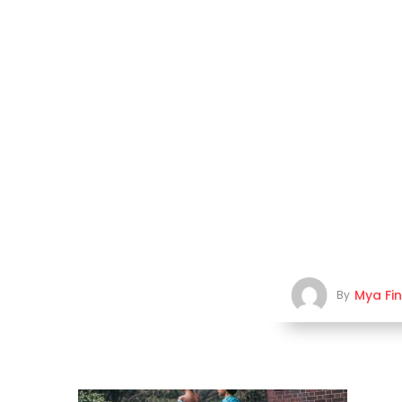
Mya Fi
By