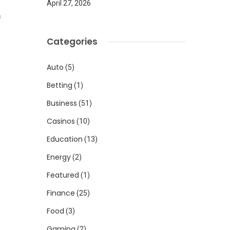
April 27, 2026
8
Categories
Auto
(5)
Betting
(1)
Business
(51)
Casinos
(10)
Education
(13)
Energy
(2)
Featured
(1)
Finance
(25)
Food
(3)
Gaming
(2)