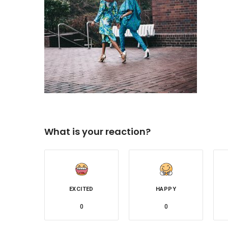
What is your reaction?
EXCITED
HAPPY
0
0