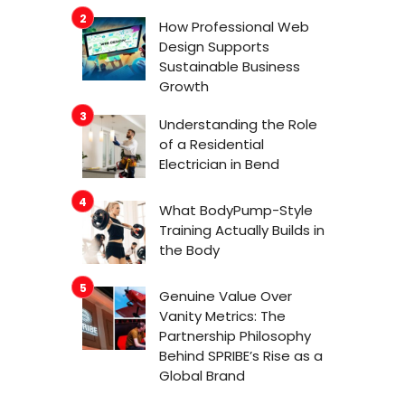
How Professional Web
Design Supports
Sustainable Business
Growth
Understanding the Role
of a Residential
Electrician in Bend
What BodyPump-Style
Training Actually Builds in
the Body
Genuine Value Over
Vanity Metrics: The
Partnership Philosophy
Behind SPRIBE’s Rise as a
Global Brand