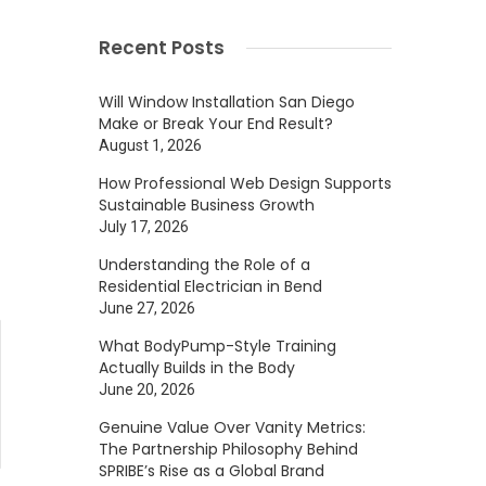
Recent Posts
Will Window Installation San Diego
Make or Break Your End Result?
August 1, 2026
How Professional Web Design Supports
Sustainable Business Growth
July 17, 2026
Understanding the Role of a
Residential Electrician in Bend
June 27, 2026
What BodyPump-Style Training
Actually Builds in the Body
June 20, 2026
Genuine Value Over Vanity Metrics:
The Partnership Philosophy Behind
SPRIBE’s Rise as a Global Brand