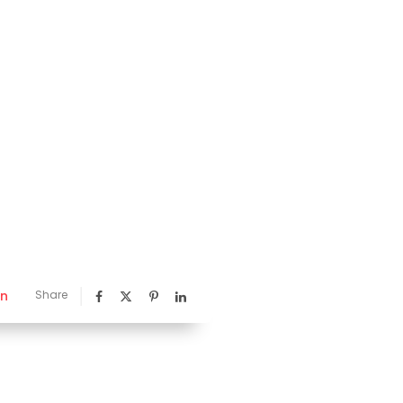
nn
Share