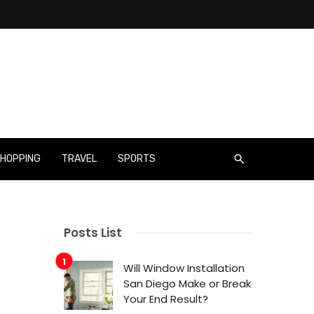
HOPPING
TRAVEL
SPORTS
Posts List
Will Window Installation
San Diego Make or Break
Your End Result?