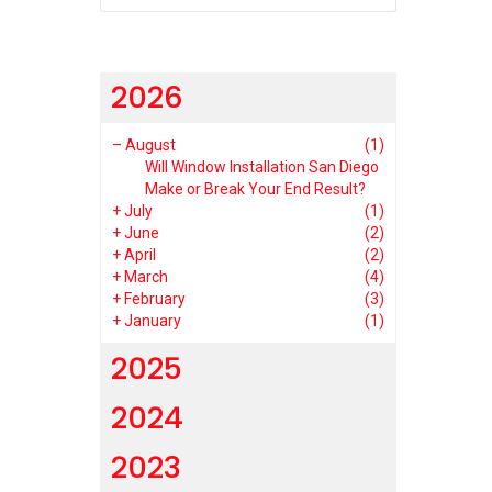
2026
–
August
(1)
Will Window Installation San Diego
Make or Break Your End Result?
+
July
(1)
+
June
(2)
+
April
(2)
+
March
(4)
+
February
(3)
+
January
(1)
2025
2024
2023