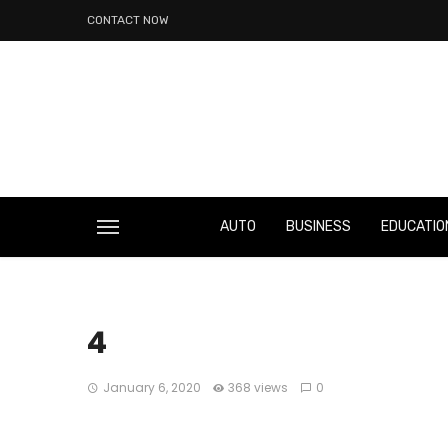
CONTACT NOW
AUTO
BUSINESS
EDUCATIO
4
January 6, 2020
368 views
0