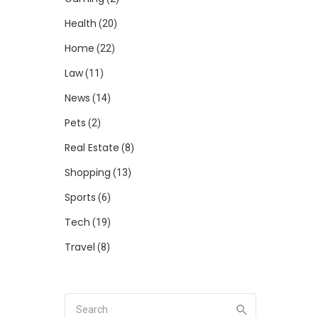
Health
(20)
Home
(22)
Law
(11)
News
(14)
Pets
(2)
Real Estate
(8)
Shopping
(13)
Sports
(6)
Tech
(19)
Travel
(8)