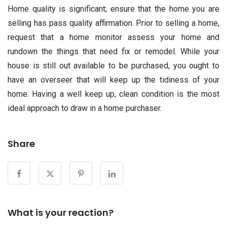
Home quality is significant; ensure that the home you are
selling has pass quality affirmation. Prior to selling a home,
request that a home monitor assess your home and
rundown the things that need fix or remodel. While your
house is still out available to be purchased, you ought to
have an overseer that will keep up the tidiness of your
home. Having a well keep up, clean condition is the most
ideal approach to draw in a home purchaser.
Share
What is your reaction?