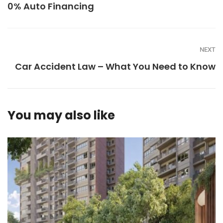
0% Auto Financing
NEXT
Car Accident Law – What You Need to Know
You may also like