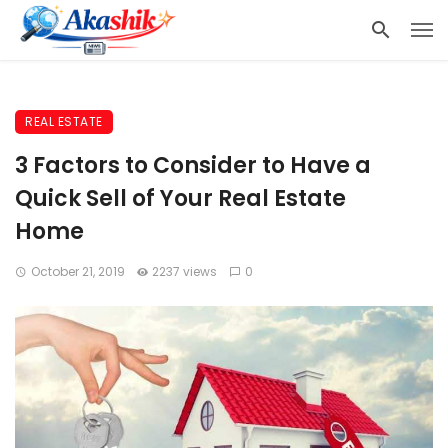
REAL ESTATE
3 Factors to Consider to Have a
Quick Sell of Your Real Estate
Home
October 21, 2019
2237 views
0