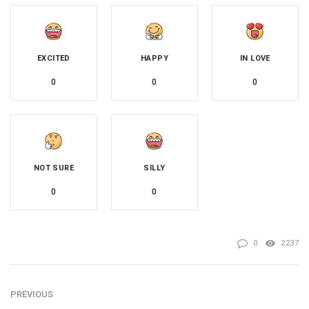
EXCITED
HAPPY
IN LOVE
0
0
0
NOT SURE
SILLY
0
0
0
2237
PREVIOUS