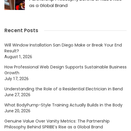
as a Global Brand
Recent Posts
Will Window Installation San Diego Make or Break Your End
Result?
August 1, 2026
How Professional Web Design Supports Sustainable Business
Growth
July 17, 2026
Understanding the Role of a Residential Electrician in Bend
June 27, 2026
What BodyPump-Style Training Actually Builds in the Body
June 20, 2026
Genuine Value Over Vanity Metrics: The Partnership
Philosophy Behind SPRIBE’s Rise as a Global Brand