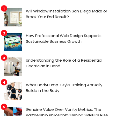
Will Window Installation San Diego Make or
Break Your End Result?
How Professional Web Design Supports
Sustainable Business Growth
Understanding the Role of a Residential
Electrician in Bend
What BodyPump-Style Training Actually
Builds in the Body
Genuine Value Over Vanity Metrics: The
Partnership Philosophy Behind SPRIBE’s Rise