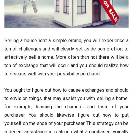
Selling a house isn’t a simple errand; you will experience a
ton of challenges and will clearly set aside some effort to
effectively sell a home. More often than not there will be a
ton of exchange that will occur and you should realize how
to discuss well with your possibility purchaser.
You ought to figure out how to cause exchanges and should
to envision things that may assist you with selling a home,
for example, learning the character and taste of your
purchaser. You should likewise figure out how to put
yourself on the shoe of your purchaser. This strategy can be
a decent assistance in realizing what a purchaser typically