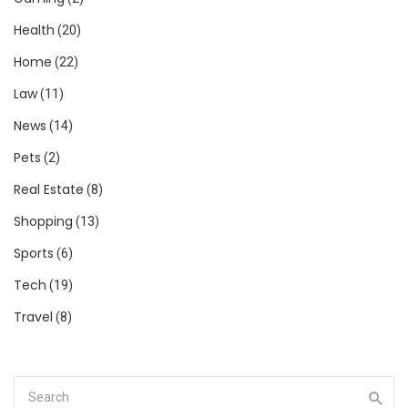
Health
(20)
Home
(22)
Law
(11)
News
(14)
Pets
(2)
Real Estate
(8)
Shopping
(13)
Sports
(6)
Tech
(19)
Travel
(8)