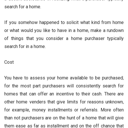
search for a home.
If you somehow happened to solicit what kind from home
or what would you like to have in a home, make a rundown
of things that you consider a home purchaser typically
search for in a home.
Cost
You have to assess your home available to be purchased;
for the most part purchasers will consistently search for
homes that can offer an incentive to their cash. There are
other home venders that give limits for reasons unknown,
for example, money installments or referrals. More often
than not purchasers are on the hunt of a home that will give
them ease as far as installment and on the off chance that