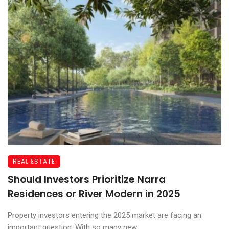
REAL ESTATE
Should Investors Prioritize Narra
Residences or River Modern in 2025
Property investors entering the 2025 market are facing an
important question. With so many new ...