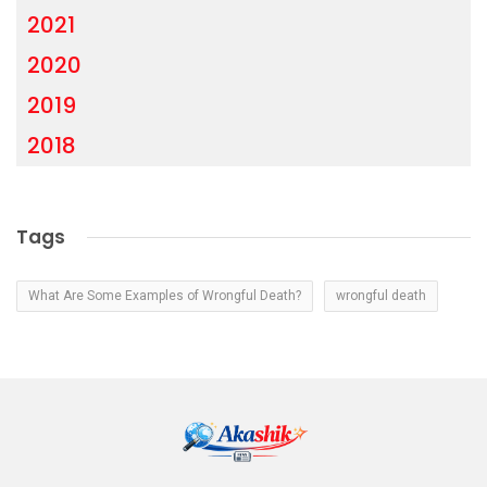
2021
2020
2019
2018
Tags
What Are Some Examples of Wrongful Death?
wrongful death