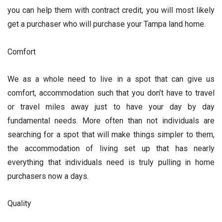
you can help them with contract credit, you will most likely
get a purchaser who will purchase your Tampa land home.
Comfort
We as a whole need to live in a spot that can give us
comfort, accommodation such that you don’t have to travel
or travel miles away just to have your day by day
fundamental needs. More often than not individuals are
searching for a spot that will make things simpler to them,
the accommodation of living set up that has nearly
everything that individuals need is truly pulling in home
purchasers now a days.
Quality