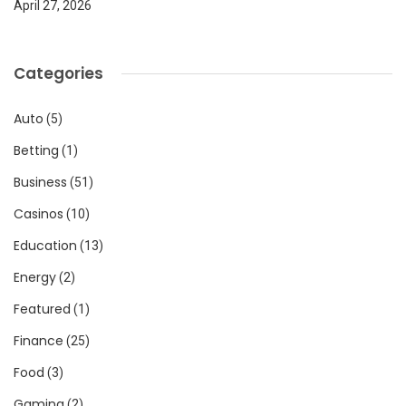
April 27, 2026
Categories
Auto
(5)
Betting
(1)
Business
(51)
Casinos
(10)
Education
(13)
Energy
(2)
Featured
(1)
Finance
(25)
Food
(3)
Gaming
(2)