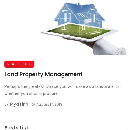
REAL ESTATE
Land Property Management
Perhaps the greatest choice you will make as a landowner is
whether you should procure ...
Mya Finn
By
August 17, 2019
Posts List