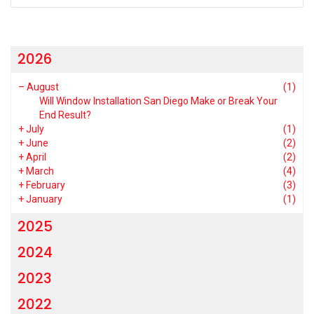
2026
–
August
(1)
Will Window Installation San Diego Make or Break Your
End Result?
+
July
(1)
+
June
(2)
+
April
(2)
+
March
(4)
+
February
(3)
+
January
(1)
2025
2024
2023
2022