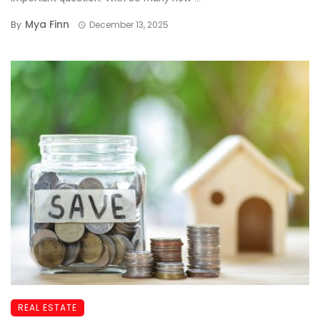
Mya Finn
By
December 13, 2025
REAL ESTATE