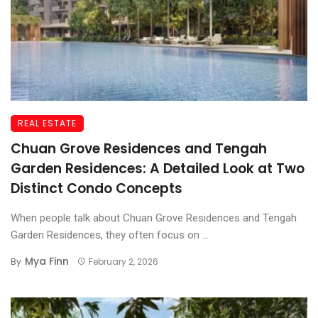
REAL ESTATE
Chuan Grove Residences and Tengah
Garden Residences: A Detailed Look at Two
Distinct Condo Concepts
When people talk about Chuan Grove Residences and Tengah
Garden Residences, they often focus on ...
Mya Finn
By
February 2, 2026