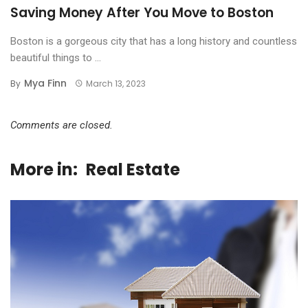
Saving Money After You Move to Boston
Boston is a gorgeous city that has a long history and countless
beautiful things to ...
Mya Finn
By
March 13, 2023
Comments are closed.
More in:
Real Estate