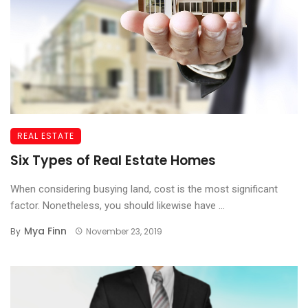
REAL ESTATE
Six Types of Real Estate Homes
When considering busying land, cost is the most significant
factor. Nonetheless, you should likewise have ...
Mya Finn
By
November 23, 2019