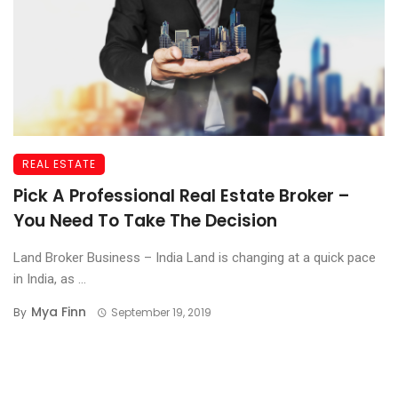
REAL ESTATE
Pick A Professional Real Estate Broker –
You Need To Take The Decision
Land Broker Business – India Land is changing at a quick pace
in India, as ...
Mya Finn
By
September 19, 2019